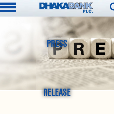
PRESS
RELEASE