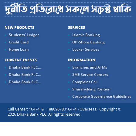
NEW PRODUCTS
SERVICES
Students' Ledger
Islamic Banking
Credit Card
Off-Shore Banking
Home Loan
Locker Services
CURRENT EVENTS
INFORMATION
Dhaka Bank PLC....
Branches and ATMs
Dhaka Bank PLC...
SME Service Centers
Dhaka Bank PLC...
Complaint Cell
Shareholding Position
Corporate Governance Guidelines
Call Center: 16474 & +8809678016474 (Overseas) Copyright ©
2026 Dhaka Bank PLC. All rights reserved.