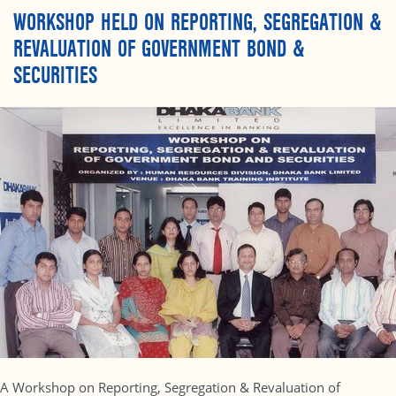
WORKSHOP HELD ON REPORTING, SEGREGATION &
REVALUATION OF GOVERNMENT BOND &
SECURITIES
A Workshop on Reporting, Segregation & Revaluation of