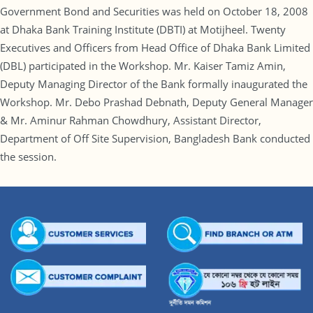
Government Bond and Securities was held on October 18, 2008
at Dhaka Bank Training Institute (DBTI) at Motijheel. Twenty
Executives and Officers from Head Office of Dhaka Bank Limited
(DBL) participated in the Workshop. Mr. Kaiser Tamiz Amin,
Deputy Managing Director of the Bank formally inaugurated the
Workshop. Mr. Debo Prashad Debnath, Deputy General Manager
& Mr. Aminur Rahman Chowdhury, Assistant Director,
Department of Off Site Supervision, Bangladesh Bank conducted
the session.