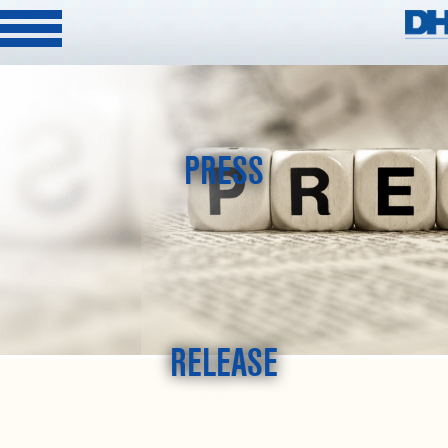
PRESS
RELEASE