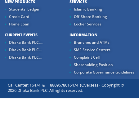
NEW PRODUCTS
SERVICES
Students' Ledger
Islamic Banking
Credit Card
Off-Shore Banking
Home Loan
Locker Services
CURRENT EVENTS
INFORMATION
Dhaka Bank PLC....
Branches and ATMs
Dhaka Bank PLC...
SME Service Centers
Dhaka Bank PLC...
Complaint Cell
Shareholding Position
Corporate Governance Guidelines
Call Center: 16474 & +8809678016474 (Overseas) Copyright ©
2026 Dhaka Bank PLC. All rights reserved.