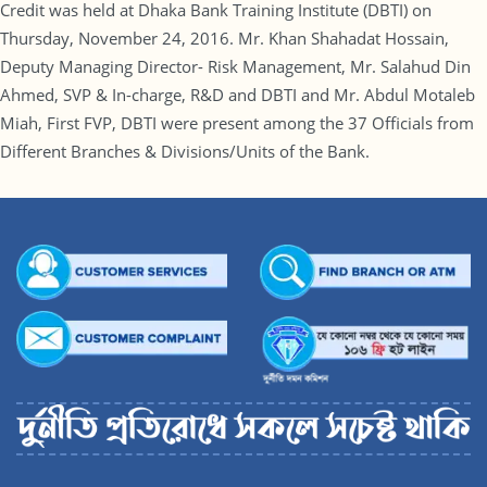
Credit was held at Dhaka Bank Training Institute (DBTI) on
Thursday, November 24, 2016. Mr. Khan Shahadat Hossain,
Deputy Managing Director- Risk Management, Mr. Salahud Din
Ahmed, SVP & In-charge, R&D and DBTI and Mr. Abdul Motaleb
Miah, First FVP, DBTI were present among the 37 Officials from
Different Branches & Divisions/Units of the Bank.