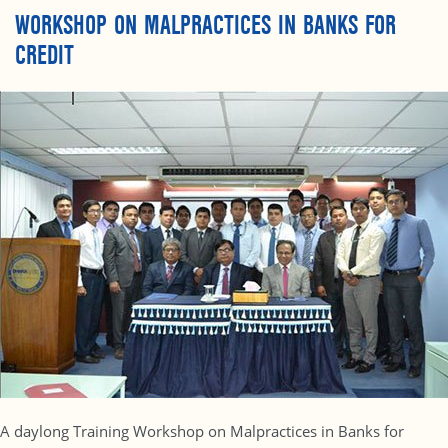
WORKSHOP ON MALPRACTICES IN BANKS FOR
CREDIT
A daylong Training Workshop on Malpractices in Banks for