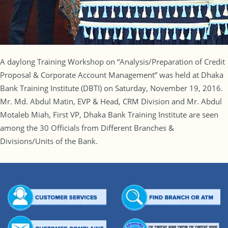
A daylong Training Workshop on “Analysis/Preparation of Credit
Proposal & Corporate Account Management” was held at Dhaka
Bank Training Institute (DBTI) on Saturday, November 19, 2016.
Mr. Md. Abdul Matin, EVP & Head, CRM Division and Mr. Abdul
Motaleb Miah, First VP, Dhaka Bank Training Institute are seen
among the 30 Officials from Different Branches &
Divisions/Units of the Bank.