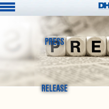
PRESS
RELEASE