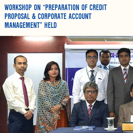
WORKSHOP ON “PREPARATION OF CREDIT
PROPOSAL & CORPORATE ACCOUNT
MANAGEMENT” HELD