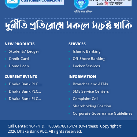
NEW PRODUCTS
SERVICES
Students' Ledger
Islamic Banking
Credit Card
Off-Shore Banking
Home Loan
Locker Services
CURRENT EVENTS
INFORMATION
Dhaka Bank PLC....
Branches and ATMs
Dhaka Bank PLC...
SME Service Centers
Dhaka Bank PLC...
Complaint Cell
Shareholding Position
Corporate Governance Guidelines
Call Center: 16474 & +8809678016474 (Overseas) Copyright ©
2026 Dhaka Bank PLC. All rights reserved.