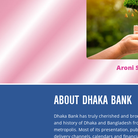
Aroni
S
ABOUT DHAKA BANK
Dhaka Bank has truly cherished and brou
and history of Dhaka and Bangladesh f
metropolis. Most of its presentation, publ
delivery channels, calendars and financi