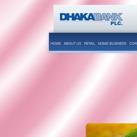
HOME
ABOUT US
RETAIL
MSME BUSINESS
COR