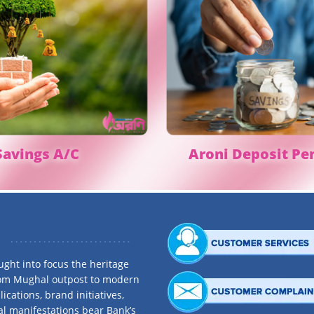
avings A/C
Aroni
Deposit Pe
ght into focus the heritage
rom Mughal outpost to modern
ications, brand initiatives,
al manifestations bear Bank’s