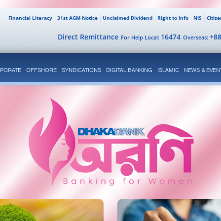
Financial Literacy
31st AGM Notice
Unclaimed Dividend
Right to Info
NIS
Citiz
Direct Remittance
16474
+8
For Help Local:
Overseas:
PORATE
OFFSHORE
SYNDICATIONS
DIGITAL BANKING
ISLAMIC
NEWS & EVEN