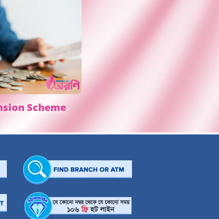
nsion Scheme