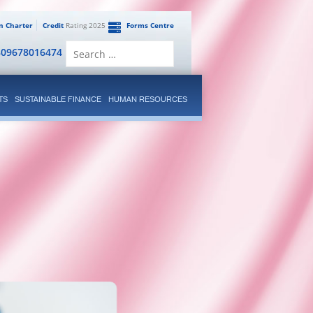
en Charter
Credit
Rating 2025
Forms Centre
Search
809678016474
for:
TS
SUSTAINABLE FINANCE
HUMAN RESOURCES