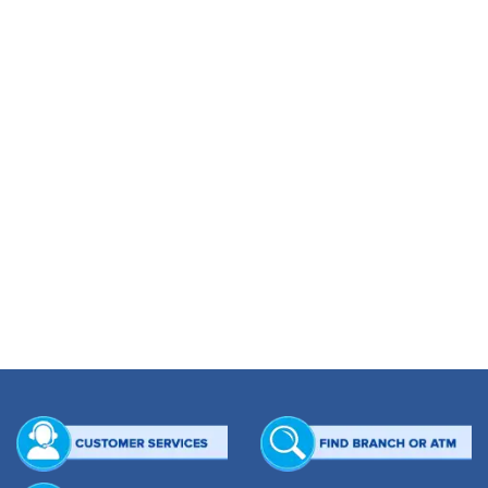
CHEQUE UP TO NOV 15, 2012
[custom_table] [thead] [tr] [th]Month[/th] [th]ITEM INWARD[/th] [th]INWARD TK.
[/th] [th]ITEM OUTWARD[/th] [th]OUTWARD TK.[/th] [/tr] [/thead] [tbody] [tr]
[td]2010[/td] [td]96,122[/td] [td]44,429,139,075.66[/td] [td]68,332[/td]
[td]40,620,256,228.78[/td] [/tr] [tr] [td]2011[/td] [td]406,429[/td]
[td]200,059,996,124.60[/td] [td]346,314[/td] [td]187,868,120,885.20[/td] [/tr] [tr]
[td]2012[/td] [td]308,451[/td] [td]181,142,420,158.39[/td] [td]322,589[/td]
[td]201,683,418,501.34[/td] [/tr] [tr] [td]Total[/td] [td]811,002[/td]
[td]425,631,555,358.65[/td] [td]737,235[/td] [td]430,171,795,615.32[/td] [/tr]
[/tbody] [/custom_table]
EFT UP TO NOV 15, 2012
[custom_table] [thead] [tr] [th]Month[/th] [th]ITEM INWARD[/th] [th]INWARD TK.
[/th] [th]ITEM OUTWARD[/th] [th]OUTWARD TK.[/th] [/tr] [/thead] [tbody] [tr]
[td]2011[/td] [td]7,269[/td] [td]3,833,041,589.28[/td] [td]150,734[/td]
[td]6,917,039,488.06[/td] [/tr] [tr] [td]2012[/td] [td]55,077[/td]
[td]3,833,041,589.28[/td] [td]150,734[/td] [td]6,917,039,488.06[/td] [/tr] [tr]
[td]Total[/td] [td]62,346[/td] [td]7,666,083,178.56[/td] [td]301,468[/td]
[td]13,834,078,976.12[/td] [/tr] [/tbody] [/custom_table]