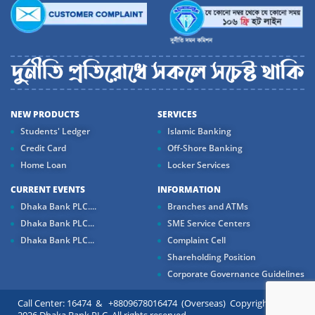
NEW PRODUCTS
SERVICES
Students' Ledger
Islamic Banking
Credit Card
Off-Shore Banking
Home Loan
Locker Services
CURRENT EVENTS
INFORMATION
Dhaka Bank PLC....
Branches and ATMs
Dhaka Bank PLC...
SME Service Centers
Dhaka Bank PLC...
Complaint Cell
Shareholding Position
Corporate Governance Guidelines
Call Center: 16474 & +8809678016474 (Overseas) Copyright ©