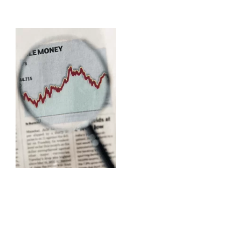
Capital Market Operation besides
investment in Treasury Bills, Prize Bonds and other Government Securities
constitute the investment basket of Dhaka Bank Limited.
Interest rate cut on bank deposits and government savings instruments has
contributed to significant surge on the stock markets in the second half of 2004,
which creates opportunities for the Bank in terms of capital market operations.
The Bank is an active member of Dhaka Stock Exchange Limited and Chittagong