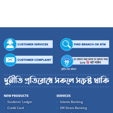
Stock Exchange Limited. The investment portfolio of the Bank made up of
Government Securities and Shares and Debentures of different listed
companies stood at Tk. 3,078 million as of December 31, 2004 indexing a 50%
increase over Tk. 2,046 million in the previous year. Income from investment
stood at Tk. 146 million in 2004 registering a 10% growth over the previous year.
This is how Dhaka bank is contributing to nation’s capital market efficiently.
NEW PRODUCTS
SERVICES
Students' Ledger
Islamic Banking
Credit Card
Off-Shore Banking