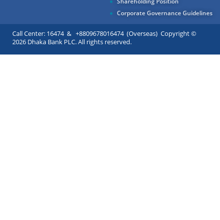
Shareholding Position
Corporate Governance Guidelines
Call Center: 16474 & +8809678016474 (Overseas) Copyright ©
2026 Dhaka Bank PLC. All rights reserved.