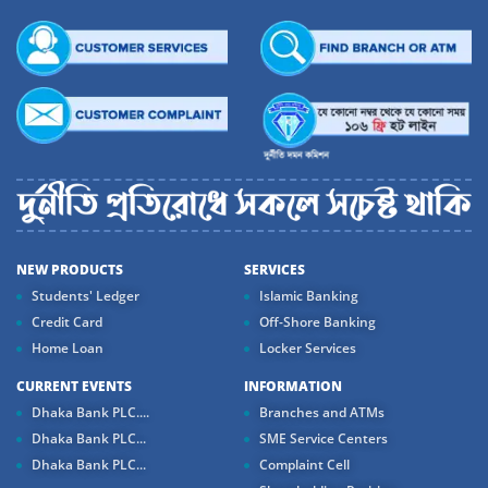
NEW PRODUCTS
SERVICES
Students' Ledger
Islamic Banking
Credit Card
Off-Shore Banking
Home Loan
Locker Services
CURRENT EVENTS
INFORMATION
Dhaka Bank PLC....
Branches and ATMs
Dhaka Bank PLC...
SME Service Centers
Dhaka Bank PLC...
Complaint Cell