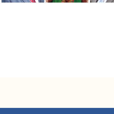
Mr. Niaz Habib
Managing Director
Mr. Emranul Huq
Deputy Managing Director, Business Banking
Mr. Arham Masudul Huq
SEVP & Company Secretary
Mr. Azad Shamsi
EVP & Head, Consumer Banking Division
Mr. Darashiko Khasru
EVP, CFO & Head, Finance & Accounts Division
Ms. Tahniyat Ahmed Karim
EVP & Head, Human Resources Division
Mr. Syed Faisal Omar
SVP & Head, Global Trade Services
Mr. Khandaker Anwar Ehtesham
SAVP & Head, Communication & Branding