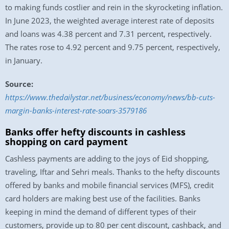
to making funds costlier and rein in the skyrocketing inflation.
In June 2023, the weighted average interest rate of deposits
and loans was 4.38 percent and 7.31 percent, respectively.
The rates rose to 4.92 percent and 9.75 percent, respectively,
in January.
Source:
https://www.thedailystar.net/business/economy/news/bb-cuts-
margin-banks-interest-rate-soars-3579186
Banks offer hefty discounts in cashless
shopping on card payment
Cashless payments are adding to the joys of Eid shopping,
traveling, Iftar and Sehri meals. Thanks to the hefty discounts
offered by banks and mobile financial services (MFS), credit
card holders are making best use of the facilities. Banks
keeping in mind the demand of different types of their
customers, provide up to 80 per cent discount, cashback, and