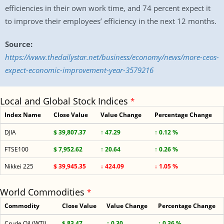
efficiencies in their own work time, and 74 percent expect it
to improve their employees’ efficiency in the next 12 months.
Source:
https://www.thedailystar.net/business/economy/news/more-ceos-
expect-economic-improvement-year-3579216
Local and Global Stock Indices
*
Index Name
Close Value
Value Change
Percentage Change
DJIA
$ 39,807.37
↑ 47.29
↑ 0.12 %
FTSE100
$ 7,952.62
↑ 20.64
↑ 0.26 %
Nikkei 225
$ 39,945.35
↓ 424.09
↓ 1.05 %
World Commodities
*
Commodity
Close Value
Value Change
Percentage Change
Crude Oil (WTI)
$ 83.47
↑ 0.30
↑ 0.36 %