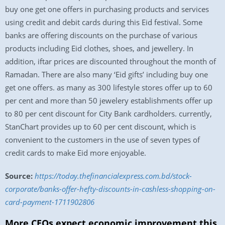
buy one get one offers in purchasing products and services
using credit and debit cards during this Eid festival. Some
banks are offering discounts on the purchase of various
products including Eid clothes, shoes, and jewellery. In
addition, iftar prices are discounted throughout the month of
Ramadan. There are also many ‘Eid gifts’ including buy one
get one offers. as many as 300 lifestyle stores offer up to 60
per cent and more than 50 jewelery establishments offer up
to 80 per cent discount for City Bank cardholders. currently,
StanChart provides up to 60 per cent discount, which is
convenient to the customers in the use of seven types of
credit cards to make Eid more enjoyable.
Source:
https://today.thefinancialexpress.com.bd/stock-
corporate/banks-offer-hefty-discounts-in-cashless-shopping-on-
card-payment-1711902806
More CEOs expect economic improvement this