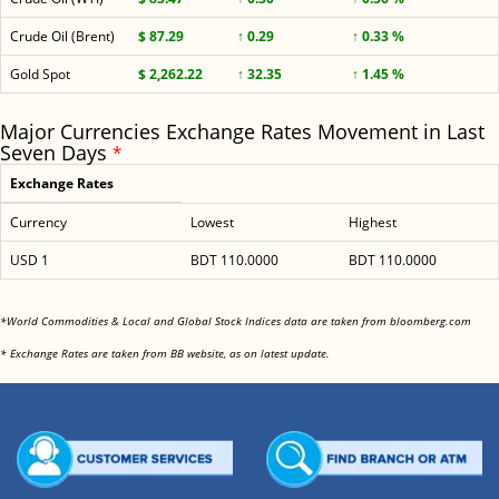
Crude Oil (Brent)
$ 87.29
↑ 0.29
↑ 0.33 %
Gold Spot
$ 2,262.22
↑ 32.35
↑ 1.45 %
Major Currencies Exchange Rates Movement in Last
Seven Days
*
Exchange Rates
Currency
Lowest
Highest
USD 1
BDT 110.0000
BDT 110.0000
<
*World Commodities & Local and Global Stock Indices data are taken from bloomberg.com
<
* Exchange Rates are taken from BB website, as on latest update.