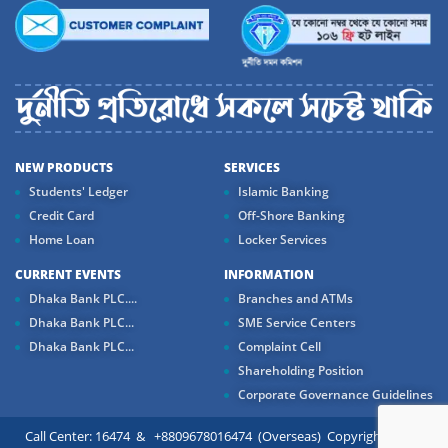
NEW PRODUCTS
SERVICES
Students' Ledger
Islamic Banking
Credit Card
Off-Shore Banking
Home Loan
Locker Services
CURRENT EVENTS
INFORMATION
Dhaka Bank PLC....
Branches and ATMs
Dhaka Bank PLC...
SME Service Centers
Dhaka Bank PLC...
Complaint Cell
Shareholding Position
Corporate Governance Guidelines
Call Center: 16474 & +8809678016474 (Overseas) Copyright ©