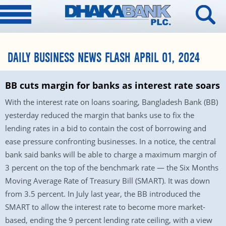
DAILY BUSINESS NEWS FLASH APRIL 01, 2024
BB cuts margin for banks as interest rate soars
With the interest rate on loans soaring, Bangladesh Bank (BB)
yesterday reduced the margin that banks use to fix the
lending rates in a bid to contain the cost of borrowing and
ease pressure confronting businesses. In a notice, the central
bank said banks will be able to charge a maximum margin of
3 percent on the top of the benchmark rate — the Six Months
Moving Average Rate of Treasury Bill (SMART). It was down
from 3.5 percent. In July last year, the BB introduced the
SMART to allow the interest rate to become more market-
based, ending the 9 percent lending rate ceiling, with a view