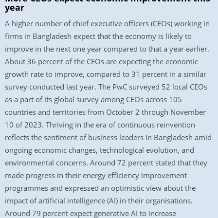
year
A higher number of chief executive officers (CEOs) working in
firms in Bangladesh expect that the economy is likely to
improve in the next one year compared to that a year earlier.
About 36 percent of the CEOs are expecting the economic
growth rate to improve, compared to 31 percent in a similar
survey conducted last year. The PwC surveyed 52 local CEOs
as a part of its global survey among CEOs across 105
countries and territories from October 2 through November
10 of 2023. Thriving in the era of continuous reinvention
reflects the sentiment of business leaders in Bangladesh amid
ongoing economic changes, technological evolution, and
environmental concerns. Around 72 percent stated that they
made progress in their energy efficiency improvement
programmes and expressed an optimistic view about the
impact of artificial intelligence (AI) in their organisations.
Around 79 percent expect generative AI to increase