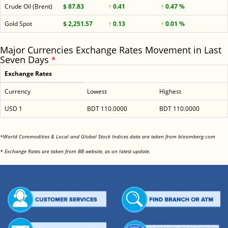
Crude Oil (Brent)
$ 87.83
↑ 0.41
↑ 0.47 %
Gold Spot
$ 2,251.57
↑ 0.13
↑ 0.01 %
Major Currencies Exchange Rates Movement in Last
Seven Days
*
Exchange Rates
Currency
Lowest
Highest
USD 1
BDT 110.0000
BDT 110.0000
<
*World Commodities & Local and Global Stock Indices data are taken from bloomberg.com
<
* Exchange Rates are taken from BB website, as on latest update.