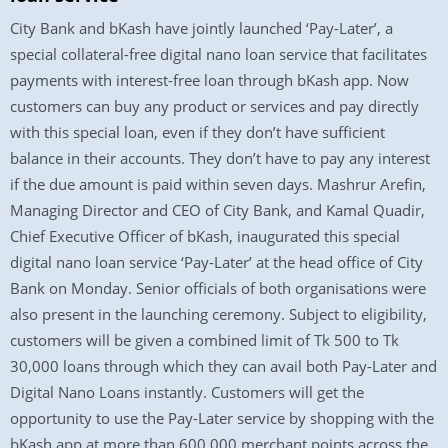
City Bank and bKash have jointly launched ‘Pay-Later’, a
special collateral-free digital nano loan service that facilitates
payments with interest-free loan through bKash app. Now
customers can buy any product or services and pay directly
with this special loan, even if they don’t have sufficient
balance in their accounts. They don’t have to pay any interest
if the due amount is paid within seven days. Mashrur Arefin,
Managing Director and CEO of City Bank, and Kamal Quadir,
Chief Executive Officer of bKash, inaugurated this special
digital nano loan service ‘Pay-Later’ at the head office of City
Bank on Monday. Senior officials of both organisations were
also present in the launching ceremony. Subject to eligibility,
customers will be given a combined limit of Tk 500 to Tk
30,000 loans through which they can avail both Pay-Later and
Digital Nano Loans instantly. Customers will get the
opportunity to use the Pay-Later service by shopping with the
bKash app at more than 600,000 merchant points across the