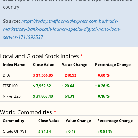
country.
Source:
https://today.thefinancialexpress.com.bd/trade-
market/city-bank-bkash-launch-special-digital-nano-loan-
service-1711992537
Local and Global Stock Indices
*
Index Name
Close Value
Value Change
Percentage Change
DJIA
$ 39,566.85
↓ 240.52
↓ 0.60 %
FTSE100
$ 7,952.62
↑ 20.64
↑ 0.26 %
Nikkei 225
$ 39,867.40
↓ 64.31
↓ 0.16 %
World Commodities
*
Commodity
Close Value
Value Change
Percentage Change
Crude Oil (WTI)
$ 84.14
↑ 0.43
↑ 0.51 %