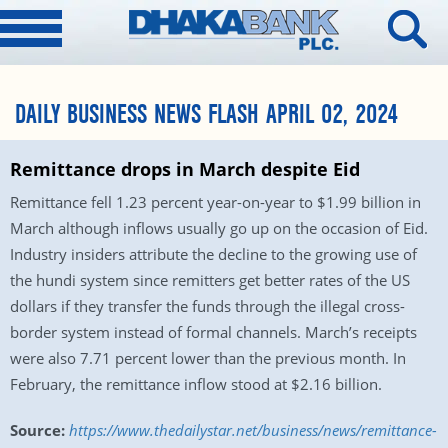
DAILY BUSINESS NEWS FLASH APRIL 02, 2024
Remittance drops in March despite Eid
Remittance fell 1.23 percent year-on-year to $1.99 billion in
March although inflows usually go up on the occasion of Eid.
Industry insiders attribute the decline to the growing use of
the hundi system since remitters get better rates of the US
dollars if they transfer the funds through the illegal cross-
border system instead of formal channels. March’s receipts
were also 7.71 percent lower than the previous month. In
February, the remittance inflow stood at $2.16 billion.
Source:
https://www.thedailystar.net/business/news/remittance-