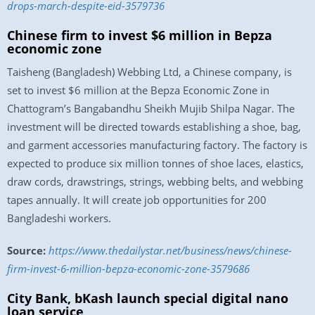
drops-march-despite-eid-3579736
Chinese firm to invest $6 million in Bepza
economic zone
Taisheng (Bangladesh) Webbing Ltd, a Chinese company, is
set to invest $6 million at the Bepza Economic Zone in
Chattogram’s Bangabandhu Sheikh Mujib Shilpa Nagar. The
investment will be directed towards establishing a shoe, bag,
and garment accessories manufacturing factory. The factory is
expected to produce six million tonnes of shoe laces, elastics,
draw cords, drawstrings, strings, webbing belts, and webbing
tapes annually. It will create job opportunities for 200
Bangladeshi workers.
Source:
https://www.thedailystar.net/business/news/chinese-
firm-invest-6-million-bepza-economic-zone-3579686
City Bank, bKash launch special digital nano
loan service