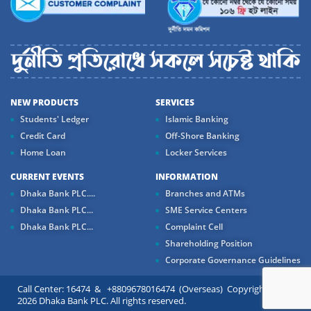
NEW PRODUCTS
SERVICES
Students' Ledger
Islamic Banking
Credit Card
Off-Shore Banking
Home Loan
Locker Services
CURRENT EVENTS
INFORMATION
Dhaka Bank PLC....
Branches and ATMs
Dhaka Bank PLC...
SME Service Centers
Dhaka Bank PLC...
Complaint Cell
Shareholding Position
Corporate Governance Guidelines
Call Center: 16474 & +8809678016474 (Overseas) Copyright ©
2026 Dhaka Bank PLC. All rights reserved.