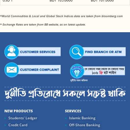
USD 1
BDT 105.6600
BDT 107.0000
<
*World Commodities & Local and Global Stock Indices data are taken from bloomberg.com
<
* Exchange Rates are taken from BB website, as on latest update.
NEW PRODUCTS
SERVICES
Students' Ledger
Islamic Banking
Credit Card
Off-Shore Banking