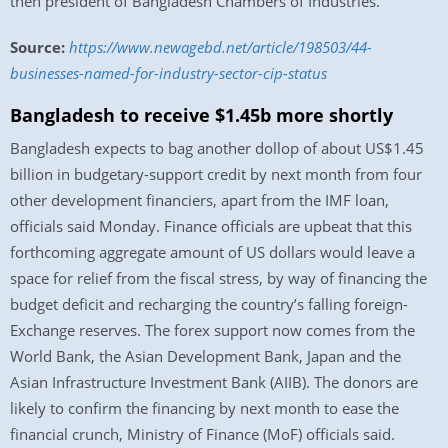
then president of Bangladesh Chambers of Industries.
Source:
https://www.newagebd.net/article/198503/44-
businesses-named-for-industry-sector-cip-status
Bangladesh to receive $1.45b more shortly
Bangladesh expects to bag another dollop of about US$1.45
billion in budgetary-support credit by next month from four
other development financiers, apart from the IMF loan,
officials said Monday. Finance officials are upbeat that this
forthcoming aggregate amount of US dollars would leave a
space for relief from the fiscal stress, by way of financing the
budget deficit and recharging the country’s falling foreign-
Exchange reserves. The forex support now comes from the
World Bank, the Asian Development Bank, Japan and the
Asian Infrastructure Investment Bank (AIIB). The donors are
likely to confirm the financing by next month to ease the
financial crunch, Ministry of Finance (MoF) officials said.