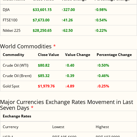
DJIA
$33,601.15
↑327.00
↑0.98%
FTSE100
$7,673.00
↑41.26
↑0.54%
Nikkei 225
$28,250.65
↑62.50
↑0.22%
World Commodities
*
Commodity
Close Value
Value Change
Percentage Change
Crude Oil (WTI)
$80.82
↑0.40
↑0.50%
Crude Oil (Brent)
$85.32
↑0.39
↑0.46%
Gold Spot
$1,979.76
↓4.89
↓0.25%
Major Currencies Exchange Rates Movement in Last
Seven Days
*
Exchange Rates
Currency
Lowest
Highest