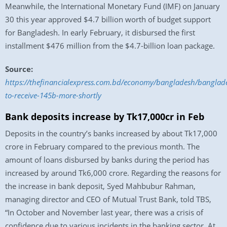
Meanwhile, the International Monetary Fund (IMF) on January
30 this year approved $4.7 billion worth of budget support
for Bangladesh. In early February, it disbursed the first
installment $476 million from the $4.7-billion loan package.
Source:
https://thefinancialexpress.com.bd/economy/bangladesh/banglad
to-receive-145b-more-shortly
Bank deposits increase by Tk17,000cr in Feb
Deposits in the country’s banks increased by about Tk17,000
crore in February compared to the previous month. The
amount of loans disbursed by banks during the period has
increased by around Tk6,000 crore. Regarding the reasons for
the increase in bank deposit, Syed Mahbubur Rahman,
managing director and CEO of Mutual Trust Bank, told TBS,
“In October and November last year, there was a crisis of
confidence due to various incidents in the banking sector. At