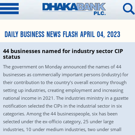
DAILY BUSINESS NEWS FLASH APRIL 04, 2023
44 businesses named for industry sector CIP
status
The government on Monday announced the names of 44
businesses as commercially important persons (industry) for
their contribution to the country’s overall economy through
setting up industries, creating employment and increasing
national income in 2021. The industries ministry in a gazette
notification selected the CIPs in the industrial sector in six
categories. Among the 44 businesspeople, six has been
selected under the ex-officio category, 25 under large
industries, 10 under medium industries, two under small