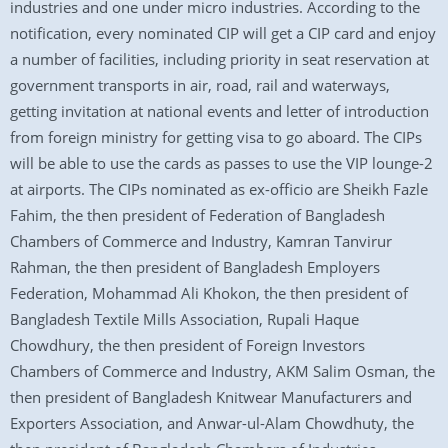
industries and one under micro industries. According to the
notification, every nominated CIP will get a CIP card and enjoy
a number of facilities, including priority in seat reservation at
government transports in air, road, rail and waterways,
getting invitation at national events and letter of introduction
from foreign ministry for getting visa to go aboard. The CIPs
will be able to use the cards as passes to use the VIP lounge-2
at airports. The CIPs nominated as ex-officio are Sheikh Fazle
Fahim, the then president of Federation of Bangladesh
Chambers of Commerce and Industry, Kamran Tanvirur
Rahman, the then president of Bangladesh Employers
Federation, Mohammad Ali Khokon, the then president of
Bangladesh Textile Mills Association, Rupali Haque
Chowdhury, the then president of Foreign Investors
Chambers of Commerce and Industry, AKM Salim Osman, the
then president of Bangladesh Knitwear Manufacturers and
Exporters Association, and Anwar-ul-Alam Chowdhuty, the