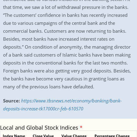
that time, we saw a lot of withdrawal pressure in the banks.
“The customers’ confidence in banks has recently increased
due to various campaigns of the central bank and the
commercial banks. Customers are now returning to banks.
Besides, most banks have increased interest rates on
deposits.” On condition of anonymity, the managing director
of a bank said customers of Islamic banks have been making
deposits in the conventional banks for the last two months.
Foreign banks were also getting very good deposits. Besides,
the banks have become very cautious in granting loans as
many of the previous loans have defaulted.
Source:
https://www.tbsnews.net/economy/banking/bank-
deposits-increase-tk17000cr-feb-610570
Local and Global Stock Indices
*
Index Name
Close Value
Value Change
Percentage Change