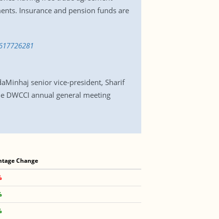
ments. Insurance and pension funds are
-1617726281
Minhaj senior vice-president, Sharif
he DWCCI annual general meeting
ntage Change
%
%
%