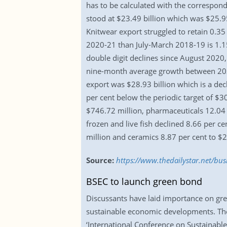
has to be calculated with the correspond
stood at $23.49 billion which was $25.95
Knitwear export struggled to retain 0.3
2020-21 than July-March 2018-19 is 1.15
double digit declines since August 202
nine-month average growth between 2021 
export was $28.93 billion which is a dec
per cent below the periodic target of $30
$746.72 million, pharmaceuticals 12.04 
frozen and live fish declined 8.66 per c
million and ceramics 8.87 per cent to $2
Source:
https://www.thedailystar.net/b
BSEC to launch green bond
Discussants have laid importance on gre
sustainable economic developments. Thei
‘International Conference on Sustainabl