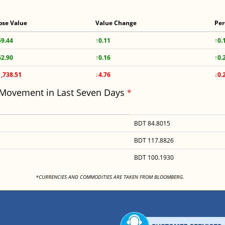
ose Value
Value Change
Per
59.44
↑0.11
↑0.
62.90
↑0.16
↑0.
1,738.51
↓4.76
↓0.
 Movement in Last Seven Days
*
BDT 84.8015
BDT 117.8826
BDT 100.1930
<
*CURRENCIES AND COMMODITIES ARE TAKEN FROM BLOOMBERG.