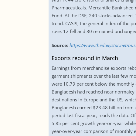
Pharmaceuticals. Mercantile Bank shed m
Fund. At the DSE, 240 stocks advanced,
trend. CASPI, the general index of the p
rose, 12 fell and 30 remained unchange
Source:
https://www.thedailystar.net/bus
Exports rebound in March
Earnings from merchandise exports rebou
garment shipments over the last few mo
were 10.79 per cent below the monthly e
Bangladesh had reached near normalcy o
destinations in Europe and the US, whic
Bangladesh earned $23.48 billion from a
period last fiscal year, reads the data. 
5.85 per cent growth year-on-year while
year-over-year comparison of monthly 