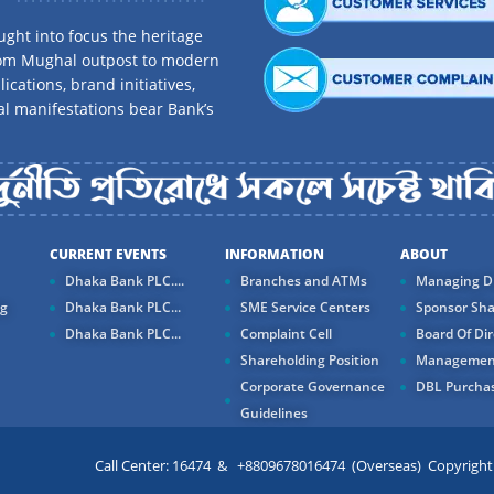
ght into focus the heritage
rom Mughal outpost to modern
ications, brand initiatives,
al manifestations bear Bank’s
CURRENT EVENTS
INFORMATION
ABOUT
Dhaka Bank PLC....
Branches and ATMs
Managing Di
ng
Dhaka Bank PLC...
SME Service Centers
Sponsor Sha
Dhaka Bank PLC...
Complaint Cell
Board Of Dir
Shareholding Position
Managemen
Corporate Governance
DBL Purchas
Guidelines
Call Center: 16474 & +8809678016474 (Overseas) Copyright ©