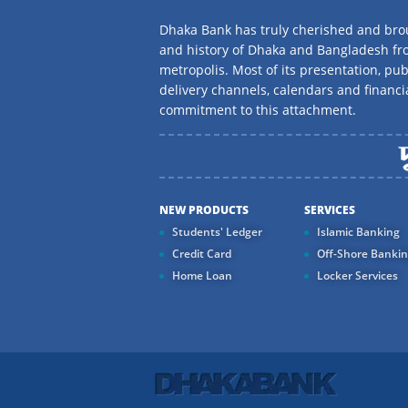
Dhaka Bank has truly cherished and brou
and history of Dhaka and Bangladesh f
metropolis. Most of its presentation, publ
delivery channels, calendars and financi
commitment to this attachment.
NEW PRODUCTS
SERVICES
Students' Ledger
Islamic Banking
Credit Card
Off-Shore Banki
Home Loan
Locker Services