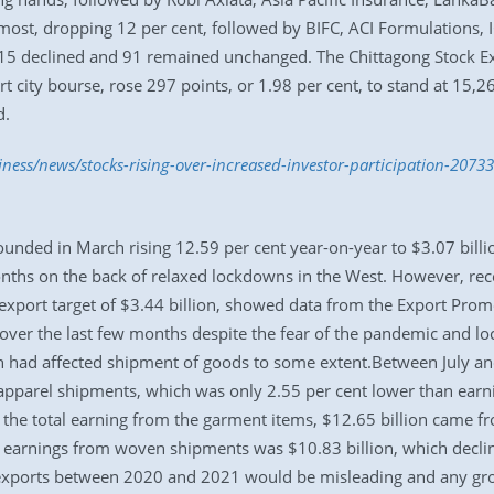
ost, dropping 12 per cent, followed by BIFC, ACI Formulations, 
 15 declined and 91 remained unchanged. The Chittagong Stock E
ort city bourse, rose 297 points, or 1.98 per cent, to stand at 15
d.
iness/news/stocks-rising-over-increased-investor-participation-2073
nded in March rising 12.59 per cent year-on-year to $3.07 billio
nths on the back of relaxed lockdowns in the West. However, re
xport target of $3.44 billion, showed data from the Export Promo
ver the last few months despite the fear of the pandemic and l
h had affected shipment of goods to some extent.Between July and 
pparel shipments, which was only 2.55 per cent lower than earn
Of the total earning from the garment items, $12.65 billion came 
 earnings from woven shipments was $10.83 billion, which decli
exports between 2020 and 2021 would be misleading and any gro