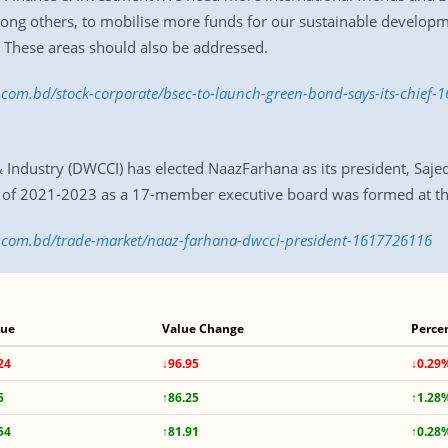
 among others, to mobilise more funds for our sustainable develop
. These areas should also be addressed.
s.com.bd/stock-corporate/bsec-to-launch-green-bond-says-its-chief
stry (DWCCI) has elected NaazFarhana as its president, Sajeda
m of 2021-2023 as a 17-member executive board was formed at t
ss.com.bd/trade-market/naaz-farhana-dwcci-president-1617726116
lue
Value Change
Perce
24
↓96.95
↓0.29
5
↑86.25
↑1.28
54
↑81.91
↑0.28