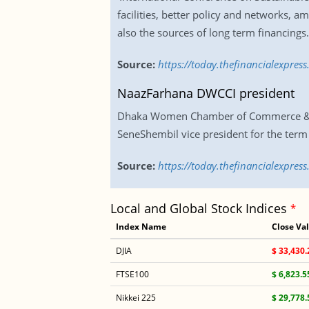
facilities, better policy and networks,
also the sources of long term financings
Source:
https://today.thefinancialexpres
NaazFarhana DWCCI president
Dhaka Women Chamber of Commerce & Indu
SeneShembil vice president for the ter
Source:
https://today.thefinancialexpre
Local and Global Stock Indices
*
Index Name
Close Va
DJIA
$ 33,430.
FTSE100
$ 6,823.5
Nikkei 225
$ 29,778.