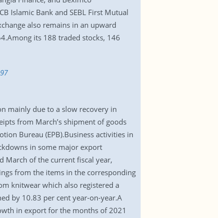
ICB Islamic Bank and SEBL First Mutual
xchange also remains in an upward
,264.Among its 188 traded stocks, 146
397
n mainly due to a slow recovery in
ceipts from March’s shipment of goods
tion Bureau (EPB).Business activities in
ockdowns in some major export
March of the current fiscal year,
ings from the items in the corresponding
from knitwear which also registered a
ned by 10.83 per cent year-on-year.A
wth in export for the months of 2021