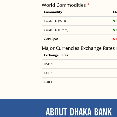
World Commodities
*
Commodity
Cl
Crude Oil (WTI)
$ 
Crude Oil (Brent)
$ 
Gold Spot
$ 
Major Currencies Exchange Rates
Exchange Rates
USD 1
GBP 1
EUR 1
ABOUT DHAKA BANK