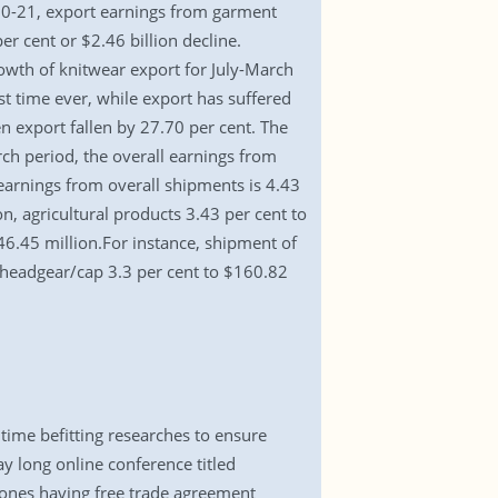
020-21, export earnings from garment
r cent or $2.46 billion decline.
owth of knitwear export for July-March
t time ever, while export has suffered
export fallen by 27.70 per cent. The
h period, the overall earnings from
earnings from overall shipments is 4.43
n, agricultural products 3.43 per cent to
46.45 million.For instance, shipment of
, headgear/cap 3.3 per cent to $160.82
ime befitting researches to ensure
 long online conference titled
zones having free trade agreement