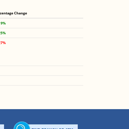
centage Change
19%
25%
27%