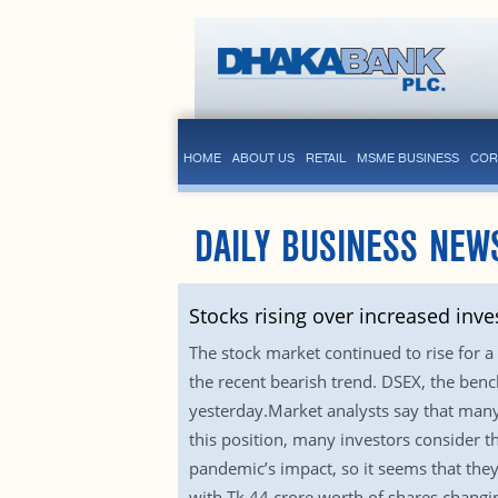
HOME
ABOUT US
RETAIL
MSME BUSINESS
COR
DAILY BUSINESS NEW
Stocks rising over increased inve
The stock market continued to rise for a
the recent bearish trend. DSEX, the ben
yesterday.Market analysts say that many
this position, many investors consider t
pandemic’s impact, so it seems that the
with Tk 44 crore worth of shares changi