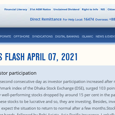
Financial Literacy
31st AGM Notice
Unclaimed Dividend
Right to Info
NIS
Citiz
Direct Remittance
16474
+8
For Help Local:
Overseas:
PORATE
OFFSHORE
SYNDICATIONS
DIGITAL BANKING
ISLAMIC
NEWS & EVEN
S FLASH APRIL 07, 2021
stor participation
 second consecutive day as investor participation increased after 
chmark index of the Dhaka Stock Exchange (DSE), surged 103 points
 well-performing stocks dropped by around 15 per cent in the pas
hese stocks to be lucrative and so, they are investing. Besides, i
y expect the situation to return to normal after a few months.Sto
ng hands, followed by Robi Axiata, Asia Pacific Insurance, Lanka