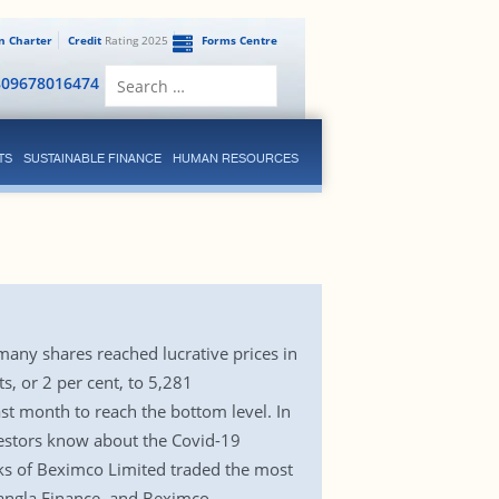
en Charter
Credit
Rating 2025
Forms Centre
Search
809678016474
for:
TS
SUSTAINABLE FINANCE
HUMAN RESOURCES
many shares reached lucrative prices in
, or 2 per cent, to 5,281
t month to reach the bottom level. In
nvestors know about the Covid-19
cks of Beximco Limited traded the most
Bangla Finance, and Beximco