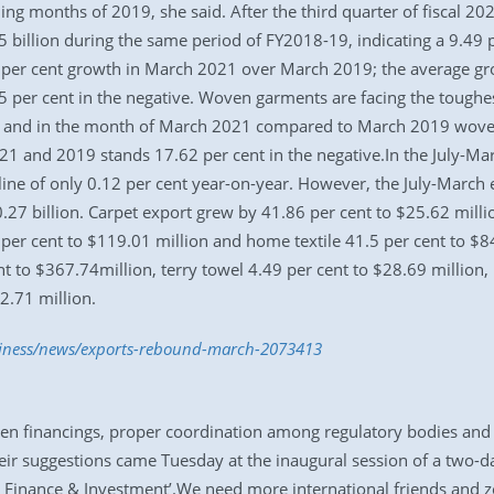
ing months of 2019, she said. After the third quarter of fiscal 2
 billion during the same period of FY2018-19, indicating a 9.49 pe
5 per cent growth in March 2021 over March 2019; the average gr
 per cent in the negative. Woven garments are facing the toughes
0, and in the month of March 2021 compared to March 2019 woven 
and 2019 stands 17.62 per cent in the negative.In the July-Marc
line of only 0.12 per cent year-on-year. However, the July-March 
.27 billion. Carpet export grew by 41.86 per cent to $25.62 millio
per cent to $119.01 million and home textile 41.5 per cent to $8
ent to $367.74million, terry towel 4.49 per cent to $28.69 million
2.71 million.
usiness/news/exports-rebound-march-2073413
en financings, proper coordination among regulatory bodies and t
r suggestions came Tuesday at the inaugural session of a two-day
e Finance & Investment’.We need more international friends and 