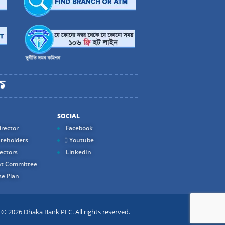
SOCIAL
rector
Facebook
reholders
Youtube
ectors
LinkedIn
t Committee
e Plan
 2026 Dhaka Bank PLC. All rights reserved.