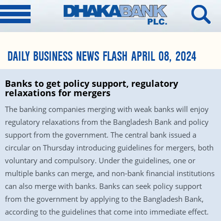
DAILY BUSINESS NEWS FLASH APRIL 08, 2024
Banks to get policy support, regulatory
relaxations for mergers
The banking companies merging with weak banks will enjoy
regulatory relaxations from the Bangladesh Bank and policy
support from the government. The central bank issued a
circular on Thursday introducing guidelines for mergers, both
voluntary and compulsory. Under the guidelines, one or
multiple banks can merge, and non-bank financial institutions
can also merge with banks. Banks can seek policy support
from the government by applying to the Bangladesh Bank,
according to the guidelines that come into immediate effect.