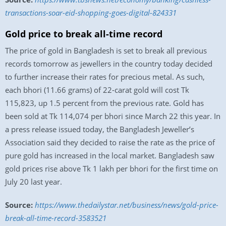
transactions-soar-eid-shopping-goes-digital-824331
Gold price to break all-time record
The price of gold in Bangladesh is set to break all previous
records tomorrow as jewellers in the country today decided
to further increase their rates for precious metal. As such,
each bhori (11.66 grams) of 22-carat gold will cost Tk
115,823, up 1.5 percent from the previous rate. Gold has
been sold at Tk 114,074 per bhori since March 22 this year. In
a press release issued today, the Bangladesh Jeweller’s
Association said they decided to raise the rate as the price of
pure gold has increased in the local market. Bangladesh saw
gold prices rise above Tk 1 lakh per bhori for the first time on
July 20 last year.
Source:
https://www.thedailystar.net/business/news/gold-price-
break-all-time-record-3583521