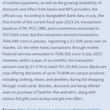
of cashless payments, as well as the growing availability of
discounts and offers from banks and MFS providers, the
officials say. According to Bangladesh Bank data, in July, the
first month of the current fiscal year 2023-24, transactions
based on ATM, POS, CRM, and e-commerce amounted to
Tk37,669 crore. But the transaction amount increased to
Tk46,448 crore in January, registering a 23.30% jump over six
months. On the other hand, transactions through mobile
financial services amounted to Tk98,306 crore in July 2023.
However, within a span of six months, the transaction
amount rose by 31.67% to reach Tk1,29,445 crore. Banks are
now offering discounts of up to 70-80% on various products
including clothing, shoes, and jewellery during Eid shopping
through credit cards. Besides, discounts are being offered
even on purchase of food for iftar and sehri, along with
various Eid gifts such as buy-one-get-one offers.
Source:
https://www.tbsnews.net/economy/banking/cashless-