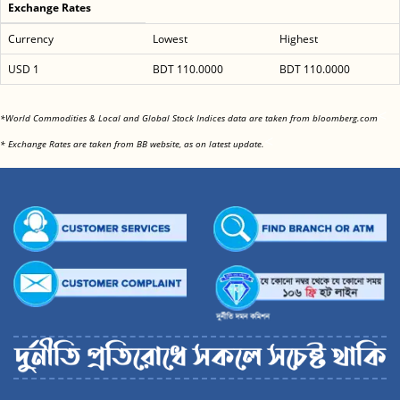
Exchange Rates
Currency
Lowest
Highest
USD 1
BDT 110.0000
BDT 110.0000
<
*World Commodities & Local and Global Stock Indices data are taken from bloomberg.com
<
* Exchange Rates are taken from BB website, as on latest update.