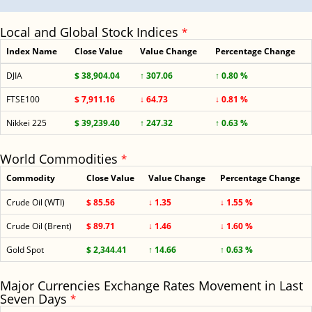
Local and Global Stock Indices
*
Index Name
Close Value
Value Change
Percentage Change
DJIA
$ 38,904.04
↑ 307.06
↑ 0.80 %
FTSE100
$ 7,911.16
↓ 64.73
↓ 0.81 %
Nikkei 225
$ 39,239.40
↑ 247.32
↑ 0.63 %
World Commodities
*
Commodity
Close Value
Value Change
Percentage Change
Crude Oil (WTI)
$ 85.56
↓ 1.35
↓ 1.55 %
Crude Oil (Brent)
$ 89.71
↓ 1.46
↓ 1.60 %
Gold Spot
$ 2,344.41
↑ 14.66
↑ 0.63 %
Major Currencies Exchange Rates Movement in Last
Seven Days
*