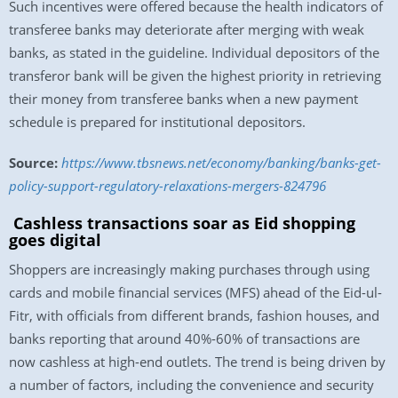
Such incentives were offered because the health indicators of
transferee banks may deteriorate after merging with weak
banks, as stated in the guideline. Individual depositors of the
transferor bank will be given the highest priority in retrieving
their money from transferee banks when a new payment
schedule is prepared for institutional depositors.
Source:
https://www.tbsnews.net/economy/banking/banks-get-
policy-support-regulatory-relaxations-mergers-824796
Cashless transactions soar as Eid shopping
goes digital
Shoppers are increasingly making purchases through using
cards and mobile financial services (MFS) ahead of the Eid-ul-
Fitr, with officials from different brands, fashion houses, and
banks reporting that around 40%-60% of transactions are
now cashless at high-end outlets. The trend is being driven by
a number of factors, including the convenience and security