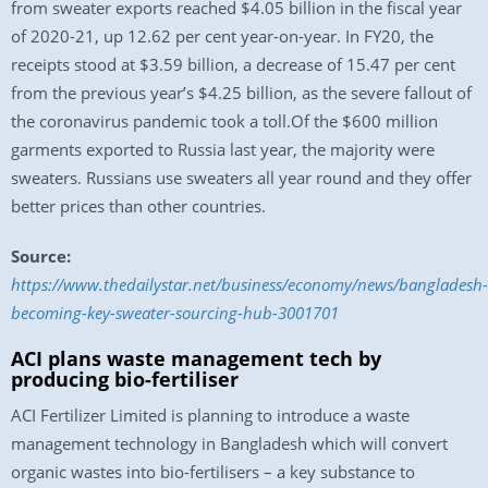
from sweater exports reached $4.05 billion in the fiscal year
of 2020-21, up 12.62 per cent year-on-year. In FY20, the
receipts stood at $3.59 billion, a decrease of 15.47 per cent
from the previous year’s $4.25 billion, as the severe fallout of
the coronavirus pandemic took a toll.Of the $600 million
garments exported to Russia last year, the majority were
sweaters. Russians use sweaters all year round and they offer
better prices than other countries.
Source:
https://www.thedailystar.net/business/economy/news/bangladesh-
becoming-key-sweater-sourcing-hub-3001701
ACI plans waste management tech by
producing bio-fertiliser
ACI Fertilizer Limited is planning to introduce a waste
management technology in Bangladesh which will convert
organic wastes into bio-fertilisers – a key substance to