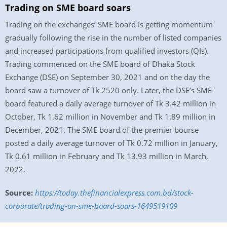
Trading on SME board soars
Trading on the exchanges’ SME board is getting momentum
gradually following the rise in the number of listed companies
and increased participations from qualified investors (QIs).
Trading commenced on the SME board of Dhaka Stock
Exchange (DSE) on September 30, 2021 and on the day the
board saw a turnover of Tk 2520 only. Later, the DSE’s SME
board featured a daily average turnover of Tk 3.42 million in
October, Tk 1.62 million in November and Tk 1.89 million in
December, 2021. The SME board of the premier bourse
posted a daily average turnover of Tk 0.72 million in January,
Tk 0.61 million in February and Tk 13.93 million in March,
2022.
Source:
https://today.thefinancialexpress.com.bd/stock-
corporate/trading-on-sme-board-soars-1649519109