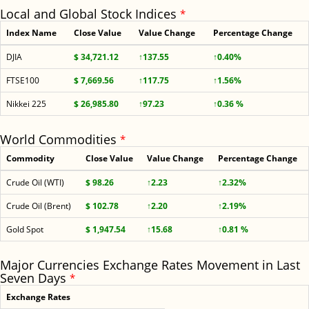
Local and Global Stock Indices
*
Index Name
Close Value
Value Change
Percentage Change
DJIA
$ 34,721.12
↑137.55
↑0.40%
FTSE100
$ 7,669.56
↑117.75
↑1.56%
Nikkei 225
$ 26,985.80
↑97.23
↑0.36 %
World Commodities
*
Commodity
Close Value
Value Change
Percentage Change
Crude Oil (WTI)
$ 98.26
↑2.23
↑2.32%
Crude Oil (Brent)
$ 102.78
↑2.20
↑2.19%
Gold Spot
$ 1,947.54
↑15.68
↑0.81 %
Major Currencies Exchange Rates Movement in Last
Seven Days
*
Exchange Rates