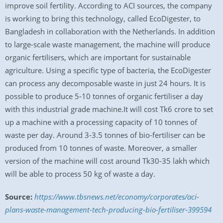
improve soil fertility. According to ACI sources, the company
is working to bring this technology, called EcoDigester, to
Bangladesh in collaboration with the Netherlands. In addition
to large-scale waste management, the machine will produce
organic fertilisers, which are important for sustainable
agriculture. Using a specific type of bacteria, the EcoDigester
can process any decomposable waste in just 24 hours. It is
possible to produce 5-10 tonnes of organic fertiliser a day
with this industrial grade machine.It will cost Tk6 crore to set
up a machine with a processing capacity of 10 tonnes of
waste per day. Around 3-3.5 tonnes of bio-fertiliser can be
produced from 10 tonnes of waste. Moreover, a smaller
version of the machine will cost around Tk30-35 lakh which
will be able to process 50 kg of waste a day.
Source:
https://www.tbsnews.net/economy/corporates/aci-
plans-waste-management-tech-producing-bio-fertiliser-399594