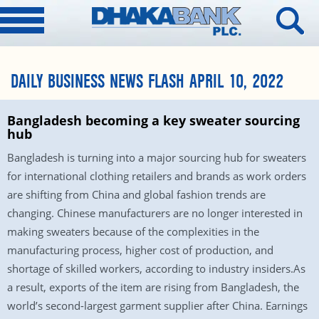
DAILY BUSINESS NEWS FLASH APRIL 10, 2022
Bangladesh becoming a key sweater sourcing
hub
Bangladesh is turning into a major sourcing hub for sweaters
for international clothing retailers and brands as work orders
are shifting from China and global fashion trends are
changing. Chinese manufacturers are no longer interested in
making sweaters because of the complexities in the
manufacturing process, higher cost of production, and
shortage of skilled workers, according to industry insiders.As
a result, exports of the item are rising from Bangladesh, the
world’s second-largest garment supplier after China. Earnings