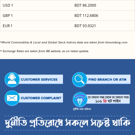
USD 1
BDT 86.2000
GBP 1
BDT 112.6806
EUR 1
BDT 93.9321
<
*World Commodities & Local and Global Stock Indices data are taken from bloomberg.com
<
* Exchange Rates are taken from BB website, as on latest update.