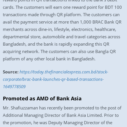
cards. The customers will earn one reward point for BDT 100
transactions made through QR platform. The customers can
avail the payment service at more than 1,000 BRAC Bank QR
merchants across dine-in, lifestyle, electronics, healthcare,
departmental store, automobile and travel categories across
Bangladesh, and the bank is rapidly expanding this QR
acquiring network. The customers can also use Bangla QR
platform of any other local bank in Bangladesh.
Source:
https://today.thefinancialexpress.com.bd/stock-
corporate/brac-bank-launches-qr-based-transactions-
1649778509
Promoted as AMD of Bank Asia
Mr. Shafiuzzaman has recently been promoted to the post of
Additional Managing Director of Bank Asia Limited. Prior to
the promotion, he was Deputy Managing Director of the