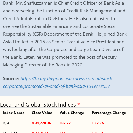
Bank. Mr. Shafiuzzaman is Chief Credit Officer of Bank Asia
and overseeing the function of Credit Risk Management and
Credit Administration Divisions. He is also entrusted to
oversee the Sustainable Financing and Corporate Social
Responsibility (CSR) Department of the Bank. He joined Bank
Asia Limited in 2015 as Senior Executive Vice President and
was looking after the Corporate and Large Loan Division of
the Bank. Later, he was promoted to the post of Deputy
Managing Director of the Bank in 2020.
Source:
https://today.thefinancialexpress.com.bd/stock-
corporate/promoted-as-amd-of-bank-asia-1649778557
Local and Global Stock Indices
*
Index Name
Close Value
Value Change
Percentage Change
DJIA
$ 34,220.36
↓87.72
↓0.26%