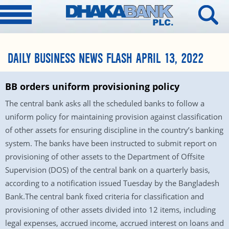
DAILY BUSINESS NEWS FLASH APRIL 13, 2022
BB orders uniform provisioning policy
The central bank asks all the scheduled banks to follow a
uniform policy for maintaining provision against classification
of other assets for ensuring discipline in the country’s banking
system. The banks have been instructed to submit report on
provisioning of other assets to the Department of Offsite
Supervision (DOS) of the central bank on a quarterly basis,
according to a notification issued Tuesday by the Bangladesh
Bank.The central bank fixed criteria for classification and
provisioning of other assets divided into 12 items, including
legal expenses, accrued income, accrued interest on loans and