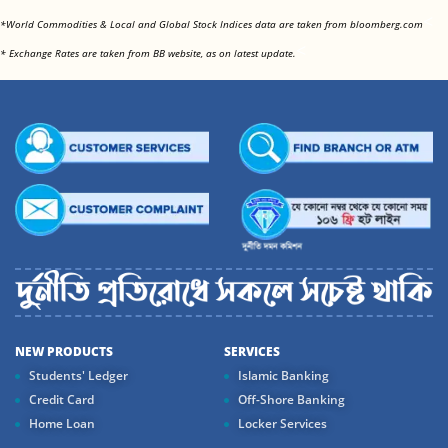
<
*World Commodities & Local and Global Stock Indices data are taken from bloomberg.com
<
* Exchange Rates are taken from BB website, as on latest update.
NEW PRODUCTS
SERVICES
Students' Ledger
Islamic Banking
Credit Card
Off-Shore Banking
Home Loan
Locker Services