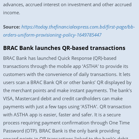
advances, accrued interest on investment and other accrued
income.
Source:
https://today.thefinancialexpress.com.bd/first-page/bb-
orders-uniform-provisioning-policy-1649785447
BRAC Bank launches QR-based transactions
BRAC Bank has launched Quick Response (QR)-based
transactions through the mobile app ‘ASTHA’ to provide its
customers with the convenience of daily transactions. It lets
users scan a BRAC Bank QR or other banks’ QR displayed by
the merchant points and make instant payments. The bank’s
VISA, Mastercard debit and credit cardholders can make
payments with just a few taps using ‘ASTHA’. QR transaction
with ASTHA app is easier, faster and safer. It is a secure
process requiring payment confirmation through One Time
Password (OTP). BRAC Bank is the only bank providing
reward points in QR transactions linked to the bank’s debit