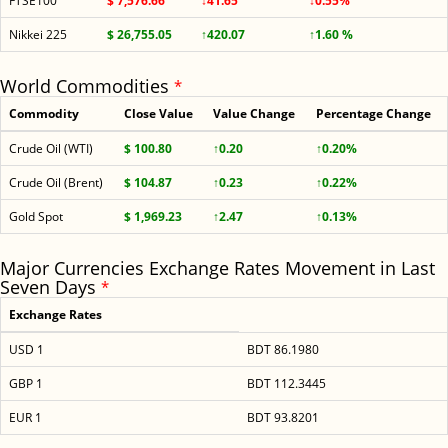
FTSE100
$ 7,576.66
↓41.65
↓0.55%
Nikkei 225
$ 26,755.05
↑420.07
↑1.60 %
World Commodities
*
Commodity
Close Value
Value Change
Percentage Change
Crude Oil (WTI)
$ 100.80
↑0.20
↑0.20%
Crude Oil (Brent)
$ 104.87
↑0.23
↑0.22%
Gold Spot
$ 1,969.23
↑2.47
↑0.13%
Major Currencies Exchange Rates Movement in Last
Seven Days
*
Exchange Rates
USD 1
BDT 86.1980
GBP 1
BDT 112.3445
EUR 1
BDT 93.8201