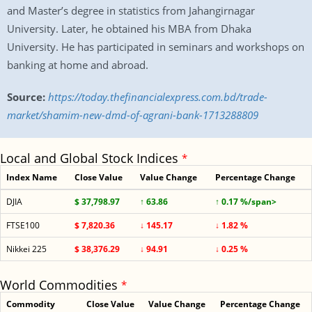
and Master’s degree in statistics from Jahangirnagar
University. Later, he obtained his MBA from Dhaka
University. He has participated in seminars and workshops on
banking at home and abroad.
Source:
https://today.thefinancialexpress.com.bd/trade-
market/shamim-new-dmd-of-agrani-bank-1713288809
Local and Global Stock Indices
*
Index Name
Close Value
Value Change
Percentage Change
DJIA
$ 37,798.97
↑ 63.86
↑ 0.17 %/span>
FTSE100
$ 7,820.36
↓ 145.17
↓ 1.82 %
Nikkei 225
$ 38,376.29
↓ 94.91
↓ 0.25 %
World Commodities
*
Commodity
Close Value
Value Change
Percentage Change