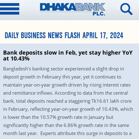
DAILY BUSINESS NEWS FLASH APRIL 17, 2024
Bank deposits slow in Feb, yet stay higher YoY
at 10.43%
Bangladesh’s banking sector experienced a slight drop in
deposit growth in February this year, yet it continues to
maintain year-on-year growth driven by rising interest rates
and remittance inflows. According to data from the central
bank, total deposits reached a staggering Tk16.61 lakh crore
in February, reflecting year-on-year growth of 10.43%, which
is lower than the 10.57% growth rate in January but
significantly higher than the 6.86% growth rate in the same
month last year. Experts attribute this surge in deposits to a