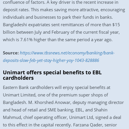
confluence of factors. A key driver is the recent increase in
deposit rates. This makes saving more attractive, encouraging
individuals and businesses to park their funds in banks.
Bangladeshi expatriates sent remittances of more than $15
billion between July and February of the current fiscal year,
which is 7.61% higher than the same period a year ago.
Source:
https://www.tbsnews.net/economy/banking/bank-
deposits-slow-feb-yet-stay-higher-yoy-1043-828886
Unimart offers special benefits to EBL
cardholders
Eastern Bank cardholders will enjoy special benefits at
Unimart Limited, one of the premium super shops of
Bangladesh. M. Khorshed Anowar, deputy managing director
and head of retail and SME banking, EBL, and Shahin
Mahmud, chief operating officer, Unimart Ltd, signed a deal
to this effect in the capital recently. Farzana Qader, senior