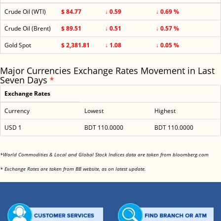
Crude Oil (WTI)
$ 84.77
↓ 0.59
↓ 0.69 %
Crude Oil (Brent)
$ 89.51
↓ 0.51
↓ 0.57 %
Gold Spot
$ 2,381.81
↓ 1.08
↓ 0.05 %
Major Currencies Exchange Rates Movement in Last
Seven Days
*
Exchange Rates
Currency
Lowest
Highest
USD 1
BDT 110.0000
BDT 110.0000
<
*World Commodities & Local and Global Stock Indices data are taken from bloomberg.com
<
* Exchange Rates are taken from BB website, as on latest update.