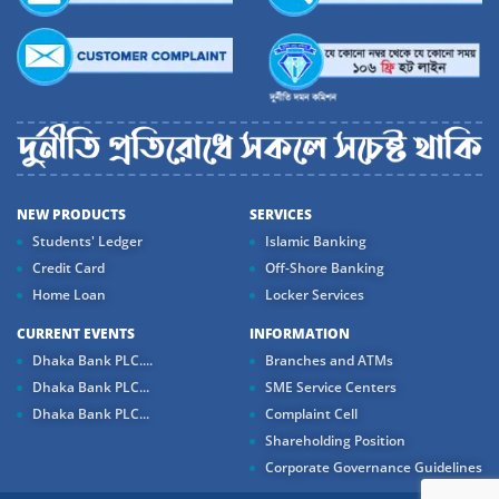
NEW PRODUCTS
SERVICES
Students' Ledger
Islamic Banking
Credit Card
Off-Shore Banking
Home Loan
Locker Services
CURRENT EVENTS
INFORMATION
Dhaka Bank PLC....
Branches and ATMs
Dhaka Bank PLC...
SME Service Centers
Dhaka Bank PLC...
Complaint Cell
Shareholding Position
Corporate Governance Guidelines