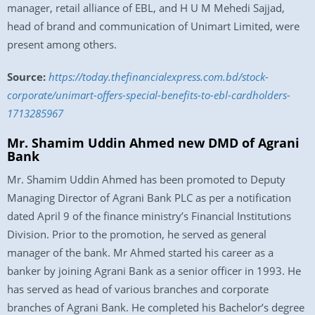
manager, retail alliance of EBL, and H U M Mehedi Sajjad,
head of brand and communication of Unimart Limited, were
present among others.
Source:
https://today.thefinancialexpress.com.bd/stock-
corporate/unimart-offers-special-benefits-to-ebl-cardholders-
1713285967
Mr. Shamim Uddin Ahmed new DMD of Agrani
Bank
Mr. Shamim Uddin Ahmed has been promoted to Deputy
Managing Director of Agrani Bank PLC as per a notification
dated April 9 of the finance ministry’s Financial Institutions
Division. Prior to the promotion, he served as general
manager of the bank. Mr Ahmed started his career as a
banker by joining Agrani Bank as a senior officer in 1993. He
has served as head of various branches and corporate
branches of Agrani Bank. He completed his Bachelor’s degree