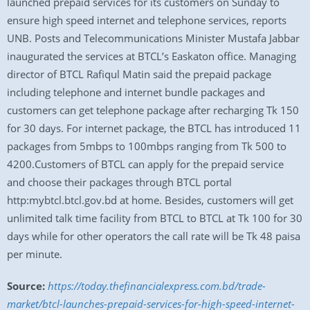
launched prepaid services for its customers on Sunday to
ensure high speed internet and telephone services, reports
UNB. Posts and Telecommunications Minister Mustafa Jabbar
inaugurated the services at BTCL’s Easkaton office. Managing
director of BTCL Rafiqul Matin said the prepaid package
including telephone and internet bundle packages and
customers can get telephone package after recharging Tk 150
for 30 days. For internet package, the BTCL has introduced 11
packages from 5mbps to 100mbps ranging from Tk 500 to
4200.Customers of BTCL can apply for the prepaid service
and choose their packages through BTCL portal
http:mybtcl.btcl.gov.bd at home. Besides, customers will get
unlimited talk time facility from BTCL to BTCL at Tk 100 for 30
days while for other operators the call rate will be Tk 48 paisa
per minute.
Source:
https://today.thefinancialexpress.com.bd/trade-
market/btcl-launches-prepaid-services-for-high-speed-internet-