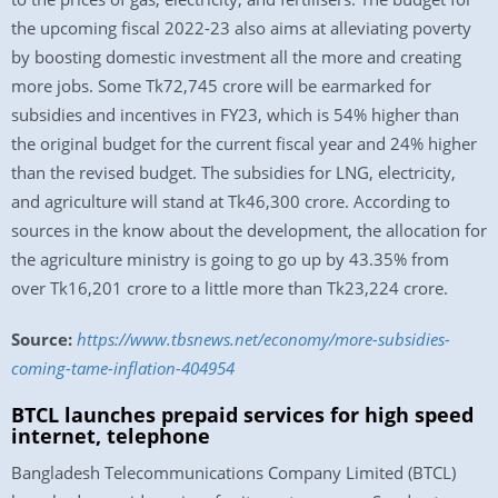
the upcoming fiscal 2022-23 also aims at alleviating poverty
by boosting domestic investment all the more and creating
more jobs. Some Tk72,745 crore will be earmarked for
subsidies and incentives in FY23, which is 54% higher than
the original budget for the current fiscal year and 24% higher
than the revised budget. The subsidies for LNG, electricity,
and agriculture will stand at Tk46,300 crore. According to
sources in the know about the development, the allocation for
the agriculture ministry is going to go up by 43.35% from
over Tk16,201 crore to a little more than Tk23,224 crore.
Source:
https://www.tbsnews.net/economy/more-subsidies-
coming-tame-inflation-404954
BTCL launches prepaid services for high speed
internet, telephone
Bangladesh Telecommunications Company Limited (BTCL)