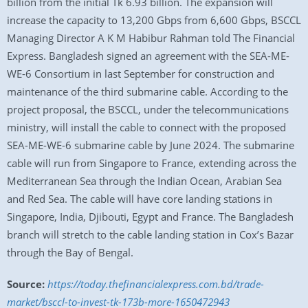
billion from the initial Tk 6.93 billion. The expansion will
increase the capacity to 13,200 Gbps from 6,600 Gbps, BSCCL
Managing Director A K M Habibur Rahman told The Financial
Express. Bangladesh signed an agreement with the SEA-ME-
WE-6 Consortium in last September for construction and
maintenance of the third submarine cable. According to the
project proposal, the BSCCL, under the telecommunications
ministry, will install the cable to connect with the proposed
SEA-ME-WE-6 submarine cable by June 2024. The submarine
cable will run from Singapore to France, extending across the
Mediterranean Sea through the Indian Ocean, Arabian Sea
and Red Sea. The cable will have core landing stations in
Singapore, India, Djibouti, Egypt and France. The Bangladesh
branch will stretch to the cable landing station in Cox’s Bazar
through the Bay of Bengal.
Source:
https://today.thefinancialexpress.com.bd/trade-
market/bsccl-to-invest-tk-173b-more-1650472943