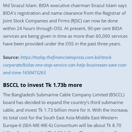
Md Sirazul Islam. BIDA executive chairman Sirazul Islam says
BIDA’s registration and name clearance from the Registrar of
Joint Stock Companies and Firms (RJSC) can now be done
within 24 hours through OSS. At present, 90-per cent BIDA
services are being given in time as more than 60,000 services
have been provided under the OSS in the past three years.
Source:
https://today.thefinancialexpress.com.bd/stock-
corporate/bidas-one-stop-service-can-help-businesses-save-cost-
and-time-1650473263
BSCCL to invest Tk 1.73b more
The Bangladesh Submarine Cable Company Limited (BSCCL)
board has decided to expand the country’s third submarine
cable, and invest Tk 1.73 billion more for it. With the increase,
its total cost for the South East Asia-Middle East-Western
Europe-6 (SEA-ME-WE-6) Consortium will be about Tk 8.70