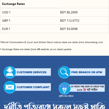
Exchange Rates
USD 1
BDT 86.2000
GBP 1
BDT 112.0772
EUR 1
BDT 93.0098
<
*World Commodities & Local and Global Stock Indices data are taken from bloomberg.com
<
* Exchange Rates are taken from BB website, as on latest update.