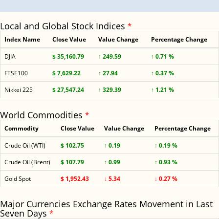
Local and Global Stock Indices
*
Index Name
Close Value
Value Change
Percentage Change
DJIA
$ 35,160.79
↑ 249.59
↑ 0.71 %
FTSE100
$ 7,629.22
↑ 27.94
↑ 0.37 %
Nikkei 225
$ 27,547.24
↑ 329.39
↑ 1.21 %
World Commodities
*
Commodity
Close Value
Value Change
Percentage Change
Crude Oil (WTI)
$ 102.75
↑ 0.19
↑ 0.19 %
Crude Oil (Brent)
$ 107.79
↑ 0.99
↑ 0.93 %
Gold Spot
$ 1,952.43
↓ 5.34
↓ 0.27 %
Major Currencies Exchange Rates Movement in Last
Seven Days
*