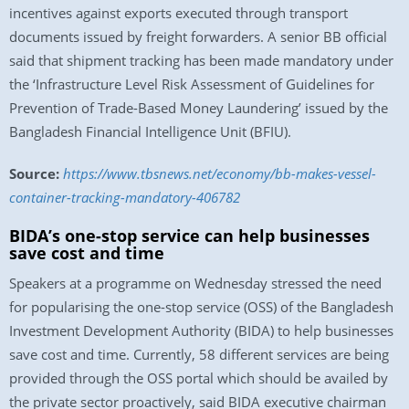
incentives against exports executed through transport
documents issued by freight forwarders. A senior BB official
said that shipment tracking has been made mandatory under
the ‘Infrastructure Level Risk Assessment of Guidelines for
Prevention of Trade-Based Money Laundering’ issued by the
Bangladesh Financial Intelligence Unit (BFIU).
Source:
https://www.tbsnews.net/economy/bb-makes-vessel-
container-tracking-mandatory-406782
BIDA’s one-stop service can help businesses
save cost and time
Speakers at a programme on Wednesday stressed the need
for popularising the one-stop service (OSS) of the Bangladesh
Investment Development Authority (BIDA) to help businesses
save cost and time. Currently, 58 different services are being
provided through the OSS portal which should be availed by
the private sector proactively, said BIDA executive chairman