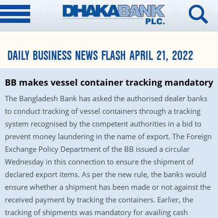
DAILY BUSINESS NEWS FLASH APRIL 21, 2022
BB makes vessel container tracking mandatory
The Bangladesh Bank has asked the authorised dealer banks
to conduct tracking of vessel containers through a tracking
system recognised by the competent authorities in a bid to
prevent money laundering in the name of export. The Foreign
Exchange Policy Department of the BB issued a circular
Wednesday in this connection to ensure the shipment of
declared export items. As per the new rule, the banks would
ensure whether a shipment has been made or not against the
received payment by tracking the containers. Earlier, the
tracking of shipments was mandatory for availing cash