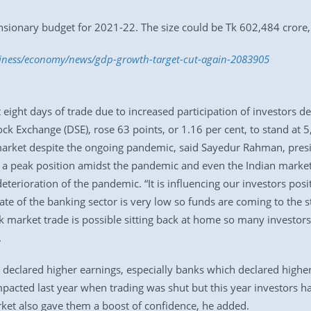
sionary budget for 2021-22. The size could be Tk 602,484 crore, 
siness/economy/news/gdp-growth-target-cut-again-2083905
t eight days of trade due to increased participation of investors 
k Exchange (DSE), rose 63 points, or 1.16 per cent, to stand at 
market despite the ongoing pandemic, said Sayedur Rahman, pre
 a peak position amidst the pandemic and even the Indian market is
terioration of the pandemic. “It is influencing our investors posit
ate of the banking sector is very low so funds are coming to the s
ck market trade is possible sitting back at home so many investor
.
eclared higher earnings, especially banks which declared higher 
acted last year when trading was shut but this year investors ha
rket also gave them a boost of confidence, he added.