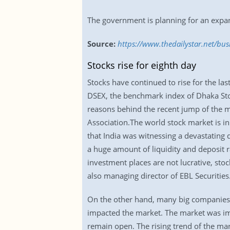
The government is planning for an expan
Source:
https://www.thedailystar.net/bu
Stocks rise for eighth day
Stocks have continued to rise for the las
DSEX, the benchmark index of Dhaka Stoc
reasons behind the recent jump of the 
Association.The world stock market is in
that India was witnessing a devastating de
a huge amount of liquidity and deposit r
investment places are not lucrative, sto
also managing director of EBL Securities
On the other hand, many big companies d
impacted the market. The market was imp
remain open. The rising trend of the ma