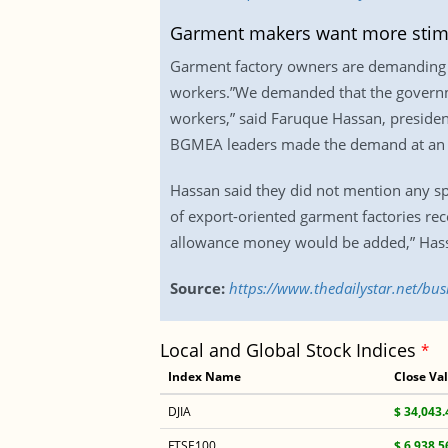
Garment makers want more stim
Garment factory owners are demanding m
workers.”We demanded that the governmen
workers,” said Faruque Hassan, preside
BGMEA leaders made the demand at an em
Hassan said they did not mention any sp
of export-oriented garment factories re
allowance money would be added,” Hassa
Source:
https://www.thedailystar.net/b
Local and Global Stock Indices
*
Index Name
Close Va
DJIA
$ 34,043.
FTSE100
$ 6,938.5