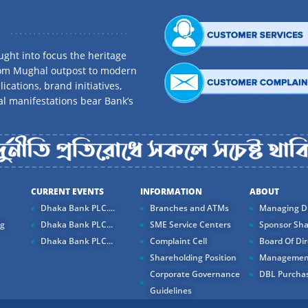
ght into focus the heritage
rom Mughal outpost to modern
ications, brand initiatives,
al manifestations bear Bank’s
CURRENT EVENTS
INFORMATION
ABOUT
Dhaka Bank PLC....
Branches and ATMs
Managing Di
ng
Dhaka Bank PLC...
SME Service Centers
Sponsor Sha
Dhaka Bank PLC...
Complaint Cell
Board Of Dir
Shareholding Position
Managemen
Corporate Governance
DBL Purchas
Guidelines