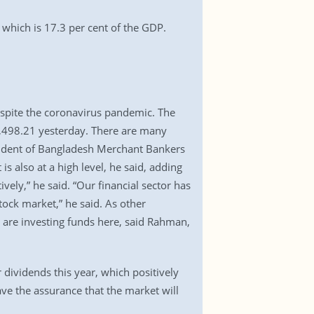
which is 17.3 per cent of the GDP.
despite the coronavirus pandemic. The
5,498.21 yesterday. There are many
sident of Bangladesh Merchant Bankers
 also at a high level, he said, adding
ively,” he said. “Our financial sector has
tock market,” he said. As other
s are investing funds here, said Rahman,
dividends this year, which positively
ve the assurance that the market will