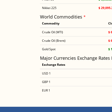
Nikkei 225
$ 29,095.
World Commodities
*
Commodity
Cl
Crude Oil (WTI)
$ 
Crude Oil (Brent)
$ 
Gold Spot
$ 
Major Currencies Exchange Rates
Exchange Rates
USD 1
GBP 1
EUR 1