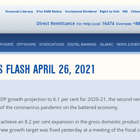
Financial Literacy
31st AGM Notice
Unclaimed Dividend
Right to Info
NIS
Citiz
Direct Remittance
16474
+8
For Help Local:
Overseas:
PORATE
OFFSHORE
SYNDICATIONS
DIGITAL BANKING
ISLAMIC
NEWS & EVEN
S FLASH APRIL 26, 2021
growth projection to 6.1 per cent for 2020-21, the second revisio
 of the coronavirus pandemic on the battered economy.
achieve an 8.2 per cent expansion in the gross domestic product (G
 new growth target was fixed yesterday at a meeting of the fiscal 