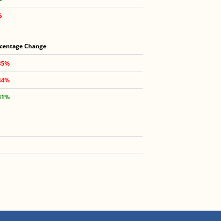
%
centage Change
35%
44%
31%