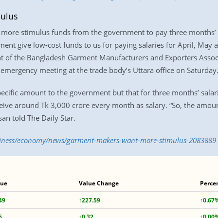
ulus
ore stimulus funds from the government to pay three months’ sal
t give low-cost funds to us for paying salaries for April, May a
nt of the Bangladesh Garment Manufacturers and Exporters Assoc
ergency meeting at the trade body’s Uttara office on Saturday
ecific amount to the government but that for three months’ sala
ceive around Tk 3,000 crore every month as salary. “So, the amoun
n told The Daily Star.
usiness/economy/news/garment-makers-want-more-stimulus-2083889
lue
Value Change
Perce
49
↑227.59
↑0.67
6
↑0.32
↑0.00