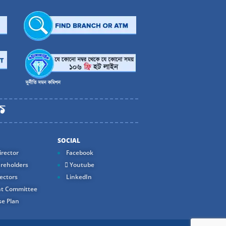
SOCIAL
rector
Facebook
reholders
Youtube
ectors
LinkedIn
t Committee
e Plan