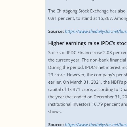
The Chittagong Stock Exchange has also r
0.91 per cent, to stand at 15,867. Amon
Source:
https://www.thedailystar.net/bu
Higher earnings raise IPDC’s stoc
Stocks of IPDC Finance rose 2.08 per cen
the current year. The non-bank financial 
During the period, IPDC’s net interest 
23 crore. However, the company’s per sha
earlier. On March 31, 2021, the NBFI’s p
capital of Tk 371 crore, according to D
the year that ended on December 31, 20
institutional investors 16.79 per cent an
shows.
Source:
https://www.thedailystar.net/bu