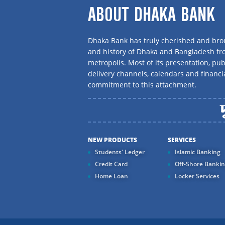
ABOUT DHAKA BANK
Dhaka Bank has truly cherished and brou
and history of Dhaka and Bangladesh f
metropolis. Most of its presentation, publ
delivery channels, calendars and financi
commitment to this attachment.
NEW PRODUCTS
SERVICES
Students' Ledger
Islamic Banking
Credit Card
Off-Shore Banki
Home Loan
Locker Services