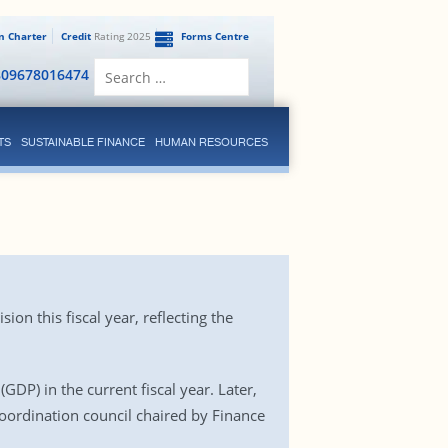
en Charter
Credit
Rating 2025
Forms Centre
Search
809678016474
for:
TS
SUSTAINABLE FINANCE
HUMAN RESOURCES
n this fiscal year, reflecting the
DP) in the current fiscal year. Later,
coordination council chaired by Finance