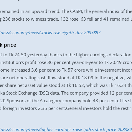
emained in an upward trend. The CASPI, the general index of the 
g 236 stocks to witness trade, 132 rose, 63 fell and 41 remained
siness/economy/news/stocks-rise-eighth-day-2083897
k price
t to Tk 24.50 yesterday thanks to the higher earnings declaration 
institution’s profit rose 36 per cent year-on-year to Tk 20.49 cro
income increased 3.6 per cent to Tk 57 crore while investment inc
re net operating cash flow stood at TK 18.09 in the negative, whi
er share net asset value stood at Tk 16.52, which was Tk 16.34 thr
haka Stock Exchange (DSE) data. The company provided 12 per cent 
20.Sponsors of the A category company hold 48 per cent of its s
d foreign investors 2.35 per cent.General investors hold the rest 
siness/economy/news/higher-earnings-raise-ipdcs-stock-price-208389