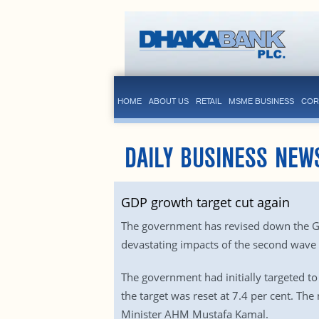
HOME
ABOUT US
RETAIL
MSME BUSINESS
COR
DAILY BUSINESS NEW
GDP growth target cut again
The government has revised down the GDP 
devastating impacts of the second wave
The government had initially targeted to 
the target was reset at 7.4 per cent. The
Minister AHM Mustafa Kamal.