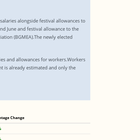
aries alongside festival allowances to
nd June and festival allowance to the
iation (BGMEA).The newly elected
.
ries and allowances for workers.Workers
t is already estimated and only the
ntage Change
%
%