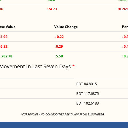
36
↑74.73
↑0.26
ose Value
Value Change
Per
61.92
↓ 0.22
↓0.
65.82
↓0.29
↓0.
1,782.78
↑5.58
↑0.
 Movement in Last Seven Days
*
BDT 84.8015
BDT 117.6875
BDT 102.6183
<
*CURRENCIES AND COMMODITIES ARE TAKEN FROM BLOOMBERG.