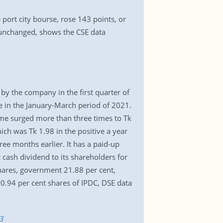
port city bourse, rose 143 points, or
 unchanged, shows the CSE data
by the company in the first quarter of
re in the January-March period of 2021.
ome surged more than three times to Tk
ch was Tk 1.98 in the positive a year
ee months earlier. It has a paid-up
cash dividend to its shareholders for
hares, government 21.88 per cent,
10.94 per cent shares of IPDC, DSE data
3