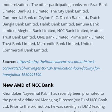
modernizations. The other participating banks are: Brac Bank
Limited, Bank Asia Limited, The City Bank Limited,
Commercial Bank of Ceylon PLC, Dhaka Bank Ltd., Dutch
Bangla Bank Limited, Habib Bank Limited, Jamuna Bank
Limited, Meghna Bank Limited, NCC Bank Limited, Mutual
Trust Bank Limited, ONE Bank Limited, Prime Bank Limited,
Trust Bank Limited, Mercantile Bank Limited, United
Commercial Bank Limited.
Source:
https://today.thefinancialexpress.com.bd/stock-
corporate/ebl-arranges-tk-12b-syndication-loan-facility-for-
banglalink-1650991190
New AMD of NCC Bank
Khondoker Nayeemul Kabir has recently been promoted to
the post of Additional Managing Director (AMD) of NCC Bank
Ltd. Prior to the promotion, he was serving as DMD leading