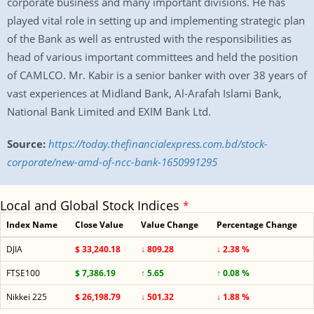
corporate business and many important divisions. He has
played vital role in setting up and implementing strategic plan
of the Bank as well as entrusted with the responsibilities as
head of various important committees and held the position
of CAMLCO. Mr. Kabir is a senior banker with over 38 years of
vast experiences at Midland Bank, Al-Arafah Islami Bank,
National Bank Limited and EXIM Bank Ltd.
Source:
https://today.thefinancialexpress.com.bd/stock-
corporate/new-amd-of-ncc-bank-1650991295
Local and Global Stock Indices
*
Index Name
Close Value
Value Change
Percentage Change
DJIA
$ 33,240.18
↓ 809.28
↓ 2.38 %
FTSE100
$ 7,386.19
↑ 5.65
↑ 0.08 %
Nikkei 225
$ 26,198.79
↓ 501.32
↓ 1.88 %