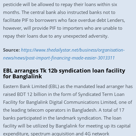
pesticide will be allowed to repay their loans within six
months. The central bank also instructed banks not to
facilitate PIF to borrowers who face overdue debt Lenders,
however, will provide PIF to importers who are unable to
repay their loans due to any unexpected adversity.
Source:
https://www.thedailystar.net/business/organisation-
news/news/post-import-financing-made-easier-3013311
EBL arranges Tk 12b syndication loan facility
for Banglalink
Eastern Bank Limited (EBL) as the mandated lead arranger has
raised BDT 12 billion in the form of Syndicated Term Loan
Facility for Banglalink Digital Communications Limited, one of
the leading telecom operators in Bangladesh. A total of 17
banks participated in the landmark syndication. The loan
facility will be utilized by Banglalink for meeting up its capital
expenditure, spectrum acquisition and 4G network