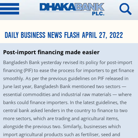
DAILY BUSINESS NEWS FLASH APRIL 27, 2022
Post-import financing made easier
Bangladesh Bank yesterday revised its policy for post-import
financing (PIF) to ease the process for importers to get finance
smoothly. As per the previous guidelines on PIF released in
June last year, Bangladesh Bank mentioned two sectors —
essential commodities and industrial raw materials — where
banks could finance importers. In the latest guidelines, the
central bank asked lenders in the country to finance to two
more sectors, which are trading and agricultural items,
alongside the previous two. Similarly, businesses which
import agricultural products such as fertiliser, seed and