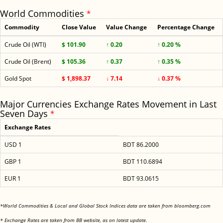
World Commodities
*
Commodity
Close Value
Value Change
Percentage Change
Crude Oil (WTI)
$ 101.90
↑ 0.20
↑ 0.20 %
Crude Oil (Brent)
$ 105.36
↑ 0.37
↑ 0.35 %
Gold Spot
$ 1,898.37
↓ 7.14
↓ 0.37 %
Major Currencies Exchange Rates Movement in Last
Seven Days
*
Exchange Rates
USD 1
BDT 86.2000
GBP 1
BDT 110.6894
EUR 1
BDT 93.0615
<
*World Commodities & Local and Global Stock Indices data are taken from bloomberg.com
<
* Exchange Rates are taken from BB website, as on latest update.