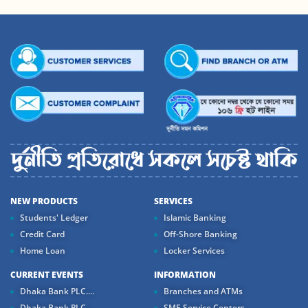
NEW PRODUCTS
SERVICES
Students' Ledger
Islamic Banking
Credit Card
Off-Shore Banking
Home Loan
Locker Services
CURRENT EVENTS
INFORMATION
Dhaka Bank PLC....
Branches and ATMs
Dhaka Bank PLC...
SME Service Centers