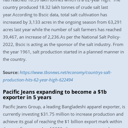
country produced 18.32 lakh tonnes of crude salt last
year.According to Bscic data, total salt cultivation has
increased by 3,133 acres in the ongoing season from 63,291
acres last year while the number of salt farmers has reached
39,467, an increase of 2,236.As per the National Salt Policy-
2022, Bscic is acting as the sponsor of the salt industry. From
the year 1961, salt production started in a planned manner in
the country.
Source:
https://www.tbsnews.net/economy/countrys-salt-
production-hits-62-year-high-622494
Pacific Jeans expanding to become a $1b
exporter in 5 years
Pacific Jeans Group, a leading Bangladeshi apparel exporter, is
currently investing $31.75 million to increase production and
achieve its goal of reaching the $1 billion export mark within