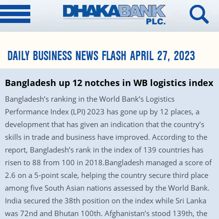
DAILY BUSINESS NEWS FLASH APRIL 27, 2023
Bangladesh up 12 notches in WB logistics index
Bangladesh’s ranking in the World Bank’s Logistics
Performance Index (LPI) 2023 has gone up by 12 places, a
development that has given an indication that the country’s
skills in trade and business have improved. According to the
report, Bangladesh’s rank in the index of 139 countries has
risen to 88 from 100 in 2018.Bangladesh managed a score of
2.6 on a 5-point scale, helping the country secure third place
among five South Asian nations assessed by the World Bank.
India secured the 38th position on the index while Sri Lanka
was 72nd and Bhutan 100th. Afghanistan’s stood 139th, the