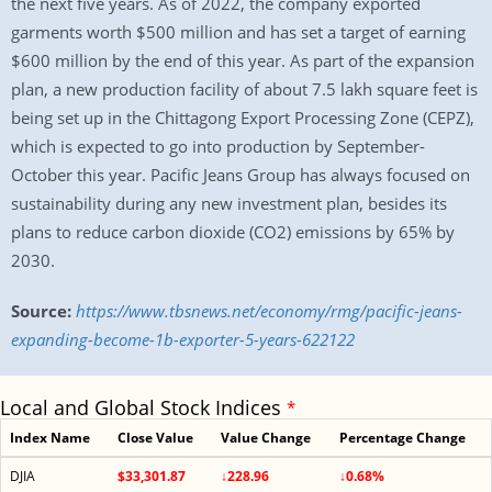
the next five years. As of 2022, the company exported
garments worth $500 million and has set a target of earning
$600 million by the end of this year. As part of the expansion
plan, a new production facility of about 7.5 lakh square feet is
being set up in the Chittagong Export Processing Zone (CEPZ),
which is expected to go into production by September-
October this year. Pacific Jeans Group has always focused on
sustainability during any new investment plan, besides its
plans to reduce carbon dioxide (CO2) emissions by 65% by
2030.
Source:
https://www.tbsnews.net/economy/rmg/pacific-jeans-
expanding-become-1b-exporter-5-years-622122
Local and Global Stock Indices
*
Index Name
Close Value
Value Change
Percentage Change
DJIA
$33,301.87
↓228.96
↓0.68%