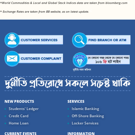
<
*World Commodities & Local and Global Stock Indices data are taken from bloomberg.com
<
* Exchange Rates are taken from BB website, as on latest update.
NEW PRODUCTS
SERVICES
Students' Ledger
Islamic Banking
Credit Card
Off-Shore Banking
Home Loan
Locker Services
CURRENT EVENTS
INFORMATION