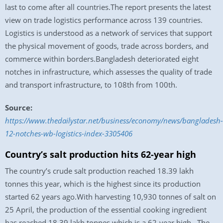
last to come after all countries.The report presents the latest
view on trade logistics performance across 139 countries.
Logistics is understood as a network of services that support
the physical movement of goods, trade across borders, and
commerce within borders.Bangladesh deteriorated eight
notches in infrastructure, which assesses the quality of trade
and transport infrastructure, to 108th from 100th.
Source:
https://www.thedailystar.net/business/economy/news/bangladesh-
12-notches-wb-logistics-index-3305406
Country’s salt production hits 62-year high
The country’s crude salt production reached 18.39 lakh
tonnes this year, which is the highest since its production
started 62 years ago.With harvesting 10,930 tonnes of salt on
25 April, the production of the essential cooking ingredient
has reached 18.39 lakh tonnes which is a 62-year high. The