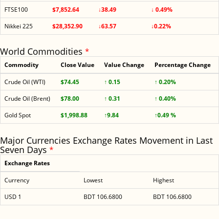
FTSE100
$7,852.64
↓38.49
↓ 0.49%
Nikkei 225
$28,352.90
↓63.57
↓0.22%
World Commodities
*
Commodity
Close Value
Value Change
Percentage Change
Crude Oil (WTI)
$74.45
↑ 0.15
↑ 0.20%
Crude Oil (Brent)
$78.00
↑ 0.31
↑ 0.40%
Gold Spot
$1,998.88
↑9.84
↑0.49 %
Major Currencies Exchange Rates Movement in Last
Seven Days
*
Exchange Rates
Currency
Lowest
Highest
USD 1
BDT 106.6800
BDT 106.6800