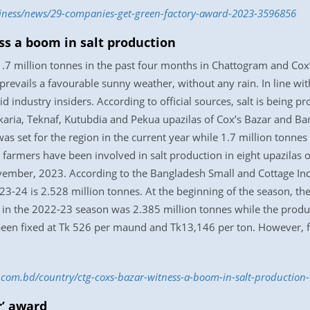
siness/news/29-companies-get-green-factory-award-2023-3596856
ss a boom in salt production
 1.7 million tonnes in the past four months in Chattogram and Co
prevails a favourable sunny weather, without any rain. In line with
aid industry insiders. According to official sources, salt is being 
aria, Teknaf, Kutubdia and Pekua upazilas of Cox’s Bazar and Ban
was set for the region in the current year while 1.7 million tonn
65 farmers have been involved in salt production in eight upazilas
vember, 2023. According to the Bangladesh Small and Cottage In
023-24 is 2.528 million tonnes. At the beginning of the season, th
alt in the 2022-23 season was 2.385 million tonnes while the prod
been fixed at Tk 526 per maund and Tk13,146 per ton. However, far
ss.com.bd/country/ctg-coxs-bazar-witness-a-boom-in-salt-productio
r’ award