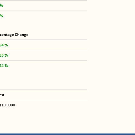
 %
 %
centage Change
.34 %
.55 %
.24 %
est
110.0000