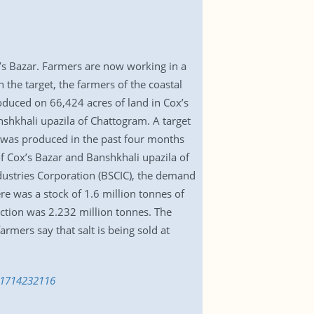
x’s Bazar. Farmers are now working in a
 the target, the farmers of the coastal
produced on 66,424 acres of land in Cox’s
shkhali upazila of Chattogram. A target
es was produced in the past four months
 of Cox’s Bazar and Banshkhali upazila of
dustries Corporation (BSCIC), the demand
ere was a stock of 1.6 million tonnes of
uction was 2.232 million tonnes. The
mers say that salt is being sold at
n-1714232116