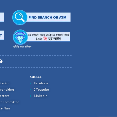
SOCIAL
rector
Facebook
reholders
Youtube
ectors
LinkedIn
t Committee
e Plan