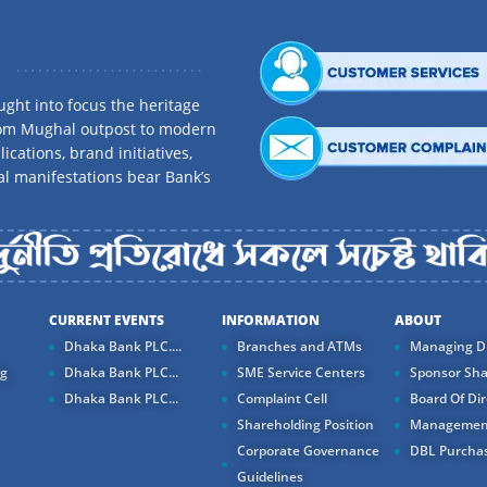
ght into focus the heritage
rom Mughal outpost to modern
ications, brand initiatives,
al manifestations bear Bank’s
CURRENT EVENTS
INFORMATION
ABOUT
Dhaka Bank PLC....
Branches and ATMs
Managing Di
ng
Dhaka Bank PLC...
SME Service Centers
Sponsor Sha
Dhaka Bank PLC...
Complaint Cell
Board Of Dir
Shareholding Position
Managemen
Corporate Governance
DBL Purchas
Guidelines