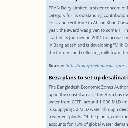
PRAN Dairy Limited, a sister concern of
category for its outstanding contributio
crest and certificate to Ahsan Khan Cho
year, the award was given to some 11 in
started its journey on 2001 to increase 
in Bangladesh and is developing “Milk Co
the farmers and collecting milk from the
Source:
https://today.thefinancialexpre
Beza plans to set up desalinati
The Bangladesh Economic Zones Authority
up in the coastal areas. “The Beza has d
water from CETP. around 1,000 MLD (mill
is supplying 50 MLD water through deep
treatment plants. Of the plants, constru
accounts for 16% of global water deman