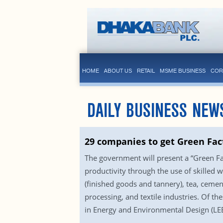
HOME
ABOUT US
RETAIL
MSME BUSINESS
COR
DAILY BUSINESS NEW
29 companies to get Green Fac
The government will present a “Green Fa
productivity through the use of skilled 
(finished goods and tannery), tea, cement
processing, and textile industries. Of t
in Energy and Environmental Design (LEED