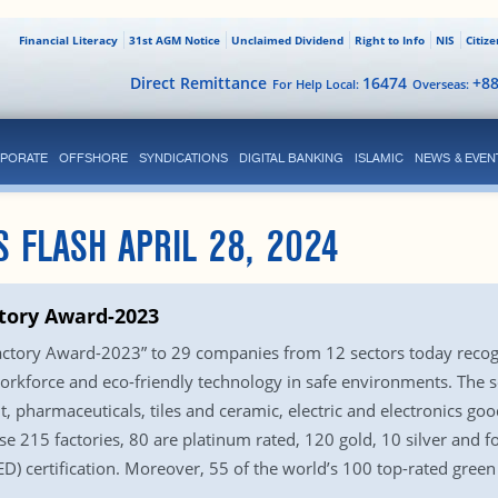
Financial Literacy
31st AGM Notice
Unclaimed Dividend
Right to Info
NIS
Citiz
Direct Remittance
16474
+8
For Help Local:
Overseas:
PORATE
OFFSHORE
SYNDICATIONS
DIGITAL BANKING
ISLAMIC
NEWS & EVEN
S FLASH APRIL 28, 2024
tory Award-2023
ctory Award-2023” to 29 companies from 12 sectors today recogn
workforce and eco-friendly technology in safe environments. The s
, pharmaceuticals, tiles and ceramic, electric and electronics go
hese 215 factories, 80 are platinum rated, 120 gold, 10 silver and
) certification. Moreover, 55 of the world’s 100 top-rated green