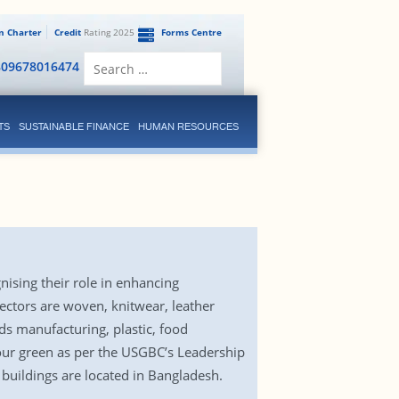
en Charter
Credit
Rating 2025
Forms Centre
Search
809678016474
for:
TS
SUSTAINABLE FINANCE
HUMAN RESOURCES
ising their role in enhancing
ectors are woven, knitwear, leather
ods manufacturing, plastic, food
 four green as per the USGBC’s Leadership
 buildings are located in Bangladesh.