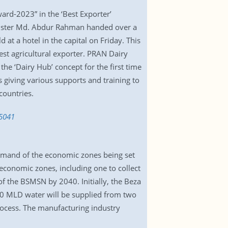
rd-2023” in the ‘Best Exporter’
Minister Md. Abdur Rahman handed over a
t a hotel in the capital on Friday. This
st agricultural exporter. PRAN Dairy
he ‘Dairy Hub’ concept for the first time
 giving various supports and training to
countries.
35041
demand of the economic zones being set
economic zones, including one to collect
f the BSMSN by 2040. Initially, the Beza
00 MLD water will be supplied from two
process. The manufacturing industry