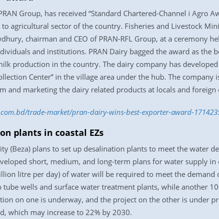
 PRAN Group, has received “Standard Chartered-Channel i Agro Awa
n to agricultural sector of the country. Fisheries and Livestock 
wdhury, chairman and CEO of PRAN-RFL Group, at a ceremony held a
dividuals and institutions. PRAN Dairy bagged the award as the be
milk production in the country. The dairy company has developed t
llection Center” in the village area under the hub. The company is
m and marketing the dairy related products at locals and foreign 
ss.com.bd/trade-market/pran-dairy-wins-best-exporter-award-17142
on plants in coastal EZs
 (Beza) plans to set up desalination plants to meet the water 
eveloped short, medium, and long-term plans for water supply in 
ion litre per day) of water will be required to meet the demand o
 tube wells and surface water treatment plants, while another 1
ction on one is underway, and the project on the other is under 
d, which may increase to 22% by 2030.