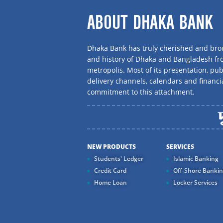
ABOUT DHAKA BANK
Dhaka Bank has truly cherished and brou
and history of Dhaka and Bangladesh f
metropolis. Most of its presentation, publ
delivery channels, calendars and financi
commitment to this attachment.
NEW PRODUCTS
SERVICES
Students' Ledger
Islamic Banking
Credit Card
Off-Shore Banki
Home Loan
Locker Services