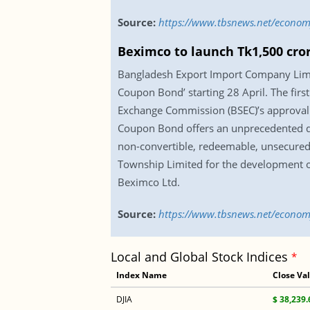
Source:
https://www.tbsnews.net/economy
Beximco to launch Tk1,500 cro
Bangladesh Export Import Company Limi
Coupon Bond’ starting 28 April. The firs
Exchange Commission (BSEC)’s approval 
Coupon Bond offers an unprecedented dis
non-convertible, redeemable, unsecured 
Township Limited for the development of
Beximco Ltd.
Source:
https://www.tbsnews.net/econom
Local and Global Stock Indices
*
Index Name
Close Va
DJIA
$ 38,239.