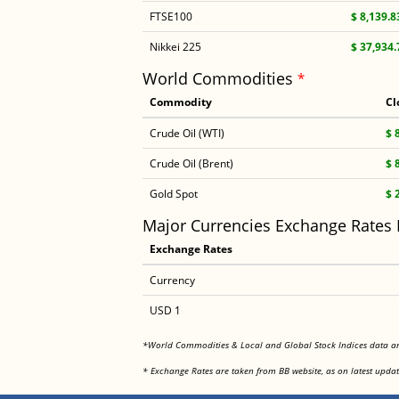
FTSE100
$ 8,139.8
Nikkei 225
$ 37,934.
World Commodities
*
Commodity
Cl
Crude Oil (WTI)
$ 
Crude Oil (Brent)
$ 
Gold Spot
$ 
Major Currencies Exchange Rates
Exchange Rates
Currency
USD 1
*World Commodities & Local and Global Stock Indices data 
* Exchange Rates are taken from BB website, as on latest updat