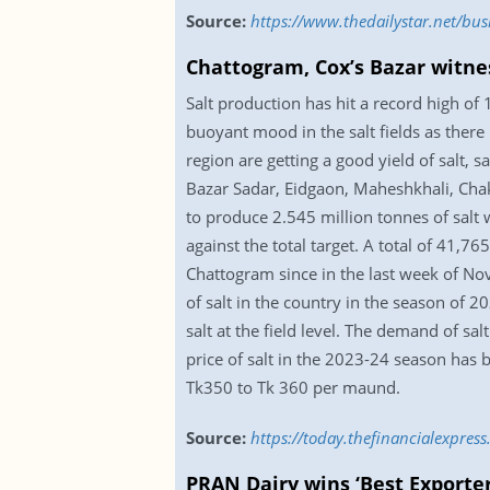
Source:
https://www.thedailystar.net/bu
Chattogram, Cox’s Bazar witne
Salt production has hit a record high of
buoyant mood in the salt fields as there 
region are getting a good yield of salt, s
Bazar Sadar, Eidgaon, Maheshkhali, Chak
to produce 2.545 million tonnes of salt 
against the total target. A total of 41,7
Chattogram since in the last week of No
of salt in the country in the season of 2
salt at the field level. The demand of s
price of salt in the 2023-24 season has 
Tk350 to Tk 360 per maund.
Source:
https://today.thefinancialexpre
PRAN Dairy wins ‘Best Exporte