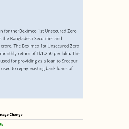
 for the ‘Beximco 1st Unsecured Zero
ws the Bangladesh Securities and
0 crore. The Beximco 1st Unsecured Zero
monthly return of Tk1,250 per lakh. This
used for providing as a loan to Sreepur
used to repay existing bank loans of
ntage Change
 %