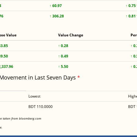
3
↑ 60.97
↑ 0.75
76
↑ 306.28
↑ 0.81
ose Value
Value Change
Per
83.85
↑ 0.28
↑ 0
89.50
↑ 0.49
↑ 0
2,337.96
↑ 5.50
↑ 0
 Movement in Last Seven Days
*
Lowest
High
BDT 110.0000
BDT 
<
are taken from bloomberg.com
<
e.