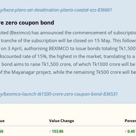
/beza-plans-set-desalination-plants-coastal-ezs-836661
re zero coupon bond
ted (Beximco) has announced the commencement of subscription
t tranche of the subscription will be closed on 15 May. This follo
on 3 April, authorising BEXIMCO to issue bonds totaling Tk1,50
counted rate of 15%, the highest in the market, translating to a 
bond aims to raise Tk1,500 crore, of which Tk1000 crore will be 
 the Mayanagar project, while the remaining Tk500 crore will be 
y/beximco-launch-tk1500-crore-zero-coupon-bond-836531
lue
Value Change
Perce
66
↑ 153.86
↑ 0.40