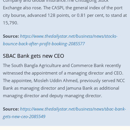
Company and Global Insurance.The Chittagong Stock
Exchange also rose. The CASPI, the general index of the port
city bourse, advanced 128 points, or 0.81 per cent, to stand at
15,790.
Source:
https://www.thedailystar.net/business/news/stocks-
bounce-back-after-profit-booking-2085577
SBAC Bank gets new CEO
The South Bangla Agriculture and Commerce Bank recently
witnessed the appointment of a managing director and CEO.
The appointee, Mosleh Uddin Ahmed, previously served NCC
Bank as managing director and Jamuna Bank as additional
managing director and deputy managing director.
Source:
https://www.thedailystar.net/business/news/sbac-bank-
gets-new-ceo-2085549