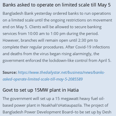
Banks asked to operate on limited scale till May 5
Bangladesh Bank yesterday ordered banks to run operations
on a limited scale until the ongoing restrictions on movement
end on May 5. Clients will be allowed to secure banking
services from 10:00 am to 1:00 pm during the period.
However, branches will remain open until 2:30 pm to
complete their regular procedures. After Covid-19 infections
and deaths from the virus began rising alarmingly, the
government enforced the lockdown-like control from April 5.
Source:
https://www.thedailystar.net/business/news/banks-
asked-operate-limited-scale-till-may-5-2085589
Govt to set up 15MW plant in Hatia
The government will set up a 15 megawatt heavy fuel oil-
based power plant in Noakhali’sHatiaupazila. The project of
Bangladesh Power Development Board–to be set up by Desh