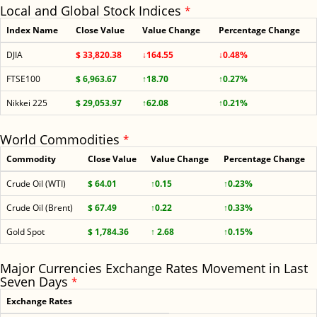
Local and Global Stock Indices
*
Index Name
Close Value
Value Change
Percentage Change
DJIA
$ 33,820.38
↓164.55
↓0.48%
FTSE100
$ 6,963.67
↑18.70
↑0.27%
Nikkei 225
$ 29,053.97
↑62.08
↑0.21%
World Commodities
*
Commodity
Close Value
Value Change
Percentage Change
Crude Oil (WTI)
$ 64.01
↑0.15
↑0.23%
Crude Oil (Brent)
$ 67.49
↑0.22
↑0.33%
Gold Spot
$ 1,784.36
↑ 2.68
↑0.15%
Major Currencies Exchange Rates Movement in Last
Seven Days
*
Exchange Rates