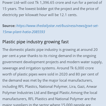
Power Ltd–will cost Tk 1,396.65 crore and run for a period of
15 years. The lowest bidder got the project and the price of
electricity per kilowatt hour will be 12.1 cents.
Source:
https://www.thedailystar.net/business/news/govt-set-
15mw-plant-hatia-2085593
Plastic pipe industry growing fast
The domestic plastic pipe industry is growing at around 20
per cent a year thanks to its rising demand in the ongoing
government development projects and modern water supply,
sewerage and irrigation systems. Around Tk 6,000 crore
worth of plastic pipes were sold in 2020 and 80 per cent of
the demand was met by the major local manufacturers,
including RFL Plastics, National Polymer, Lira, Gazi, Anwar
Polymer Industries Ltd and Bengal Plastic.Among the local
manufacturers, RFL Plastics and National Polymer are the
major suppliers in the sector where 15,000 people are