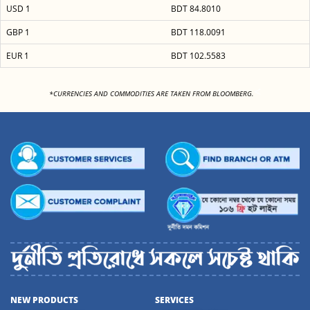
USD 1
BDT 84.8010
GBP 1
BDT 118.0091
EUR 1
BDT 102.5583
<
*CURRENCIES AND COMMODITIES ARE TAKEN FROM BLOOMBERG.
NEW PRODUCTS
SERVICES