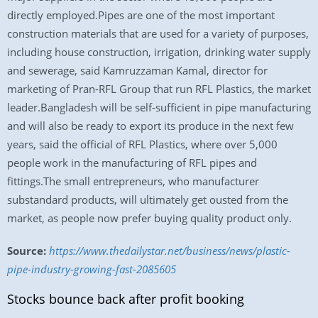
directly employed.Pipes are one of the most important
construction materials that are used for a variety of purposes,
including house construction, irrigation, drinking water supply
and sewerage, said Kamruzzaman Kamal, director for
marketing of Pran-RFL Group that run RFL Plastics, the market
leader.Bangladesh will be self-sufficient in pipe manufacturing
and will also be ready to export its produce in the next few
years, said the official of RFL Plastics, where over 5,000
people work in the manufacturing of RFL pipes and
fittings.The small entrepreneurs, who manufacturer
substandard products, will ultimately get ousted from the
market, as people now prefer buying quality product only.
Source:
https://www.thedailystar.net/business/news/plastic-
pipe-industry-growing-fast-2085605
Stocks bounce back after profit booking