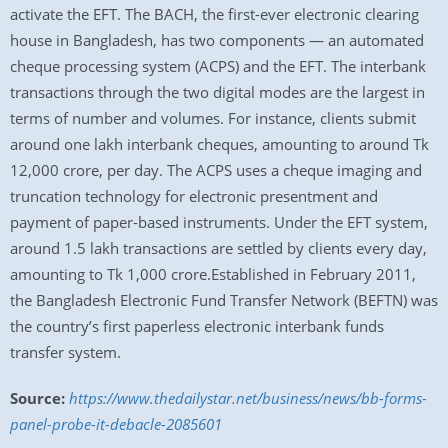
activate the EFT. The BACH, the first-ever electronic clearing
house in Bangladesh, has two components — an automated
cheque processing system (ACPS) and the EFT. The interbank
transactions through the two digital modes are the largest in
terms of number and volumes. For instance, clients submit
around one lakh interbank cheques, amounting to around Tk
12,000 crore, per day. The ACPS uses a cheque imaging and
truncation technology for electronic presentment and
payment of paper-based instruments. Under the EFT system,
around 1.5 lakh transactions are settled by clients every day,
amounting to Tk 1,000 crore.Established in February 2011,
the Bangladesh Electronic Fund Transfer Network (BEFTN) was
the country’s first paperless electronic interbank funds
transfer system.
Source:
https://www.thedailystar.net/business/news/bb-forms-
panel-probe-it-debacle-2085601