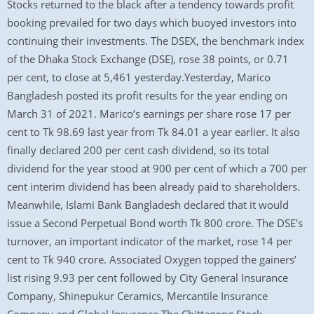
Stocks returned to the black after a tendency towards profit
booking prevailed for two days which buoyed investors into
continuing their investments. The DSEX, the benchmark index
of the Dhaka Stock Exchange (DSE), rose 38 points, or 0.71
per cent, to close at 5,461 yesterday.Yesterday, Marico
Bangladesh posted its profit results for the year ending on
March 31 of 2021. Marico’s earnings per share rose 17 per
cent to Tk 98.69 last year from Tk 84.01 a year earlier. It also
finally declared 200 per cent cash dividend, so its total
dividend for the year stood at 900 per cent of which a 700 per
cent interim dividend has been already paid to shareholders.
Meanwhile, Islami Bank Bangladesh declared that it would
issue a Second Perpetual Bond worth Tk 800 crore. The DSE’s
turnover, an important indicator of the market, rose 14 per
cent to Tk 940 crore. Associated Oxygen topped the gainers’
list rising 9.93 per cent followed by City General Insurance
Company, Shinepukur Ceramics, Mercantile Insurance