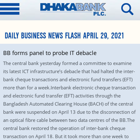
DAILY BUSINESS NEWS FLASH APRIL 29, 2021
BB forms panel to probe IT debacle
The central bank yesterday formed a committee to examine
its latest ICT infrastructure’s debacle that had halted the inter-
bank cheque transactions and electronic fund transfers (EFT)
more than for a week.Interbank electronic cheque transaction
and electronic fund transfer (EFT) activities through the
Bangladesh Automated Clearing House (BACH) of the central
bank were suspended on April 13 due to the disconnection of
an optical fibre cable between two data centres of the BB.The
central bank restored the operation of inter-bank cheque
transaction on April 18. But it took more than one week to