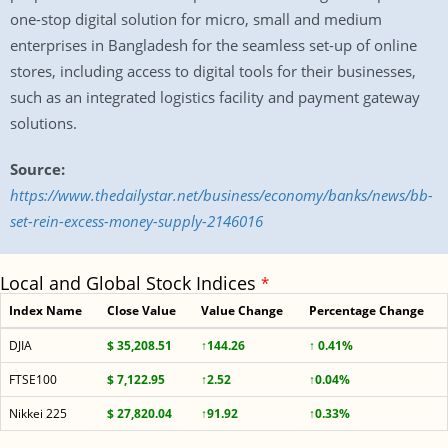
one-stop digital solution for micro, small and medium
enterprises in Bangladesh for the seamless set-up of online
stores, including access to digital tools for their businesses,
such as an integrated logistics facility and payment gateway
solutions.
Source:
https://www.thedailystar.net/business/economy/banks/news/bb-
set-rein-excess-money-supply-2146016
Local and Global Stock Indices
*
Index Name
Close Value
Value Change
Percentage Change
DJIA
$ 35,208.51
↑144.26
↑ 0.41%
FTSE100
$ 7,122.95
↑2.52
↑0.04%
Nikkei 225
$ 27,820.04
↑91.92
↑0.33%