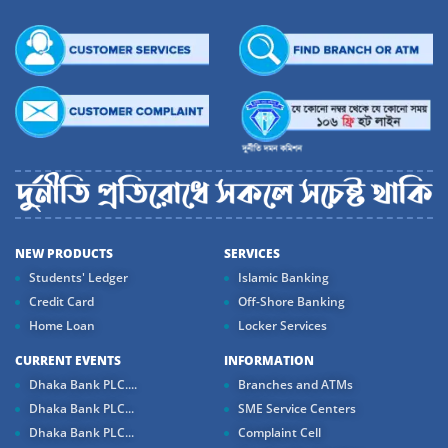
NEW PRODUCTS
SERVICES
Students' Ledger
Islamic Banking
Credit Card
Off-Shore Banking
Home Loan
Locker Services
CURRENT EVENTS
INFORMATION
Dhaka Bank PLC....
Branches and ATMs
Dhaka Bank PLC...
SME Service Centers
Dhaka Bank PLC...
Complaint Cell