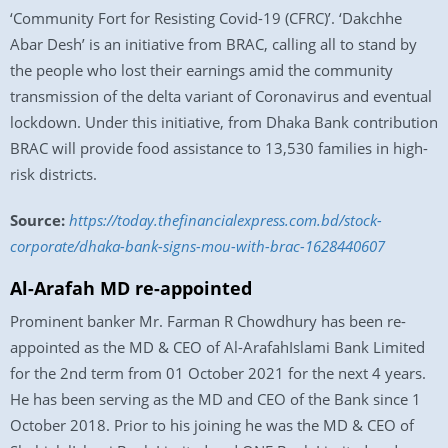
‘Community Fort for Resisting Covid-19 (CFRC)’. ‘Dakchhe
Abar Desh’ is an initiative from BRAC, calling all to stand by
the people who lost their earnings amid the community
transmission of the delta variant of Coronavirus and eventual
lockdown. Under this initiative, from Dhaka Bank contribution
BRAC will provide food assistance to 13,530 families in high-
risk districts.
Source:
https://today.thefinancialexpress.com.bd/stock-
corporate/dhaka-bank-signs-mou-with-brac-1628440607
Al-Arafah MD re-appointed
Prominent banker Mr. Farman R Chowdhury has been re-
appointed as the MD & CEO of Al-ArafahIslami Bank Limited
for the 2nd term from 01 October 2021 for the next 4 years.
He has been serving as the MD and CEO of the Bank since 1
October 2018. Prior to his joining he was the MD & CEO of