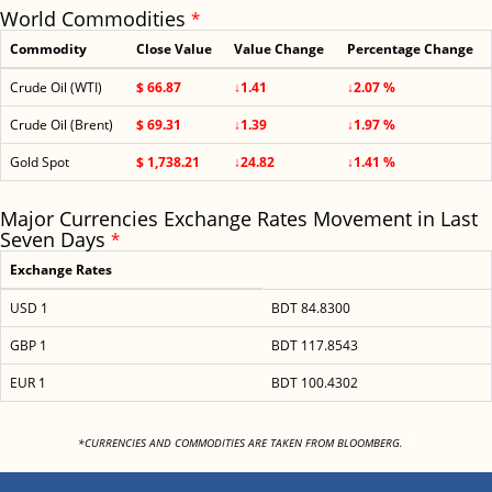
World Commodities
*
Commodity
Close Value
Value Change
Percentage Change
Crude Oil (WTI)
$ 66.87
↓1.41
↓2.07 %
Crude Oil (Brent)
$ 69.31
↓1.39
↓1.97 %
Gold Spot
$ 1,738.21
↓24.82
↓1.41 %
Major Currencies Exchange Rates Movement in Last
Seven Days
*
Exchange Rates
USD 1
BDT 84.8300
GBP 1
BDT 117.8543
EUR 1
BDT 100.4302
<
*CURRENCIES AND COMMODITIES ARE TAKEN FROM BLOOMBERG.