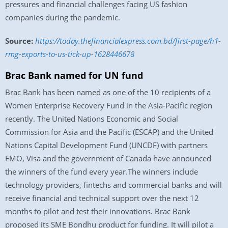
pressures and financial challenges facing US fashion
companies during the pandemic.
Source:
https://today.thefinancialexpress.com.bd/first-page/h1-
rmg-exports-to-us-tick-up-1628446678
Brac Bank named for UN fund
Brac Bank has been named as one of the 10 recipients of a
Women Enterprise Recovery Fund in the Asia-Pacific region
recently. The United Nations Economic and Social
Commission for Asia and the Pacific (ESCAP) and the United
Nations Capital Development Fund (UNCDF) with partners
FMO, Visa and the government of Canada have announced
the winners of the fund every year.The winners include
technology providers, fintechs and commercial banks and will
receive financial and technical support over the next 12
months to pilot and test their innovations. Brac Bank
proposed its SME Bondhu product for funding. It will pilot a