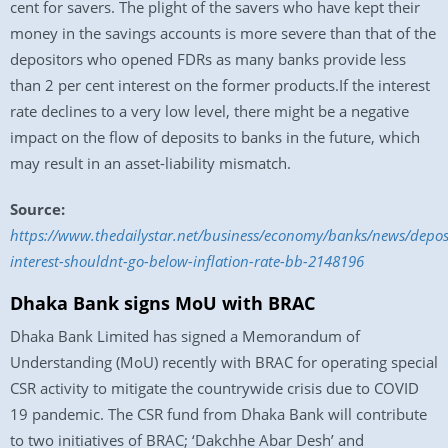
cent for savers. The plight of the savers who have kept their
money in the savings accounts is more severe than that of the
depositors who opened FDRs as many banks provide less
than 2 per cent interest on the former products.If the interest
rate declines to a very low level, there might be a negative
impact on the flow of deposits to banks in the future, which
may result in an asset-liability mismatch.
Source:
https://www.thedailystar.net/business/economy/banks/news/depos
interest-shouldnt-go-below-inflation-rate-bb-2148196
Dhaka Bank signs MoU with BRAC
Dhaka Bank Limited has signed a Memorandum of
Understanding (MoU) recently with BRAC for operating special
CSR activity to mitigate the countrywide crisis due to COVID
19 pandemic. The CSR fund from Dhaka Bank will contribute
to two initiatives of BRAC; ‘Dakchhe Abar Desh’ and