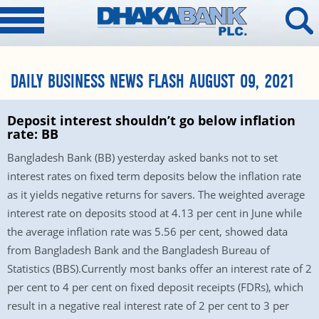
DAILY BUSINESS NEWS FLASH AUGUST 09, 2021
Deposit interest shouldn’t go below inflation
rate: BB
Bangladesh Bank (BB) yesterday asked banks not to set
interest rates on fixed term deposits below the inflation rate
as it yields negative returns for savers. The weighted average
interest rate on deposits stood at 4.13 per cent in June while
the average inflation rate was 5.56 per cent, showed data
from Bangladesh Bank and the Bangladesh Bureau of
Statistics (BBS).Currently most banks offer an interest rate of 2
per cent to 4 per cent on fixed deposit receipts (FDRs), which
result in a negative real interest rate of 2 per cent to 3 per