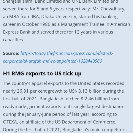
ShahjalalIslami Bank Limited and ONE Bank Limited and
served there for 5 and 6 years respectively. Mr. Chowdhury,
an MBA from IBA, Dhaka University, started his banking
career in October 1986 as a Management Trainee in American
Express Bank and served there for 12 years in various
capacities.
Source:
https://today.thefinancialexpress.com.bd/stock-
corporate/al-arafah-md-re-appointed-1628440566
H1 RMG exports to US tick up
The country’s apparel exports to the United States recorded
nearly 26.81 per cent growth to US$ 3.13 billion during the
first half of 2021. Bangladesh fetched $ 2.46 billion from
readymade garment exports to its single largest destination
during the January-June period of last year, according to
OTEXA, an affiliate of the US Department of Commerce.
During the first half of 2021, Bangladesh’s main competitors