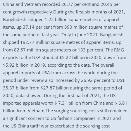
China and Vietnam recorded 26.77 per cent and 20.45 per
cent growth respectively.During the first six months of 2021,
Bangladesh shipped 1.22 billion square metres of apparel
items, up 37.14 per cent from 890 million square metres of
the same period of last year. Only in June 2021, Bangladesh
shipped 192.77 million square metres of apparel items, up
from 82.57 million square meters or 133 per cent. The RMG
exports to the USA stood at $5.22 billion in 2020, down from
$5.92 billion in 2019, according to the data. The overall
apparel imports of USA from across the world during the
period under review also increased by 26.92 per cent to US$
35.37 billion from $27.87 billion during the same period of
2020, data showed. During the first half of 2021, the US
imported apparels worth $ 7.31 billion from China and $ 6.81
billion from Vietnam.The surging sourcing costs still remained
a significant concern to US fashion companies in 2021 and
the US-China tariff war exacerbated the sourcing cost