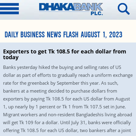
DAILY BUSINESS NEWS FLASH AUGUST 1, 2023
Exporters to get Tk 108.5 for each dollar from
today
Banks yesterday hiked the buying and selling rates of US
dollar as part of efforts to gradually reach a uniform exchange
rate for the greenback by September this year. As such,
bankers at a meeting decided to purchase dollars from
exporters by paying Tk 108.5 for each US dollar from August
1, up nearly by 1 percent or Tk 1 from Tk 107.5 set in June.
Migrant workers and non-resident Bangladeshis living abroad
will get Tk 109 for a dollar. Until July 31, banks were officially
offering Tk 108.5 for each US dollar, two bankers after a joint