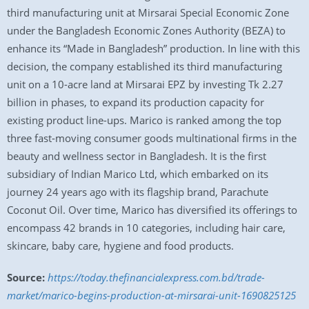
third manufacturing unit at Mirsarai Special Economic Zone
under the Bangladesh Economic Zones Authority (BEZA) to
enhance its “Made in Bangladesh” production. In line with this
decision, the company established its third manufacturing
unit on a 10-acre land at Mirsarai EPZ by investing Tk 2.27
billion in phases, to expand its production capacity for
existing product line-ups. Marico is ranked among the top
three fast-moving consumer goods multinational firms in the
beauty and wellness sector in Bangladesh. It is the first
subsidiary of Indian Marico Ltd, which embarked on its
journey 24 years ago with its flagship brand, Parachute
Coconut Oil. Over time, Marico has diversified its offerings to
encompass 42 brands in 10 categories, including hair care,
skincare, baby care, hygiene and food products.
Source:
https://today.thefinancialexpress.com.bd/trade-
market/marico-begins-production-at-mirsarai-unit-1690825125