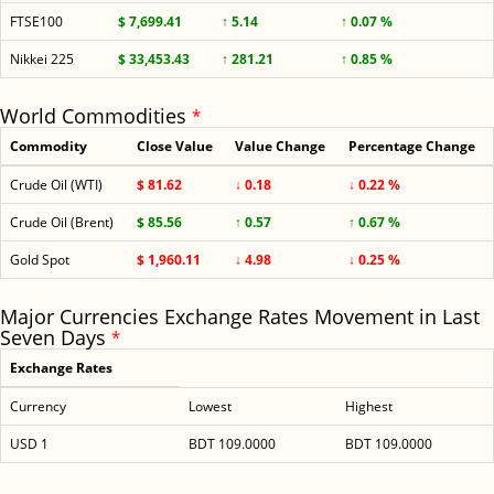
FTSE100
$ 7,699.41
↑ 5.14
↑ 0.07 %
Nikkei 225
$ 33,453.43
↑ 281.21
↑ 0.85 %
World Commodities
*
Commodity
Close Value
Value Change
Percentage Change
Crude Oil (WTI)
$ 81.62
↓ 0.18
↓ 0.22 %
Crude Oil (Brent)
$ 85.56
↑ 0.57
↑ 0.67 %
Gold Spot
$ 1,960.11
↓ 4.98
↓ 0.25 %
Major Currencies Exchange Rates Movement in Last
Seven Days
*
Exchange Rates
Currency
Lowest
Highest
USD 1
BDT 109.0000
BDT 109.0000