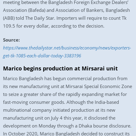
meeting between the Bangladesh Foreign Exchange Dealers’
Association (Bafeda) and Association of Bankers, Bangladesh
(ABB) told The Daily Star. Importers will require to count Tk
109.5 for every dollar, according to the decision.
Source:
https://www.thedailystar.net/business/economy/news/exporters-
get-tk-1085-each-dollar-today-3383196
Marico begins production at Mirsarai unit
Marico Bangladesh has begun commercial production from
its new manufacturing unit at Mirsarai Special Economic Zone
to seize a greater share of the rapidly expanding market for
fast-moving consumer goods. Although the India-based
multinational company initiated production at its new
manufacturing unit on July 4 this year, it disclosed the
development on Monday through a Dhaka bourse disclosure.
In October 2020, Marico Bangladesh decided to construct its