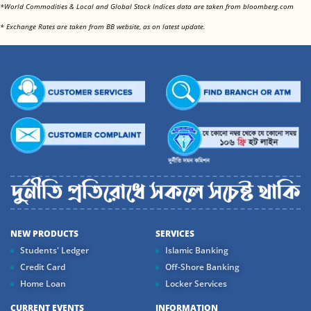
<
*World Commodities & Local and Global Stock Indices data are taken from bloomberg.com
<
* Exchange Rates are taken from BB website, as on latest update.
NEW PRODUCTS
SERVICES
Students' Ledger
Islamic Banking
Credit Card
Off-Shore Banking
Home Loan
Locker Services
CURRENT EVENTS
INFORMATION