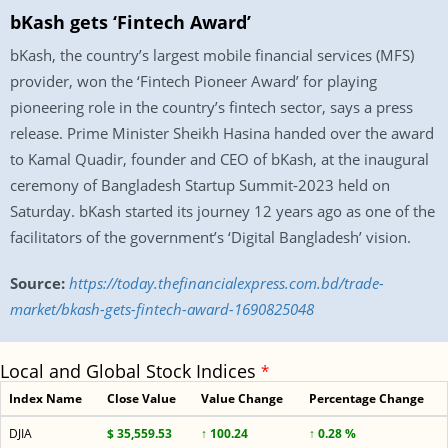
bKash gets ‘Fintech Award’
bKash, the country’s largest mobile financial services (MFS)
provider, won the ‘Fintech Pioneer Award’ for playing
pioneering role in the country’s fintech sector, says a press
release. Prime Minister Sheikh Hasina handed over the award
to Kamal Quadir, founder and CEO of bKash, at the inaugural
ceremony of Bangladesh Startup Summit-2023 held on
Saturday. bKash started its journey 12 years ago as one of the
facilitators of the government’s ‘Digital Bangladesh’ vision.
Source:
https://today.thefinancialexpress.com.bd/trade-
market/bkash-gets-fintech-award-1690825048
Local and Global Stock Indices
*
Index Name
Close Value
Value Change
Percentage Change
DJIA
$ 35,559.53
↑ 100.24
↑ 0.28 %