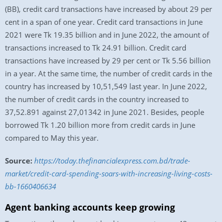
(BB), credit card transactions have increased by about 29 per
cent in a span of one year. Credit card transactions in June
2021 were Tk 19.35 billion and in June 2022, the amount of
transactions increased to Tk 24.91 billion. Credit card
transactions have increased by 29 per cent or Tk 5.56 billion
in a year. At the same time, the number of credit cards in the
country has increased by 10,51,549 last year. In June 2022,
the number of credit cards in the country increased to
37,52.891 against 27,01342 in June 2021. Besides, people
borrowed Tk 1.20 billion more from credit cards in June
compared to May this year.
Source:
https://today.thefinancialexpress.com.bd/trade-
market/credit-card-spending-soars-with-increasing-living-costs-
bb-1660406634
Agent banking accounts keep growing