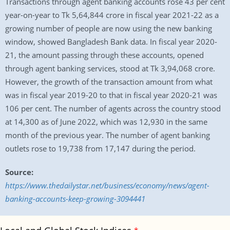
Transactions through agent banking accounts rose 43 per cent
year-on-year to Tk 5,64,844 crore in fiscal year 2021-22 as a
growing number of people are now using the new banking
window, showed Bangladesh Bank data. In fiscal year 2020-
21, the amount passing through these accounts, opened
through agent banking services, stood at Tk 3,94,068 crore.
However, the growth of the transaction amount from what
was in fiscal year 2019-20 to that in fiscal year 2020-21 was
106 per cent. The number of agents across the country stood
at 14,300 as of June 2022, which was 12,930 in the same
month of the previous year. The number of agent banking
outlets rose to 19,738 from 17,147 during the period.
Source:
https://www.thedailystar.net/business/economy/news/agent-
banking-accounts-keep-growing-3094441