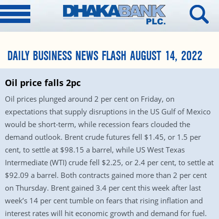
DAILY BUSINESS NEWS FLASH AUGUST 14, 2022
Oil price falls 2pc
Oil prices plunged around 2 per cent on Friday, on
expectations that supply disruptions in the US Gulf of Mexico
would be short-term, while recession fears clouded the
demand outlook. Brent crude futures fell $1.45, or 1.5 per
cent, to settle at $98.15 a barrel, while US West Texas
Intermediate (WTI) crude fell $2.25, or 2.4 per cent, to settle at
$92.09 a barrel. Both contracts gained more than 2 per cent
on Thursday. Brent gained 3.4 per cent this week after last
week’s 14 per cent tumble on fears that rising inflation and
interest rates will hit economic growth and demand for fuel.