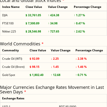
Local and Global Stock Indices
*
Index Name
Close Value
Value Change
Percentage Change
DJIA
$ 33,761.05
↑ 424.38
↑ 1.27 %
FTSE100
$ 7,500.89
↑ 34.98
↑ 0.47 %
Nikkei 225
$ 28,546.98
↑ 727.65
↑ 2.62 %
World Commodities
*
Commodity
Close Value
Value Change
Percentage Change
Crude Oil (WTI)
$ 92.09
↓ 2.25
↓ 2.38 %
Crude Oil (Brent)
$ 98.15
↓ 1.45
↓ 1.46 %
Gold Spot
$ 1,802.40
↑ 12.68
↑ 0.71 %
Major Currencies Exchange Rates Movement in Last
Seven Days
*
Exchange Rates
USD 1
BDT 95.0000