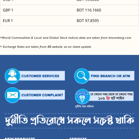
GBP 1
BDT 116.1660
EUR 1
BDT 97.8595
<
*World Commodities & Local and Global Stock Indices data are taken from bloomberg.com
<
* Exchange Rates are taken from BB website, as on latest update.