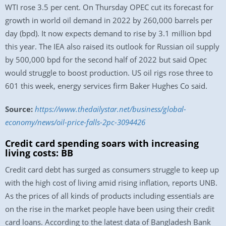
WTI rose 3.5 per cent. On Thursday OPEC cut its forecast for
growth in world oil demand in 2022 by 260,000 barrels per
day (bpd). It now expects demand to rise by 3.1 million bpd
this year. The IEA also raised its outlook for Russian oil supply
by 500,000 bpd for the second half of 2022 but said Opec
would struggle to boost production. US oil rigs rose three to
601 this week, energy services firm Baker Hughes Co said.
Source:
https://www.thedailystar.net/business/global-
economy/news/oil-price-falls-2pc-3094426
Credit card spending soars with increasing
living costs: BB
Credit card debt has surged as consumers struggle to keep up
with the high cost of living amid rising inflation, reports UNB.
As the prices of all kinds of products including essentials are
on the rise in the market people have been using their credit
card loans. According to the latest data of Bangladesh Bank