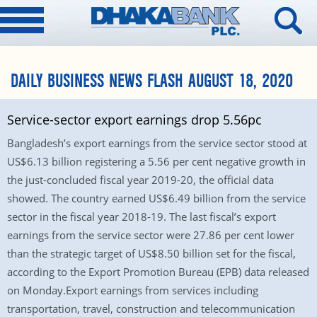
DAILY BUSINESS NEWS FLASH AUGUST 18, 2020
Service-sector export earnings drop 5.56pc
Bangladesh’s export earnings from the service sector stood at
US$6.13 billion registering a 5.56 per cent negative growth in
the just-concluded fiscal year 2019-20, the official data
showed. The country earned US$6.49 billion from the service
sector in the fiscal year 2018-19. The last fiscal’s export
earnings from the service sector were 27.86 per cent lower
than the strategic target of US$8.50 billion set for the fiscal,
according to the Export Promotion Bureau (EPB) data released
on Monday.Export earnings from services including
transportation, travel, construction and telecommunication