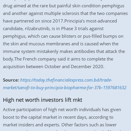
drug aimed at the rare but painful skin condition pemphigus
and another against multiple sclerosis that the two companies
have partnered on since 2017.Principia’s most-advanced
candidate, rilzabrutinib, is in Phase 3 trials against
pemphigus, which can cause blisters or pus-filled bumps on
the skin and mucous membranes and is caused when the
immune system mistakenly makes antibodies that attack the
body.The French company said it aims to complete the
acquisition between October and December 2020.
Source:
https://today.thefinancialexpress.com.bd/trade-
market/sanofi-to-buy-principia-biopharma-for-37b-1597681632
High net worth investors lift mkt
Active participation of high net worth individuals has given
boost to the capital market in recent days, according to
market insiders and experts. Other factors such as lower