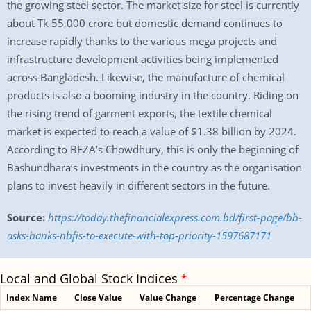
the growing steel sector. The market size for steel is currently
about Tk 55,000 crore but domestic demand continues to
increase rapidly thanks to the various mega projects and
infrastructure development activities being implemented
across Bangladesh. Likewise, the manufacture of chemical
products is also a booming industry in the country. Riding on
the rising trend of garment exports, the textile chemical
market is expected to reach a value of $1.38 billion by 2024.
According to BEZA’s Chowdhury, this is only the beginning of
Bashundhara’s investments in the country as the organisation
plans to invest heavily in different sectors in the future.
Source:
https://today.thefinancialexpress.com.bd/first-page/bb-
asks-banks-nbfis-to-execute-with-top-priority-1597687171
Local and Global Stock Indices
*
Index Name
Close Value
Value Change
Percentage Change