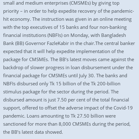
small and medium enterprises (CMSMEs) by giving top
priority – in order to help expedite recovery of the pandemic-
hit economy. The instruction was given in an online meeting
with the top executives of 15 banks and four non-banking
financial institutions (NBFIs) on Monday, with Bangladesh
Bank (BB) Governor FazleKabir in the chair.The central banker
expected that it will help expedite implementation of the
package for CMSMEs. The BB’s latest moves came against the
backdrop of slower progress in loan disbursement under the
financial package for CMSMEs until July 30. The banks and
NBFIs disbursed only Tk 15 billion of the Tk 200-billion
stimulus package for the sector during the period. The
disbursed amount is just 7.50 per cent of the total financial
support, offered to offset the adverse impact of the Covid-19
pandemic. Loans amounting to Tk 27.50 billion were
sanctioned for more than 8,000 CMSMEs during the period,
the BB’s latest data showed.