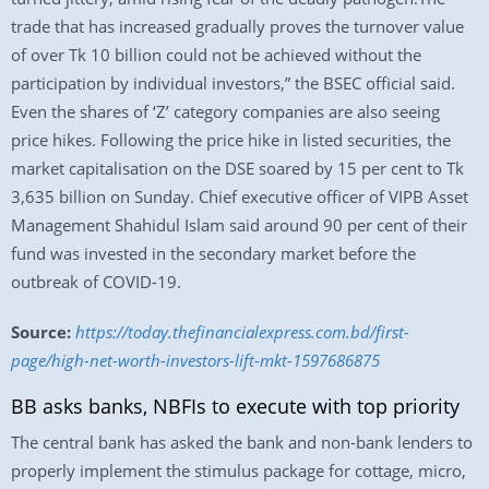
trade that has increased gradually proves the turnover value
of over Tk 10 billion could not be achieved without the
participation by individual investors,” the BSEC official said.
Even the shares of ‘Z’ category companies are also seeing
price hikes. Following the price hike in listed securities, the
market capitalisation on the DSE soared by 15 per cent to Tk
3,635 billion on Sunday. Chief executive officer of VIPB Asset
Management Shahidul Islam said around 90 per cent of their
fund was invested in the secondary market before the
outbreak of COVID-19.
Source:
https://today.thefinancialexpress.com.bd/first-
page/high-net-worth-investors-lift-mkt-1597686875
BB asks banks, NBFIs to execute with top priority
The central bank has asked the bank and non-bank lenders to
properly implement the stimulus package for cottage, micro,