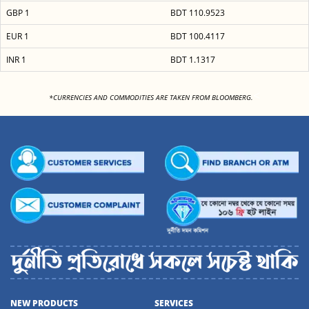
GBP 1
BDT 110.9523
EUR 1
BDT 100.4117
INR 1
BDT 1.1317
<
*CURRENCIES AND COMMODITIES ARE TAKEN FROM BLOOMBERG.
NEW PRODUCTS
SERVICES