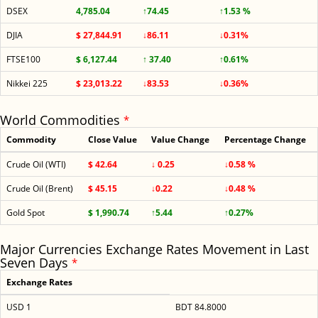
DSEX
4,785.04
↑74.45
↑1.53 %
DJIA
$ 27,844.91
↓86.11
↓0.31%
FTSE100
$ 6,127.44
↑ 37.40
↑0.61%
Nikkei 225
$ 23,013.22
↓83.53
↓0.36%
World Commodities
*
Commodity
Close Value
Value Change
Percentage Change
Crude Oil (WTI)
$ 42.64
↓ 0.25
↓0.58 %
Crude Oil (Brent)
$ 45.15
↓0.22
↓0.48 %
Gold Spot
$ 1,990.74
↑5.44
↑0.27%
Major Currencies Exchange Rates Movement in Last
Seven Days
*
Exchange Rates
USD 1
BDT 84.8000