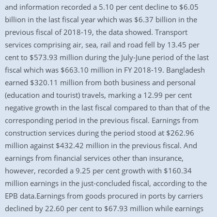
and information recorded a 5.10 per cent decline to $6.05
billion in the last fiscal year which was $6.37 billion in the
previous fiscal of 2018-19, the data showed. Transport
services comprising air, sea, rail and road fell by 13.45 per
cent to $573.93 million during the July-June period of the last
fiscal which was $663.10 million in FY 2018-19. Bangladesh
earned $320.11 million from both business and personal
(education and tourist) travels, marking a 12.99 per cent
negative growth in the last fiscal compared to than that of the
corresponding period in the previous fiscal. Earnings from
construction services during the period stood at $262.96
million against $432.42 million in the previous fiscal. And
earnings from financial services other than insurance,
however, recorded a 9.25 per cent growth with $160.34
million earnings in the just-concluded fiscal, according to the
EPB data.Earnings from goods procured in ports by carriers
declined by 22.60 per cent to $67.93 million while earnings