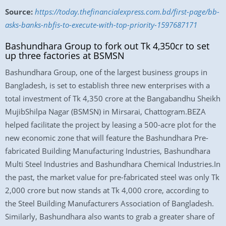
Source:
https://today.thefinancialexpress.com.bd/first-page/bb-
asks-banks-nbfis-to-execute-with-top-priority-1597687171
Bashundhara Group to fork out Tk 4,350cr to set
up three factories at BSMSN
Bashundhara Group, one of the largest business groups in
Bangladesh, is set to establish three new enterprises with a
total investment of Tk 4,350 crore at the Bangabandhu Sheikh
MujibShilpa Nagar (BSMSN) in Mirsarai, Chattogram.BEZA
helped facilitate the project by leasing a 500-acre plot for the
new economic zone that will feature the Bashundhara Pre-
fabricated Building Manufacturing Industries, Bashundhara
Multi Steel Industries and Bashundhara Chemical Industries.In
the past, the market value for pre-fabricated steel was only Tk
2,000 crore but now stands at Tk 4,000 crore, according to
the Steel Building Manufacturers Association of Bangladesh.
Similarly, Bashundhara also wants to grab a greater share of