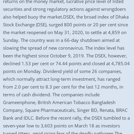
returns on the money market, lucrative price level of listed
securities and strong regulatory actions against wrongdoers
also helped buoy the market.DSEX, the broad index of Dhaka
Stock Exchange (DSE), surged 800 points or 20 per cent since
the market reopened on May 31, 2020, to settle at 4,859 on
Sunday. The country was in a 66-day shutdown aimed at
slowing the spread of new coronavirus. The index level has
been the highest since October 9, 2019. The DSEX, however,
declined 1.53 per cent or 74.44 points and closed at 4,785.04
points on Monday. Dividend yield of some 26 companies,
which normally attract long-term investment, has ranged
from 2.0 per cent to 8.3 per cent for the last 12 months, in
terms of cash dividend. The companies include
Grameenphone, British American Tobacco Bangladesh
Company, Square Pharmaceuticals, Singer BD, Renata, BRAC
Bank and IDLC. Before the recent rally, the DSEX tumbled to a
seven-year low to 3,603 points on March 18 as investors
turned jittery, amid rising fear of the deadly pathogen.The