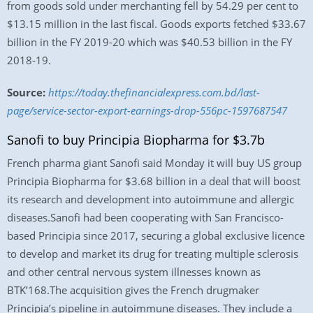
from goods sold under merchanting fell by 54.29 per cent to
$13.15 million in the last fiscal. Goods exports fetched $33.67
billion in the FY 2019-20 which was $40.53 billion in the FY
2018-19.
Source:
https://today.thefinancialexpress.com.bd/last-
page/service-sector-export-earnings-drop-556pc-1597687547
Sanofi to buy Principia Biopharma for $3.7b
French pharma giant Sanofi said Monday it will buy US group
Principia Biopharma for $3.68 billion in a deal that will boost
its research and development into autoimmune and allergic
diseases.Sanofi had been cooperating with San Francisco-
based Principia since 2017, securing a global exclusive licence
to develop and market its drug for treating multiple sclerosis
and other central nervous system illnesses known as
BTK’168.The acquisition gives the French drugmaker
Principia’s pipeline in autoimmune diseases. They include a