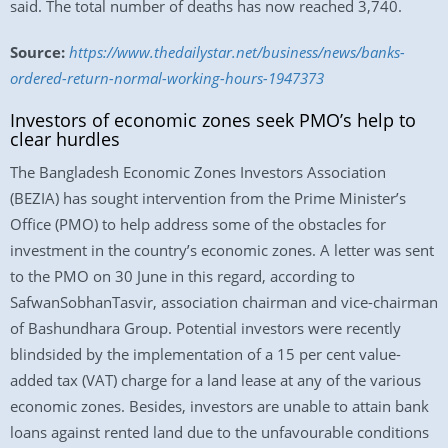
said. The total number of deaths has now reached 3,740.
Source:
https://www.thedailystar.net/business/news/banks-
ordered-return-normal-working-hours-1947373
Investors of economic zones seek PMO’s help to
clear hurdles
The Bangladesh Economic Zones Investors Association
(BEZIA) has sought intervention from the Prime Minister’s
Office (PMO) to help address some of the obstacles for
investment in the country’s economic zones. A letter was sent
to the PMO on 30 June in this regard, according to
SafwanSobhanTasvir, association chairman and vice-chairman
of Bashundhara Group. Potential investors were recently
blindsided by the implementation of a 15 per cent value-
added tax (VAT) charge for a land lease at any of the various
economic zones. Besides, investors are unable to attain bank
loans against rented land due to the unfavourable conditions