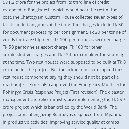
581.2 crore for the project from its third line of credit
extended to Bangladesh, which would bear the rest of the
cost.The Chattogram Custom House collected seven types of
tariffs on Indian goods at the time. The charges include Tk 30
for document processing per consignment, Tk 20 per tonne of
goods for transshipment, Tk 100 per tonne as security charge,
Tk 50 per tonne as escort charge, Tk 100 for other
administrative charges and Tk 254 per container for scanning
at the time. Two rest houses were supposed to be built at Tk 8
crore under the project. But the prime minister dropped the
rest house component, saying they should not be part of a
road project. Ecnec also approved the Emergency Multi-sector
Rohingya Crisis Response Project (First revision). The disaster
management and relief ministry are implementing the Tk 599
crore-project, which is bankrolled by the World Bank. The
project aims at engaging Rohingyas displaced from Myanmar
in productive activities, improving service quality at camps