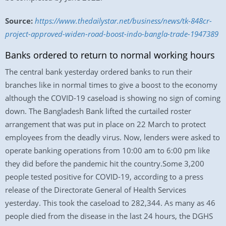
Source:
https://www.thedailystar.net/business/news/tk-848cr-
project-approved-widen-road-boost-indo-bangla-trade-1947389
Banks ordered to return to normal working hours
The central bank yesterday ordered banks to run their
branches like in normal times to give a boost to the economy
although the COVID-19 caseload is showing no sign of coming
down. The Bangladesh Bank lifted the curtailed roster
arrangement that was put in place on 22 March to protect
employees from the deadly virus. Now, lenders were asked to
operate banking operations from 10:00 am to 6:00 pm like
they did before the pandemic hit the country.Some 3,200
people tested positive for COVID-19, according to a press
release of the Directorate General of Health Services
yesterday. This took the caseload to 282,344. As many as 46
people died from the disease in the last 24 hours, the DGHS