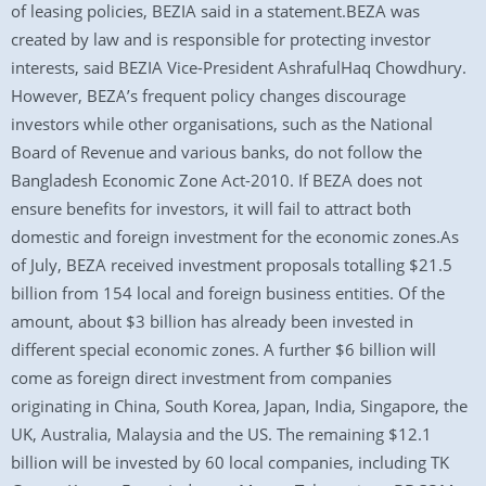
of leasing policies, BEZIA said in a statement.BEZA was
created by law and is responsible for protecting investor
interests, said BEZIA Vice-President AshrafulHaq Chowdhury.
However, BEZA’s frequent policy changes discourage
investors while other organisations, such as the National
Board of Revenue and various banks, do not follow the
Bangladesh Economic Zone Act-2010. If BEZA does not
ensure benefits for investors, it will fail to attract both
domestic and foreign investment for the economic zones.As
of July, BEZA received investment proposals totalling $21.5
billion from 154 local and foreign business entities. Of the
amount, about $3 billion has already been invested in
different special economic zones. A further $6 billion will
come as foreign direct investment from companies
originating in China, South Korea, Japan, India, Singapore, the
UK, Australia, Malaysia and the US. The remaining $12.1
billion will be invested by 60 local companies, including TK