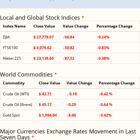
Local and Global Stock Indices
*
Index Name
Close Value
Value Change
Percentage Change
DJIA
$ 27,778.07
↓66.84
↓0.24%
FTSE100
$ 6,076.62
↓50.82
↓0.83%
Nikkei 225
$ 23,138.60
↓87.52
↓0.38%
World Commodities
*
Commodity
Close Value
Value Change
Percentage Change
Crude Oil (WTI)
$ 42.71
↓ 0.18
↓0.42 %
Crude Oil (Brent)
$ 45.17
↓0.29
↓0.64 %
Gold Spot
$ 1,994.04
↓8.40
↓0.42%
Major Currencies Exchange Rates Movement in Last
Seven Days
*