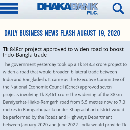
DAILY BUSINESS NEWS FLASH AUGUST 19, 2020
Tk 848cr project approved to widen road to boost
Indo-Bangla trade
The government yesterday took up a Tk 848.3 crore project to
widen a road that would broaden bilateral trade between
India and Bangladesh. It came as the Executive Committee of
the National Economic Council (Ecnec) approved seven
projects involving Tk 3,461 crore.The widening of the 38km
Baraiyerhat-Hiako-Ramgarh road from 5.5 metres now to 7.3
metres in Ramgarhupazila under Khagrachhari district would
be performed by the Roads and Highways Department
between January 2020 and June 2022. India would provide Tk