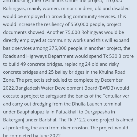
and boosting their resilience. Under the project, 110,000
Rohingyas, mainly women, minor children, old and disabled
would be employed in providing community services. This
would increase the resiliency of 550,000 people, project
documents showed. Another 75,000 Rohingyas would be
directly employed at community works and this will expand
basic services among 375,000 people.In another project, the
Roads and Highways Department would spend Tk 530.3 crore
to build 49 concrete bridges, replacing 24 old and risky
concrete bridges and 25 bailey bridges in the Khulna Road
Zone. The project is scheduled to complete by December
2022.Bangladesh Water Development Board (BWDB) would
execute a project to safeguard the banks of the Tentuliariver
and carry out dredging from the Dhulia Launch terminal
under Bauphalupazila in Patuakhali to Durgapasha in
Bakerganj under Barishal. The Tk 712.2 crore-project is aimed
at protecting the area from river erosion. The project would
be completed by June 2022.