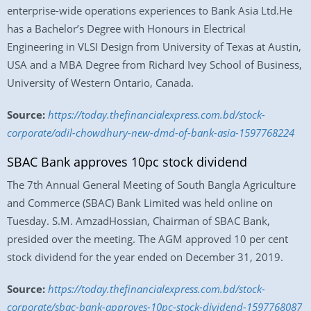
enterprise-wide operations experiences to Bank Asia Ltd.He
has a Bachelor’s Degree with Honours in Electrical
Engineering in VLSI Design from University of Texas at Austin,
USA and a MBA Degree from Richard Ivey School of Business,
University of Western Ontario, Canada.
Source:
https://today.thefinancialexpress.com.bd/stock-
corporate/adil-chowdhury-new-dmd-of-bank-asia-1597768224
SBAC Bank approves 10pc stock dividend
The 7th Annual General Meeting of South Bangla Agriculture
and Commerce (SBAC) Bank Limited was held online on
Tuesday. S.M. AmzadHossian, Chairman of SBAC Bank,
presided over the meeting. The AGM approved 10 per cent
stock dividend for the year ended on December 31, 2019.
Source:
https://today.thefinancialexpress.com.bd/stock-
corporate/sbac-bank-approves-10pc-stock-dividend-1597768087