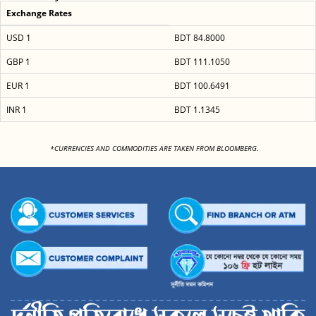
Exchange Rates
USD 1
BDT 84.8000
GBP 1
BDT 111.1050
EUR 1
BDT 100.6491
INR 1
BDT 1.1345
<
*CURRENCIES AND COMMODITIES ARE TAKEN FROM BLOOMBERG.