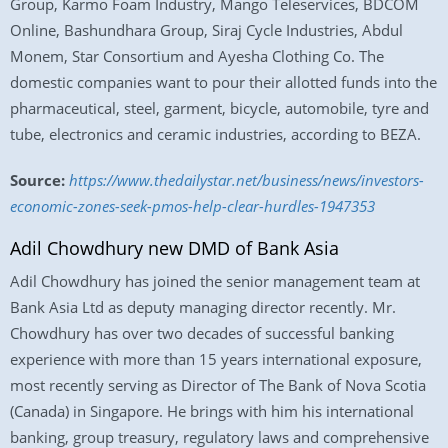
Group, Karmo Foam Industry, Mango Teleservices, BDCOM
Online, Bashundhara Group, Siraj Cycle Industries, Abdul
Monem, Star Consortium and Ayesha Clothing Co. The
domestic companies want to pour their allotted funds into the
pharmaceutical, steel, garment, bicycle, automobile, tyre and
tube, electronics and ceramic industries, according to BEZA.
Source:
https://www.thedailystar.net/business/news/investors-
economic-zones-seek-pmos-help-clear-hurdles-1947353
Adil Chowdhury new DMD of Bank Asia
Adil Chowdhury has joined the senior management team at
Bank Asia Ltd as deputy managing director recently. Mr.
Chowdhury has over two decades of successful banking
experience with more than 15 years international exposure,
most recently serving as Director of The Bank of Nova Scotia
(Canada) in Singapore. He brings with him his international
banking, group treasury, regulatory laws and comprehensive