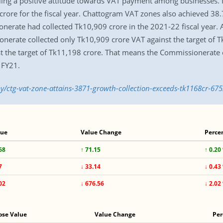
illing a positive attitude towards VAT payment among businesses.
 crore for the fiscal year. Chattogram VAT zones also achieved 3
nerate had collected Tk10,909 crore in the 2021-22 fiscal year.
onerate collected only Tk10,909 crore VAT against the target of Tk
st the target of Tk11,198 crore. That means the Commissionerate 
 FY21.
/ctg-vat-zone-attains-3871-growth-collection-exceeds-tk1168cr-67
lue
Value Change
Perce
68
↑ 71.15
↑ 0.20
7
↓ 33.14
↓ 0.43
02
↓ 676.56
↓ 2.02
ose Value
Value Change
Per