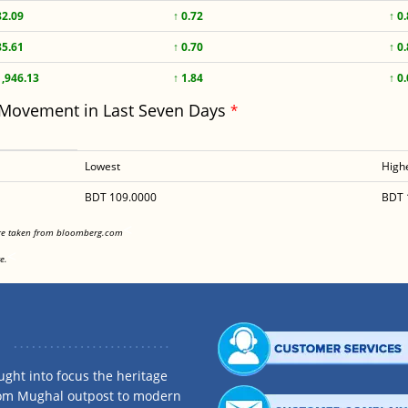
82.09
↑ 0.72
↑ 0
85.61
↑ 0.70
↑ 0
1,946.13
↑ 1.84
↑ 0
 Movement in Last Seven Days
*
Lowest
High
BDT 109.0000
BDT 
<
are taken from bloomberg.com
<
e.
ght into focus the heritage
rom Mughal outpost to modern