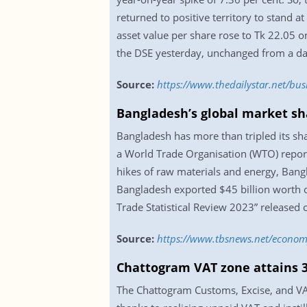
returned to positive territory to stand a
asset value per share rose to Tk 22.05 o
the DSE yesterday, unchanged from a day
Source:
https://www.thedailystar.net/b
Bangladesh’s global market sha
Bangladesh has more than tripled its sha
a World Trade Organisation (WTO) report
hikes of raw materials and energy, Bangl
Bangladesh exported $45 billion worth of
Trade Statistical Review 2023” released
Source:
https://www.tbsnews.net/economy
Chattogram VAT zone attains 3
The Chattogram Customs, Excise, and VAT