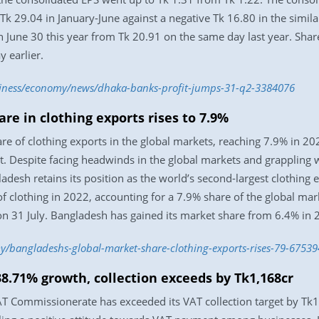
t Tk 29.04 in January-June against a negative Tk 16.80 in the simil
n June 30 this year from Tk 20.91 on the same day last year. Sha
 earlier.
usiness/economy/news/dhaka-banks-profit-jumps-31-q2-3384076
re in clothing exports rises to 7.9%
re of clothing exports in the global markets, reaching 7.9% in 20
. Despite facing headwinds in the global markets and grappling wi
adesh retains its position as the world’s second-largest clothing 
 clothing in 2022, accounting for a 7.9% share of the global marke
 on 31 July. Bangladesh has gained its market share from 6.4% in
/bangladeshs-global-market-share-clothing-exports-rises-79-67539
8.71% growth, collection exceeds by Tk1,168cr
 Commissionerate has exceeded its VAT collection target by Tk1,