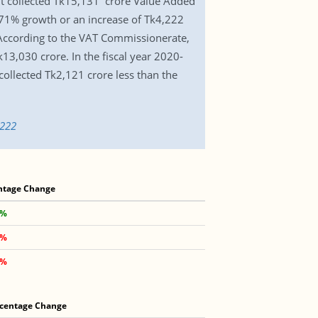
 It collected Tk15,131 crore Value Added
8.71% growth or an increase of Tk4,222
 According to the VAT Commissionerate,
13,030 crore. In the fiscal year 2020-
collected Tk2,121 crore less than the
5222
ntage Change
 %
 %
 %
centage Change