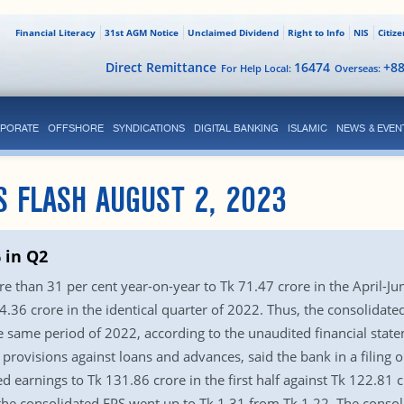
Financial Literacy
31st AGM Notice
Unclaimed Dividend
Right to Info
NIS
Citiz
Direct Remittance
16474
+8
For Help Local:
Overseas:
PORATE
OFFSHORE
SYNDICATIONS
DIGITAL BANKING
ISLAMIC
NEWS & EVEN
S FLASH AUGUST 2, 2023
 in Q2
 than 31 per cent year-on-year to Tk 71.47 crore in the April-Ju
.36 crore in the identical quarter of 2022. Thus, the consolidated
the same period of 2022, according to the unaudited financial stat
n provisions against loans and advances, said the bank in a filing
ed earnings to Tk 131.86 crore in the first half against Tk 122.81 
 the consolidated EPS went up to Tk 1.31 from Tk 1.22. The consol