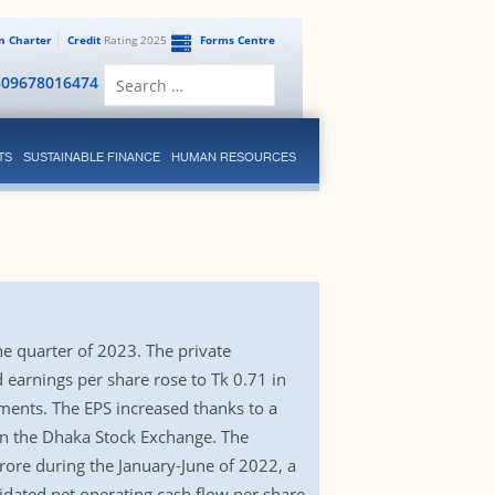
en Charter
Credit
Rating 2025
Forms Centre
Search
809678016474
for:
TS
SUSTAINABLE FINANCE
HUMAN RESOURCES
ne quarter of 2023. The private
 earnings per share rose to Tk 0.71 in
ements. The EPS increased thanks to a
 on the Dhaka Stock Exchange. The
crore during the January-June of 2022, a
idated net operating cash flow per share