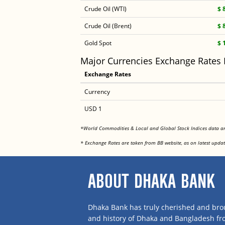
Crude Oil (WTI)
$ 
Crude Oil (Brent)
$ 
Gold Spot
$ 
Major Currencies Exchange Rates
Exchange Rates
Currency
USD 1
*World Commodities & Local and Global Stock Indices data 
* Exchange Rates are taken from BB website, as on latest updat
ABOUT DHAKA BANK
Dhaka Bank has truly cherished and brou
and history of Dhaka and Bangladesh f