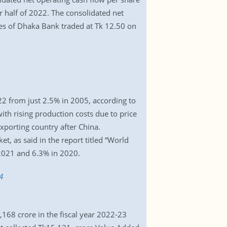
ar half of 2022. The consolidated net
res of Dhaka Bank traded at Tk 12.50 on
22 from just 2.5% in 2005, according to
th rising production costs due to price
exporting country after China.
t, as said in the report titled “World
 2021 and 6.3% in 2020.
4
168 crore in the fiscal year 2022-23