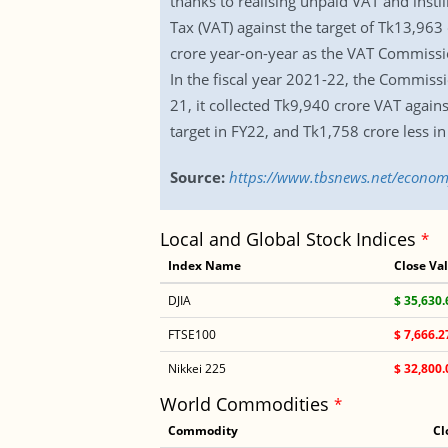
thanks to realising unpaid VAT and inst
Tax (VAT) against the target of Tk13,963
crore year-on-year as the VAT Commissio
In the fiscal year 2021-22, the Commissi
21, it collected Tk9,940 crore VAT again
target in FY22, and Tk1,758 crore less in
Source:
https://www.tbsnews.net/economy
Local and Global Stock Indices
*
Index Name
Close Va
DJIA
$ 35,630.
FTSE100
$ 7,666.2
Nikkei 225
$ 32,800.
World Commodities
*
Commodity
Cl