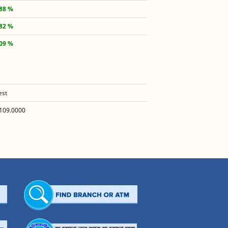
.88 %
.82 %
.09 %
est
109.0000