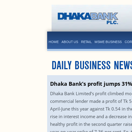
HOME
ABOUT US
RETAIL
MSME BUSINESS
COR
DAILY BUSINESS NEW
Dhaka Bank’s profit jumps 31%
Dhaka Bank Limited’s profit climbed more
commercial lender made a profit of Tk 54
April-June this year against Tk 0.54 in 
rise in interest income and a decrease i
healthy profit in the second quarter rais
year-on-year spike of 7.36 per cent. So,