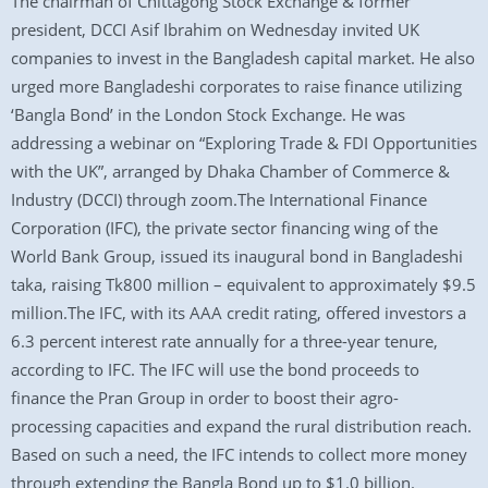
The chairman of Chittagong Stock Exchange & former
president, DCCI Asif Ibrahim on Wednesday invited UK
companies to invest in the Bangladesh capital market. He also
urged more Bangladeshi corporates to raise finance utilizing
‘Bangla Bond’ in the London Stock Exchange. He was
addressing a webinar on “Exploring Trade & FDI Opportunities
with the UK”, arranged by Dhaka Chamber of Commerce &
Industry (DCCI) through zoom.The International Finance
Corporation (IFC), the private sector financing wing of the
World Bank Group, issued its inaugural bond in Bangladeshi
taka, raising Tk800 million – equivalent to approximately $9.5
million.The IFC, with its AAA credit rating, offered investors a
6.3 percent interest rate annually for a three-year tenure,
according to IFC. The IFC will use the bond proceeds to
finance the Pran Group in order to boost their agro-
processing capacities and expand the rural distribution reach.
Based on such a need, the IFC intends to collect more money
through extending the Bangla Bond up to $1.0 billion.