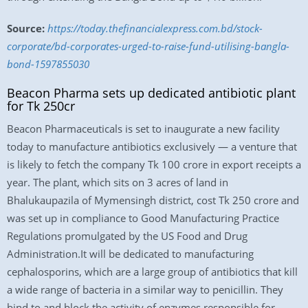
Source:
https://today.thefinancialexpress.com.bd/stock-
corporate/bd-corporates-urged-to-raise-fund-utilising-bangla-
bond-1597855030
Beacon Pharma sets up dedicated antibiotic plant
for Tk 250cr
Beacon Pharmaceuticals is set to inaugurate a new facility
today to manufacture antibiotics exclusively — a venture that
is likely to fetch the company Tk 100 crore in export receipts a
year. The plant, which sits on 3 acres of land in
Bhalukaupazila of Mymensingh district, cost Tk 250 crore and
was set up in compliance to Good Manufacturing Practice
Regulations promulgated by the US Food and Drug
Administration.It will be dedicated to manufacturing
cephalosporins, which are a large group of antibiotics that kill
a wide range of bacteria in a similar way to penicillin. They
bind to and block the activity of enzymes responsible for