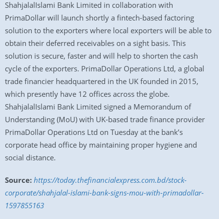
ShahjalalIslami Bank Limited in collaboration with
PrimaDollar will launch shortly a fintech-based factoring
solution to the exporters where local exporters will be able to
obtain their deferred receivables on a sight basis. This
solution is secure, faster and will help to shorten the cash
cycle of the exporters. PrimaDollar Operations Ltd, a global
trade financier headquartered in the UK founded in 2015,
which presently have 12 offices across the globe.
ShahjalalIslami Bank Limited signed a Memorandum of
Understanding (MoU) with UK-based trade finance provider
PrimaDollar Operations Ltd on Tuesday at the bank’s
corporate head office by maintaining proper hygiene and
social distance.
Source:
https://today.thefinancialexpress.com.bd/stock-
corporate/shahjalal-islami-bank-signs-mou-with-primadollar-
1597855163