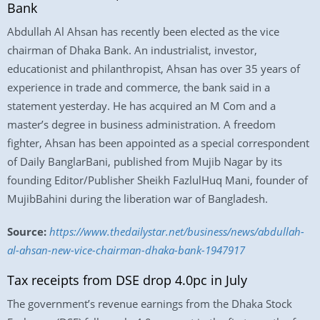
Bank
Abdullah Al Ahsan has recently been elected as the vice
chairman of Dhaka Bank. An industrialist, investor,
educationist and philanthropist, Ahsan has over 35 years of
experience in trade and commerce, the bank said in a
statement yesterday. He has acquired an M Com and a
master’s degree in business administration. A freedom
fighter, Ahsan has been appointed as a special correspondent
of Daily BanglarBani, published from Mujib Nagar by its
founding Editor/Publisher Sheikh FazlulHuq Mani, founder of
MujibBahini during the liberation war of Bangladesh.
Source:
https://www.thedailystar.net/business/news/abdullah-
al-ahsan-new-vice-chairman-dhaka-bank-1947917
Tax receipts from DSE drop 4.0pc in July
The government’s revenue earnings from the Dhaka Stock