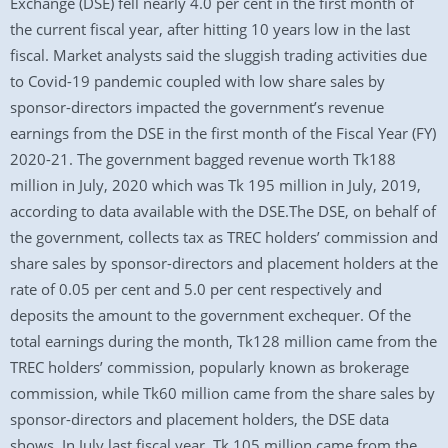
Exchange (DSE) fell nearly 4.0 per cent in the first month of
the current fiscal year, after hitting 10 years low in the last
fiscal. Market analysts said the sluggish trading activities due
to Covid-19 pandemic coupled with low share sales by
sponsor-directors impacted the government’s revenue
earnings from the DSE in the first month of the Fiscal Year (FY)
2020-21. The government bagged revenue worth Tk188
million in July, 2020 which was Tk 195 million in July, 2019,
according to data available with the DSE.The DSE, on behalf of
the government, collects tax as TREC holders’ commission and
share sales by sponsor-directors and placement holders at the
rate of 0.05 per cent and 5.0 per cent respectively and
deposits the amount to the government exchequer. Of the
total earnings during the month, Tk128 million came from the
TREC holders’ commission, popularly known as brokerage
commission, while Tk60 million came from the share sales by
sponsor-directors and placement holders, the DSE data
shows. In July last fiscal year, Tk 105 million came from the