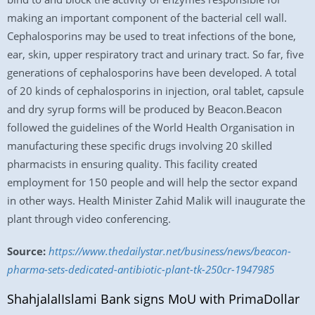
making an important component of the bacterial cell wall.
Cephalosporins may be used to treat infections of the bone,
ear, skin, upper respiratory tract and urinary tract. So far, five
generations of cephalosporins have been developed. A total
of 20 kinds of cephalosporins in injection, oral tablet, capsule
and dry syrup forms will be produced by Beacon.Beacon
followed the guidelines of the World Health Organisation in
manufacturing these specific drugs involving 20 skilled
pharmacists in ensuring quality. This facility created
employment for 150 people and will help the sector expand
in other ways. Health Minister Zahid Malik will inaugurate the
plant through video conferencing.
Source:
https://www.thedailystar.net/business/news/beacon-
pharma-sets-dedicated-antibiotic-plant-tk-250cr-1947985
ShahjalalIslami Bank signs MoU with PrimaDollar