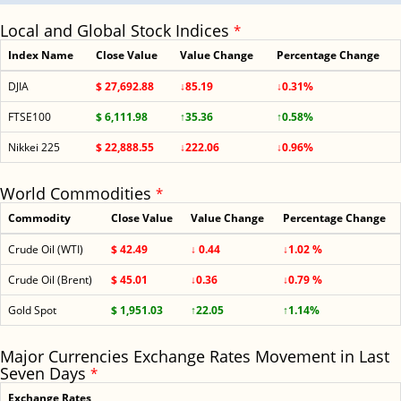
Local and Global Stock Indices
*
Index Name
Close Value
Value Change
Percentage Change
DJIA
$ 27,692.88
↓85.19
↓0.31%
FTSE100
$ 6,111.98
↑35.36
↑0.58%
Nikkei 225
$ 22,888.55
↓222.06
↓0.96%
World Commodities
*
Commodity
Close Value
Value Change
Percentage Change
Crude Oil (WTI)
$ 42.49
↓ 0.44
↓1.02 %
Crude Oil (Brent)
$ 45.01
↓0.36
↓0.79 %
Gold Spot
$ 1,951.03
↑22.05
↑1.14%
Major Currencies Exchange Rates Movement in Last
Seven Days
*
Exchange Rates