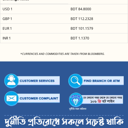
USD 1
BDT 84.8000
GBP 1
BDT 112.2328
EUR 1
BDT 101.1579
INR 1
BDT 1.1370
<
*CURRENCIES AND COMMODITIES ARE TAKEN FROM BLOOMBERG.