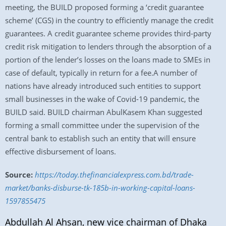
meeting, the BUILD proposed forming a ‘credit guarantee
scheme’ (CGS) in the country to efficiently manage the credit
guarantees. A credit guarantee scheme provides third-party
credit risk mitigation to lenders through the absorption of a
portion of the lender’s losses on the loans made to SMEs in
case of default, typically in return for a fee.A number of
nations have already introduced such entities to support
small businesses in the wake of Covid-19 pandemic, the
BUILD said. BUILD chairman AbulKasem Khan suggested
forming a small committee under the supervision of the
central bank to establish such an entity that will ensure
effective disbursement of loans.
Source:
https://today.thefinancialexpress.com.bd/trade-
market/banks-disburse-tk-185b-in-working-capital-loans-
1597855475
Abdullah Al Ahsan, new vice chairman of Dhaka