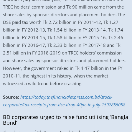
TREC holders’ commission and Tk 90 million came from the
share sales by sponsor-directors and placement holders.The
DSE paid tax worth Tk 2.72 billion in FY 2011-12, Tk 1.27
billion in FY 2012-13, Tk 1.54 billion in FY 2013-14, Tk 1.74
billion in FY 2014-15, Tk 1.58 billion in FY 2015-16, Tk 2.46
billion in FY 2016-17, Tk 2.33 billion in FY 2017-18 and Tk
2.51 billion in FY 2018-2019 on TREC holders’ commission
and share sales by sponsor-directors and placement holders.
However, the government raked in Tk 4.47 billion in the FY
2010-11, the highest in its history, when the market
witnessed a wild trend before crashing.
Source:
https://today.thefinancialexpress.com.bd/stock-
corporate/tax-receipts-from-dse-drop-40pc-in-july-1597855058
BD corporates urged to raise fund utilising ‘Bangla
Bond’