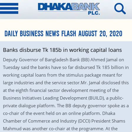
DAILY BUSINESS NEWS FLASH AUGUST 20, 2020
Banks disburse Tk 185b in working capital loans
Deputy Governor of Bangladesh Bank (BB) Ahmed Jamal on
Tuesday said the banks have so far disbursed Tk 185 billion in
working capital loans from the stimulus package meant for
large industries and the service sector.Mr. Jamal disclosed this
at the eighth financial sector development meeting of the
Business Initiatives Leading Development (BUILD), a public-
private dialogue platform. The BB deputy governor spoke as a
co-chair of the event held on an online platform. Dhaka
Chamber of Commerce and Industry (DCCI) President Shams
Mahmud was another co-chair at the programme. At the