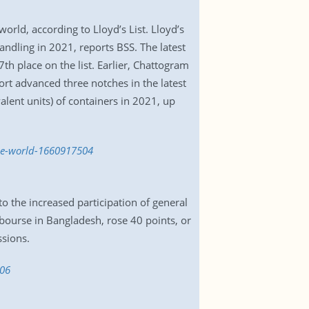
rld, according to Lloyd’s List. Lloyd’s
handling in 2021, reports BSS. The latest
h place on the list. Earlier, Chattogram
ort advanced three notches in the latest
lent units) of containers in 2021, up
he-world-1660917504
 the increased participation of general
bourse in Bangladesh, rose 40 points, or
ssions.
906