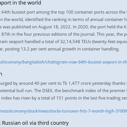
port in the world
4th busiest port among the top 100 container ports across the wo
 in the world, identified the ranking in terms of annual container 
s was published on August 18, 2022. In 2020, the port held the 67t
7th in the four previous editions of the journal. This year, the p
gram seaport handled a total of 32,14,548 TEUs (twenty-feet equiva
r, posting 13.2 per cent annual growth in container handling.
m.bd/economy/bangladesh/chattogram-now-64th-busiest-seaport-in-t
h
rged by around 40 per cent to Tk 1,477 crore yesterday thanks to
potential bull run. The DSEX, the benchmark index of the premier 
 index has risen by a total of 151 points in the last five trading se
siness/economy/stock/news/stocks-turnover-hits-7-month-high-3100
Russian oil via third country