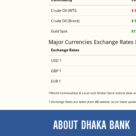
Crude Oil (WTI)
$ 
Crude Oil (Brent)
$ 
Gold Spot
$1
Major Currencies Exchange Rates
Exchange Rates
USD 1
GBP 1
EUR 1
*World Commodities & Local and Global Stock Indices data 
* Exchange Rates are taken from BB website, as on latest updat
ABOUT DHAKA BANK