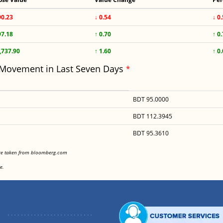
90.23
↓ 0.54
↓ 0
97.18
↑ 0.70
↑ 0
,737.90
↑ 1.60
↑ 0
 Movement in Last Seven Days
*
BDT 95.0000
BDT 112.3945
BDT 95.3610
<
are taken from bloomberg.com
<
e.