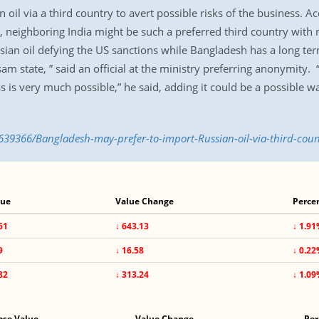
il via a third country to avert possible risks of the business. Acc
neighboring India might be such a preferred third country with r
sian oil defying the US sanctions while Bangladesh has a long ter
am state, ” said an official at the ministry preferring anonymity. “
 is very much possible,” he said, adding it could be a possible wa
639366/Bangladesh-may-prefer-to-import-Russian-oil-via-third-coun
lue
Value Change
Perce
61
↓ 643.13
↓ 1.9
9
↓ 16.58
↓ 0.2
82
↓ 313.24
↓ 1.0
ose Value
Value Change
Per