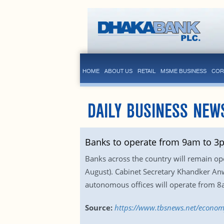
HOME
ABOUT US
RETAIL
MSME BUSINESS
COR
DAILY BUSINESS NEW
Banks to operate from 9am to 3p
Banks across the country will remain op
August). Cabinet Secretary Khandker An
autonomous offices will operate from 
Source:
https://www.tbsnews.net/econo