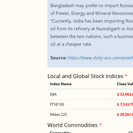
Bangladesh may prefer to import Russian o
of Power, Energy and Mineral Resources, 
“Currently, India has been importing Rus
oil from its refinery at Numaligarh in Ass
between the two nations, such a business
oil at a cheaper rate.
Source:
https://www.daily-sun.com/post/
Local and Global Stock Indices
*
Index Name
Close Va
DJIA
$ 33,063.
FTSE100
$ 7,533.7
Nikkei 225
$ 28,501.
World Commodities
*
Commodity
Cl