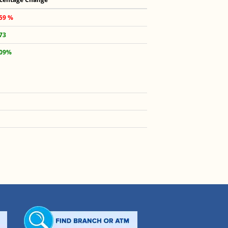
.59 %
.73
.09%