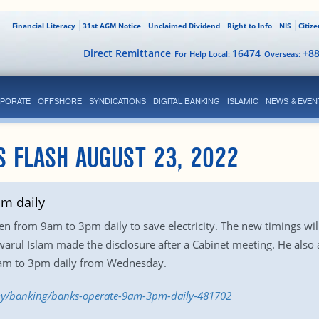
Financial Literacy
31st AGM Notice
Unclaimed Dividend
Right to Info
NIS
Citiz
Direct Remittance
16474
+8
For Help Local:
Overseas:
PORATE
OFFSHORE
SYNDICATIONS
DIGITAL BANKING
ISLAMIC
NEWS & EVEN
S FLASH AUGUST 23, 2022
m daily
en from 9am to 3pm daily to save electricity. The new timings wi
warul Islam made the disclosure after a Cabinet meeting. He als
8am to 3pm daily from Wednesday.
my/banking/banks-operate-9am-3pm-daily-481702