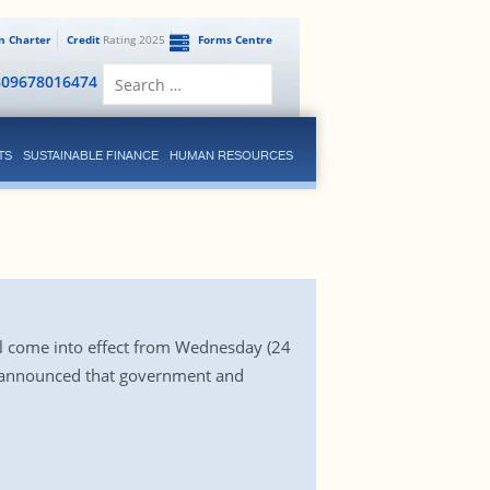
en Charter
Credit
Rating 2025
Forms Centre
Search
809678016474
for:
TS
SUSTAINABLE FINANCE
HUMAN RESOURCES
ll come into effect from Wednesday (24
o announced that government and