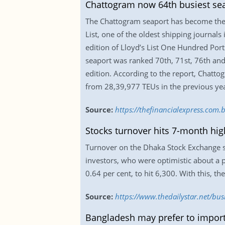
Chattogram now 64th busiest sea
The Chattogram seaport has become the 6
List, one of the oldest shipping journals
edition of Lloyd’s List One Hundred Port
seaport was ranked 70th, 71st, 76th and 8
edition. According to the report, Chatto
from 28,39,977 TEUs in the previous yea
Source:
https://thefinancialexpress.co
Stocks turnover hits 7-month hig
Turnover on the Dhaka Stock Exchange su
investors, who were optimistic about a 
0.64 per cent, to hit 6,300. With this, the
Source:
https://www.thedailystar.net/bu
Bangladesh may prefer to import 