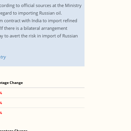
ording to official sources at the Ministry
egard to importing Russian oil.
m contract with India to import refined
If there is a bilateral arrangement
y to avert the risk in import of Russian
try
ntage Change
1%
2%
9%
centage Change