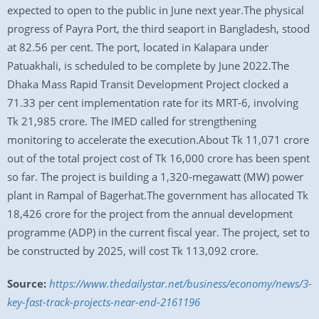
expected to open to the public in June next year.The physical
progress of Payra Port, the third seaport in Bangladesh, stood
at 82.56 per cent. The port, located in Kalapara under
Patuakhali, is scheduled to be complete by June 2022.The
Dhaka Mass Rapid Transit Development Project clocked a
71.33 per cent implementation rate for its MRT-6, involving
Tk 21,985 crore. The IMED called for strengthening
monitoring to accelerate the execution.About Tk 11,071 crore
out of the total project cost of Tk 16,000 crore has been spent
so far. The project is building a 1,320-megawatt (MW) power
plant in Rampal of Bagerhat.The government has allocated Tk
18,426 crore for the project from the annual development
programme (ADP) in the current fiscal year. The project, set to
be constructed by 2025, will cost Tk 113,092 crore.
Source:
https://www.thedailystar.net/business/economy/news/3-
key-fast-track-projects-near-end-2161196