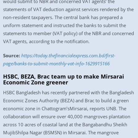
would submit to NBR and concerned VAT agents’ the
statements of VAT deduction against services rendered by the
non-resident taxpayers. The central bank has prepared a
uniform statement and instructed the banks to submit the
statements to member (VAT policy) of the NBR and concerned
VAT agents, according to the notification.
Source:
https://today.thefinancialexpress.com.bd/first-
page/banks-to-submit-monthly-vat-info-1629915166
HSBC, BEZA, Brac team up to make Mirsarai
Economic Zone greener
HSBC Bangladesh has recently partnered with the Bangladesh
Economic Zones Authority (BEZA) and Brac to build a green
economic zone in Chattogram’sMirsarai, reports UNB. The
collaboration will ensure over 40,000 mangroves plantation
across 10 acres of coastal land at the Bangabandhu Sheikh
MujibShilpa Nagar (BSMSN) in Mirsarai. The mangrove