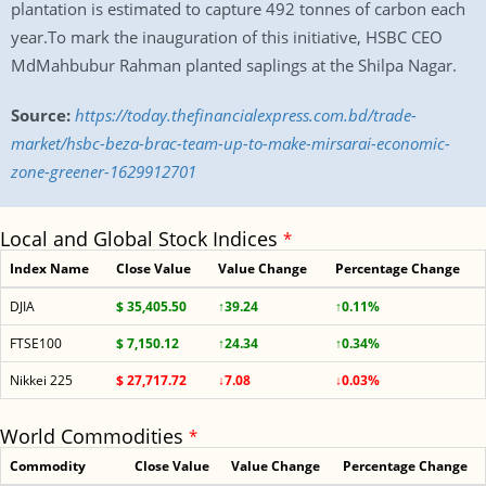
plantation is estimated to capture 492 tonnes of carbon each
year.To mark the inauguration of this initiative, HSBC CEO
MdMahbubur Rahman planted saplings at the Shilpa Nagar.
Source:
https://today.thefinancialexpress.com.bd/trade-
market/hsbc-beza-brac-team-up-to-make-mirsarai-economic-
zone-greener-1629912701
Local and Global Stock Indices
*
Index Name
Close Value
Value Change
Percentage Change
DJIA
$ 35,405.50
↑39.24
↑0.11%
FTSE100
$ 7,150.12
↑24.34
↑0.34%
Nikkei 225
$ 27,717.72
↓7.08
↓0.03%
World Commodities
*
Commodity
Close Value
Value Change
Percentage Change