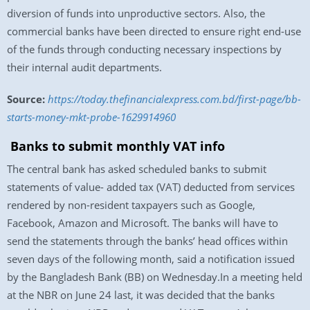
diversion of funds into unproductive sectors. Also, the
commercial banks have been directed to ensure right end-use
of the funds through conducting necessary inspections by
their internal audit departments.
Source:
https://today.thefinancialexpress.com.bd/first-page/bb-
starts-money-mkt-probe-1629914960
Banks to submit monthly VAT info
The central bank has asked scheduled banks to submit
statements of value- added tax (VAT) deducted from services
rendered by non-resident taxpayers such as Google,
Facebook, Amazon and Microsoft. The banks will have to
send the statements through the banks’ head offices within
seven days of the following month, said a notification issued
by the Bangladesh Bank (BB) on Wednesday.In a meeting held
at the NBR on June 24 last, it was decided that the banks