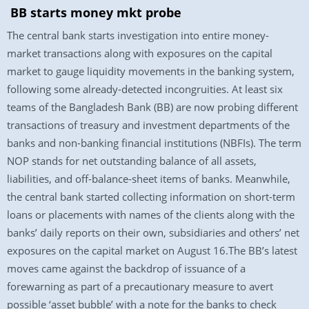
BB starts money mkt probe
The central bank starts investigation into entire money-
market transactions along with exposures on the capital
market to gauge liquidity movements in the banking system,
following some already-detected incongruities. At least six
teams of the Bangladesh Bank (BB) are now probing different
transactions of treasury and investment departments of the
banks and non-banking financial institutions (NBFIs). The term
NOP stands for net outstanding balance of all assets,
liabilities, and off-balance-sheet items of banks. Meanwhile,
the central bank started collecting information on short-term
loans or placements with names of the clients along with the
banks’ daily reports on their own, subsidiaries and others’ net
exposures on the capital market on August 16.The BB’s latest
moves came against the backdrop of issuance of a
forewarning as part of a precautionary measure to avert
possible ‘asset bubble’ with a note for the banks to check