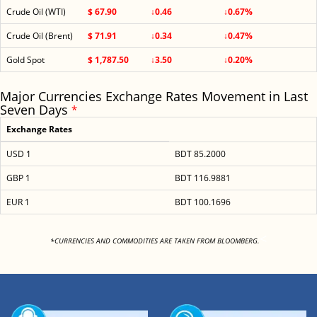
Crude Oil (WTI)
$ 67.90
↓0.46
↓0.67%
Crude Oil (Brent)
$ 71.91
↓0.34
↓0.47%
Gold Spot
$ 1,787.50
↓3.50
↓0.20%
Major Currencies Exchange Rates Movement in Last
Seven Days
*
Exchange Rates
USD 1
BDT 85.2000
GBP 1
BDT 116.9881
EUR 1
BDT 100.1696
<
*CURRENCIES AND COMMODITIES ARE TAKEN FROM BLOOMBERG.