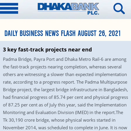
DAILY BUSINESS NEWS FLASH AUGUST 26, 2021
3 key fast-track projects near end
Padma Bridge, Payra Port and Dhaka Metro Rail-6 are among
the fast-track projects nearing completion, whereas several
others are witnessing a slower than expected implementation
rate, according to a progress report. The Padma Multipurpose
Bridge project, the largest bridge infrastructure in Bangladesh,
had financial progress of 85.74 per cent and physical progress
of 87.25 per cent as of July this year, said the Implementation
Monitoring and Evaluation Division (IMED) in the report.The
Tk 30,190 crore bridge, whose physical works started in
November 2014, was scheduled to complete in June. It is now