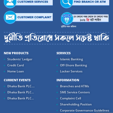
NEW PRODUCTS
SERVICES
Students' Ledger
Islamic Banking
Credit Card
Off-Shore Banking
Home Loan
Locker Services
CURRENT EVENTS
INFORMATION
Dhaka Bank PLC....
Branches and ATMs
Dhaka Bank PLC...
SME Service Centers
Dhaka Bank PLC...
Complaint Cell
Shareholding Position
Corporate Governance Guidelines