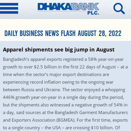
DAILY BUSINESS NEWS FLASH AUGUST 28, 2022
Apparel shipments see big jump in August
Bangladesh’s apparel exports registered a 58% year-on-year
growth to over $2.5 billion in the first 22 days of August – at a
time when the sector’s major export destinations are
experiencing record inflation owing to the ongoing war
between Russia and Ukraine. The sector enjoyed a whopping
446% growth year-on-year in a single day during the period,
but the shipments also witnessed a negative growth of 54% in
a day, said sources at the Bangladesh Garment Manufacturers
and Exporters Association (BGMEA). For the first time, exports
to a single country – the USA – are crossing $10 billion. Of