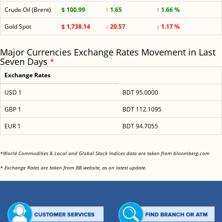
Crude Oil (Brent)
$ 100.99
↑ 1.65
↑ 1.66 %
Gold Spot
$ 1,738.14
↓ 20.57
↓ 1.17 %
Major Currencies Exchange Rates Movement in Last
Seven Days
*
Exchange Rates
USD 1
BDT 95.0000
GBP 1
BDT 112.1095
EUR 1
BDT 94.7055
<
*World Commodities & Local and Global Stock Indices data are taken from bloomberg.com
<
* Exchange Rates are taken from BB website, as on latest update.