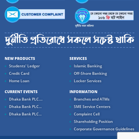
NEW PRODUCTS
SERVICES
Students' Ledger
Islamic Banking
Credit Card
Off-Shore Banking
Home Loan
Locker Services
CURRENT EVENTS
INFORMATION
Dhaka Bank PLC....
Branches and ATMs
Dhaka Bank PLC...
SME Service Centers
Dhaka Bank PLC...
Complaint Cell
Shareholding Position
Corporate Governance Guidelines