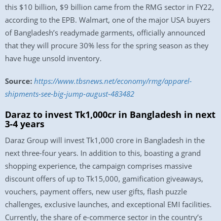
this $10 billion, $9 billion came from the RMG sector in FY22,
according to the EPB. Walmart, one of the major USA buyers
of Bangladesh’s readymade garments, officially announced
that they will procure 30% less for the spring season as they
have huge unsold inventory.
Source:
https://www.tbsnews.net/economy/rmg/apparel-
shipments-see-big-jump-august-483482
Daraz to invest Tk1,000cr in Bangladesh in next
3-4 years
Daraz Group will invest Tk1,000 crore in Bangladesh in the
next three-four years. In addition to this, boasting a grand
shopping experience, the campaign comprises massive
discount offers of up to Tk15,000, gamification giveaways,
vouchers, payment offers, new user gifts, flash puzzle
challenges, exclusive launches, and exceptional EMI facilities.
Currently, the share of e-commerce sector in the country’s