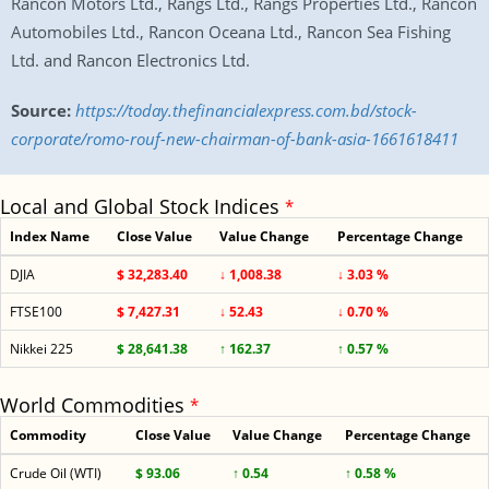
Rancon Motors Ltd., Rangs Ltd., Rangs Properties Ltd., Rancon
Automobiles Ltd., Rancon Oceana Ltd., Rancon Sea Fishing
Ltd. and Rancon Electronics Ltd.
Source:
https://today.thefinancialexpress.com.bd/stock-
corporate/romo-rouf-new-chairman-of-bank-asia-1661618411
Local and Global Stock Indices
*
Index Name
Close Value
Value Change
Percentage Change
DJIA
$ 32,283.40
↓ 1,008.38
↓ 3.03 %
FTSE100
$ 7,427.31
↓ 52.43
↓ 0.70 %
Nikkei 225
$ 28,641.38
↑ 162.37
↑ 0.57 %
World Commodities
*
Commodity
Close Value
Value Change
Percentage Change
Crude Oil (WTI)
$ 93.06
↑ 0.54
↑ 0.58 %