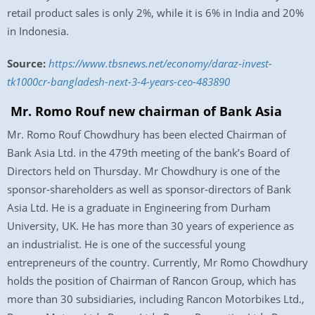
retail product sales is only 2%, while it is 6% in India and 20%
in Indonesia.
Source:
https://www.tbsnews.net/economy/daraz-invest-
tk1000cr-bangladesh-next-3-4-years-ceo-483890
Mr. Romo Rouf new chairman of Bank Asia
Mr. Romo Rouf Chowdhury has been elected Chairman of
Bank Asia Ltd. in the 479th meeting of the bank’s Board of
Directors held on Thursday. Mr Chowdhury is one of the
sponsor-shareholders as well as sponsor-directors of Bank
Asia Ltd. He is a graduate in Engineering from Durham
University, UK. He has more than 30 years of experience as
an industrialist. He is one of the successful young
entrepreneurs of the country. Currently, Mr Romo Chowdhury
holds the position of Chairman of Rancon Group, which has
more than 30 subsidiaries, including Rancon Motorbikes Ltd.,