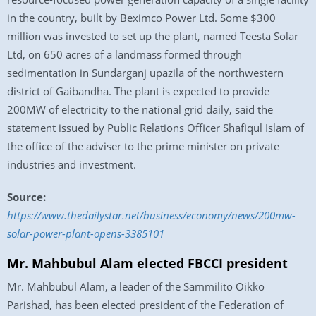
in the country, built by Beximco Power Ltd. Some $300
million was invested to set up the plant, named Teesta Solar
Ltd, on 650 acres of a landmass formed through
sedimentation in Sundarganj upazila of the northwestern
district of Gaibandha. The plant is expected to provide
200MW of electricity to the national grid daily, said the
statement issued by Public Relations Officer Shafiqul Islam of
the office of the adviser to the prime minister on private
industries and investment.
Source:
https://www.thedailystar.net/business/economy/news/200mw-
solar-power-plant-opens-3385101
Mr. Mahbubul Alam elected FBCCI president
Mr. Mahbubul Alam, a leader of the Sammilito Oikko
Parishad, has been elected president of the Federation of