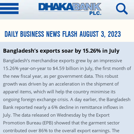
DAILY BUSINESS NEWS FLASH AUGUST 3, 2023
Bangladesh’s exports soar by 15.26% in July
Bangladesh’s merchandise exports grew by an impressive
15.26% year-on-year to $4.59 billion in July, the first month of
the new fiscal year, as per government data. This robust
growth was driven by an acceleration in the shipment of
apparel items, which will help the country minimise its
ongoing foreign exchange crisis. A day earlier, the Bangladesh
Bank reported nearly a 6% decline in remittance inflows in
July. The data released on Wednesday by the Export
Promotion Bureau (EPB) showed that the garment sector
contributed over 86% to the overall export earnings. The