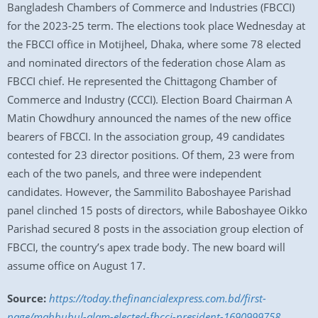
Bangladesh Chambers of Commerce and Industries (FBCCI)
for the 2023-25 term. The elections took place Wednesday at
the FBCCI office in Motijheel, Dhaka, where some 78 elected
and nominated directors of the federation chose Alam as
FBCCI chief. He represented the Chittagong Chamber of
Commerce and Industry (CCCI). Election Board Chairman A
Matin Chowdhury announced the names of the new office
bearers of FBCCI. In the association group, 49 candidates
contested for 23 director positions. Of them, 23 were from
each of the two panels, and three were independent
candidates. However, the Sammilito Baboshayee Parishad
panel clinched 15 posts of directors, while Baboshayee Oikko
Parishad secured 8 posts in the association group election of
FBCCI, the country’s apex trade body. The new board will
assume office on August 17.
Source:
https://today.thefinancialexpress.com.bd/first-
page/mahbubul-alam-elected-fbcci-president-1690999758