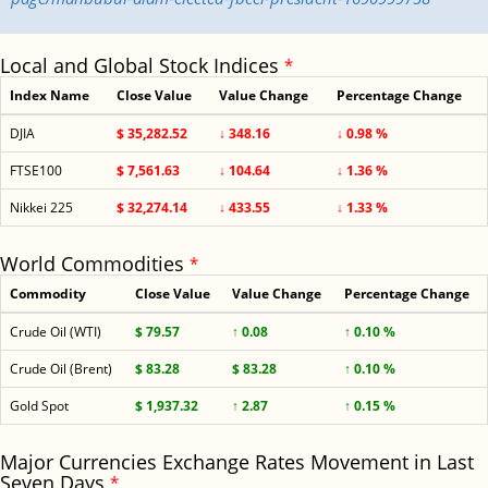
Local and Global Stock Indices
*
Index Name
Close Value
Value Change
Percentage Change
DJIA
$ 35,282.52
↓ 348.16
↓ 0.98 %
FTSE100
$ 7,561.63
↓ 104.64
↓ 1.36 %
Nikkei 225
$ 32,274.14
↓ 433.55
↓ 1.33 %
World Commodities
*
Commodity
Close Value
Value Change
Percentage Change
Crude Oil (WTI)
$ 79.57
↑ 0.08
↑ 0.10 %
Crude Oil (Brent)
$ 83.28
$ 83.28
↑ 0.10 %
Gold Spot
$ 1,937.32
↑ 2.87
↑ 0.15 %
Major Currencies Exchange Rates Movement in Last
Seven Days
*