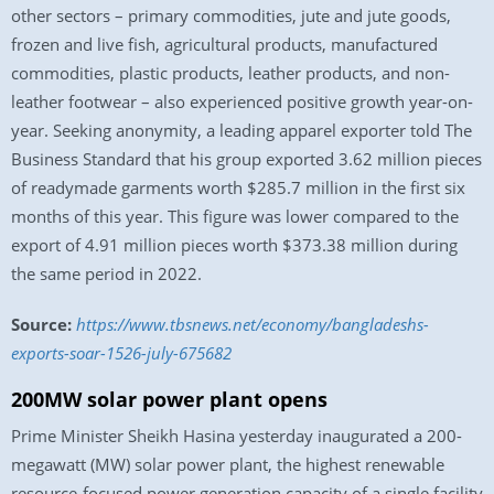
other sectors – primary commodities, jute and jute goods,
frozen and live fish, agricultural products, manufactured
commodities, plastic products, leather products, and non-
leather footwear – also experienced positive growth year-on-
year. Seeking anonymity, a leading apparel exporter told The
Business Standard that his group exported 3.62 million pieces
of readymade garments worth $285.7 million in the first six
months of this year. This figure was lower compared to the
export of 4.91 million pieces worth $373.38 million during
the same period in 2022.
Source:
https://www.tbsnews.net/economy/bangladeshs-
exports-soar-1526-july-675682
200MW solar power plant opens
Prime Minister Sheikh Hasina yesterday inaugurated a 200-
megawatt (MW) solar power plant, the highest renewable
resource-focused power generation capacity of a single facility