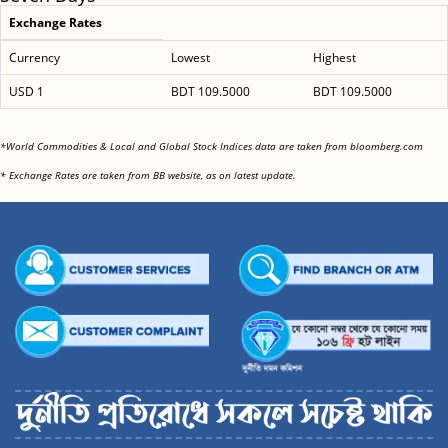
Exchange Rates
Currency
Lowest
Highest
USD 1
BDT 109.5000
BDT 109.5000
<
*World Commodities & Local and Global Stock Indices data are taken from bloomberg.com
<
* Exchange Rates are taken from BB website, as on latest update.