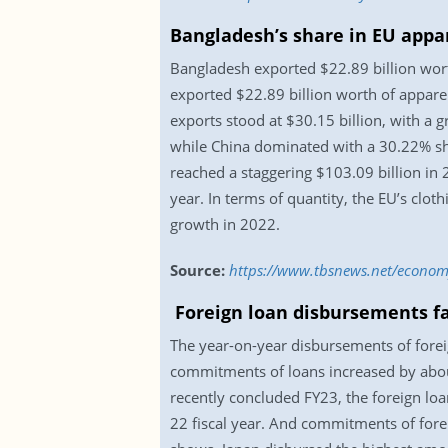
Bangladesh’s share in EU appa
Bangladesh exported $22.89 billion wort
exported $22.89 billion worth of appare
exports stood at $30.15 billion, with a 
while China dominated with a 30.22% share
reached a staggering $103.09 billion in
year. In terms of quantity, the EU’s cl
growth in 2022.
Source:
https://www.tbsnews.net/econo
Foreign loan disbursements fa
The year-on-year disbursements of forei
commitments of loans increased by about
recently concluded FY23, the foreign lo
22 fiscal year. And commitments of foreig