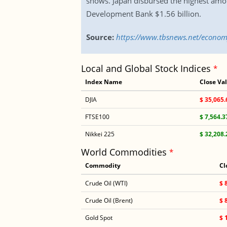
shows. Japan disbursed the highest amou
Development Bank $1.56 billion.
Source:
https://www.tbsnews.net/economy
Local and Global Stock Indices
*
Index Name
Close Va
DJIA
$ 35,065.
FTSE100
$ 7,564.3
Nikkei 225
$ 32,208.
World Commodities
*
Commodity
Cl
Crude Oil (WTI)
$ 
Crude Oil (Brent)
$ 
Gold Spot
$ 