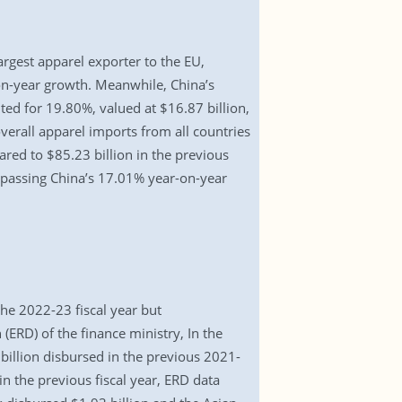
rgest apparel exporter to the EU,
on-year growth. Meanwhile, China’s
ted for 19.80%, valued at $16.87 billion,
overall apparel imports from all countries
red to $85.23 billion in the previous
rpassing China’s 17.01% year-on-year
he 2022-23 fiscal year but
ERD) of the finance ministry, In the
billion disbursed in the previous 2021-
in the previous fiscal year, ERD data