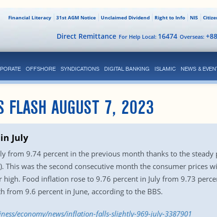
Financial Literacy
31st AGM Notice
Unclaimed Dividend
Right to Info
NIS
Citiz
Direct Remittance
16474
+8
For Help Local:
Overseas:
PORATE
OFFSHORE
SYNDICATIONS
DIGITAL BANKING
ISLAMIC
NEWS & EVEN
S FLASH AUGUST 7, 2023
 in July
n July from 9.74 percent in the previous month thanks to the steady
S). This was the second consecutive month the consumer prices 
ar high. Food inflation rose to 9.76 percent in July from 9.73 per
th from 9.6 percent in June, according to the BBS.
iness/economy/news/inflation-falls-slightly-969-july-3387901