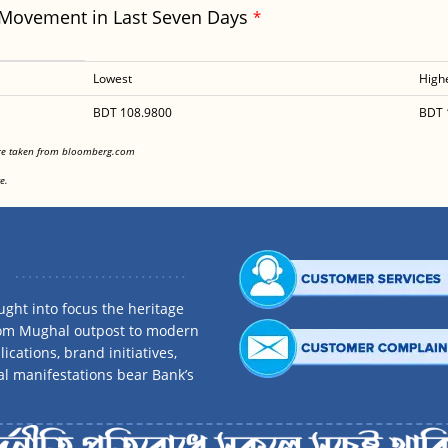
 Movement in Last Seven Days
*
Lowest
High
BDT 108.9800
BDT 
<
are taken from bloomberg.com
<
e.
ght into focus the heritage
rom Mughal outpost to modern
ications, brand initiatives,
al manifestations bear Bank’s