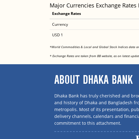
Major Currencies Exchange Rates
Exchange Rates
Currency
USD 1
*World Commodities & Local and Global Stock Indices data 
* Exchange Rates are taken from BB website, as on latest updat
ABOUT DHAKA BANK
Dhaka Bank has truly cherished and brou
and history of Dhaka and Bangladesh f
metropolis. Most of its presentation, publ
delivery channels, calendars and financi
commitment to this attachment.