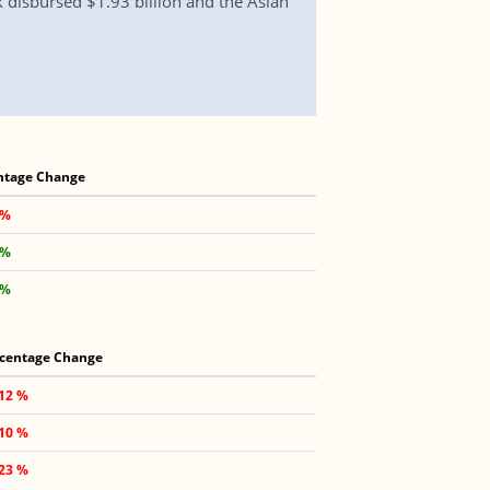
 disbursed $1.93 billion and the Asian
ntage Change
 %
 %
 %
centage Change
.12 %
.10 %
.23 %