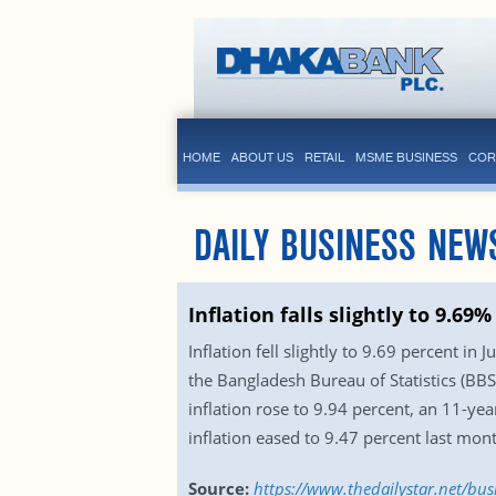
HOME
ABOUT US
RETAIL
MSME BUSINESS
COR
DAILY BUSINESS NEW
Inflation falls slightly to 9.69%
Inflation fell slightly to 9.69 percent i
the Bangladesh Bureau of Statistics (BB
inflation rose to 9.94 percent, an 11-ye
inflation eased to 9.47 percent last mon
Source:
https://www.thedailystar.net/bus