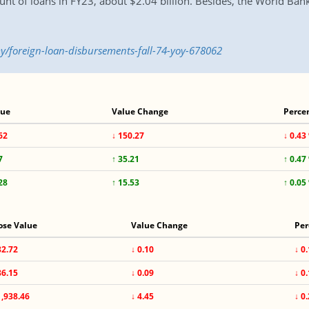
nt of loans in FY23, about $2.04 billion. Besides, the World Bank
/foreign-loan-disbursements-fall-74-yoy-678062
lue
Value Change
Perce
62
↓ 150.27
↓ 0.43
7
↑ 35.21
↑ 0.47
28
↑ 15.53
↑ 0.05
ose Value
Value Change
Per
82.72
↓ 0.10
↓ 0
86.15
↓ 0.09
↓ 0
1,938.46
↓ 4.45
↓ 0