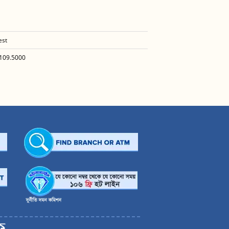
est
109.5000