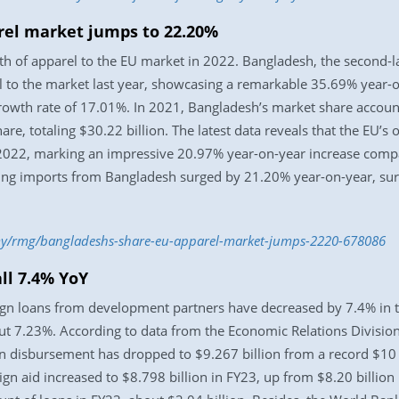
rel market jumps to 22.20%
h of apparel to the EU market in 2022. Bangladesh, the second-la
l to the market last year, showcasing a remarkable 35.69% year-
growth rate of 17.01%. In 2021, Bangladesh’s market share accoun
, totaling $30.22 billion. The latest data reveals that the EU’s 
 2022, marking an impressive 20.97% year-on-year increase compa
othing imports from Bangladesh surged by 21.20% year-on-year, su
my/rmg/bangladeshs-share-eu-apparel-market-jumps-2220-678086
ll 7.4% YoY
gn loans from development partners have decreased by 7.4% in t
 7.23%. According to data from the Economic Relations Division (
an disbursement has dropped to $9.267 billion from a record $10 
n aid increased to $8.798 billion in FY23, up from $8.20 billion 