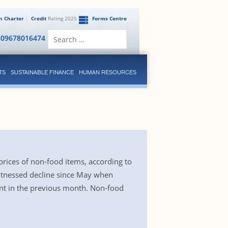
en Charter
Credit
Rating 2025
Forms Centre
Search
809678016474
for:
TS
SUSTAINABLE FINANCE
HUMAN RESOURCES
 prices of non-food items, according to
witnessed decline since May when
cent in the previous month. Non-food