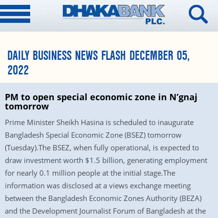
DAILY BUSINESS NEWS FLASH DECEMBER 05,
2022
PM to open special economic zone in N’gnaj
tomorrow
Prime Minister Sheikh Hasina is scheduled to inaugurate
Bangladesh Special Economic Zone (BSEZ) tomorrow
(Tuesday).The BSEZ, when fully operational, is expected to
draw investment worth $1.5 billion, generating employment
for nearly 0.1 million people at the initial stage.The
information was disclosed at a views exchange meeting
between the Bangladesh Economic Zones Authority (BEZA)
and the Development Journalist Forum of Bangladesh at the