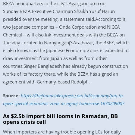
BEZA headquarters in the city’s Agargaon area on
Sunday.BEZA Executive Chairman Shaikh Yusuf Harun
presided over the meeting, a statement said.According to it,
two Japanese companies – Onda Corporation and NICCA
Chemical – will also ink investment deals with the BEZA on
Tuesday.Located in Narayanganj’sAraihazar, the BSEZ, which
is also known as the Japanese Economic Zone, is expected to
draw investment from Japan as well as from other
countries.Singer Bangladesh has already begun construction
works of its factory there, while the BEZA has signed an
agreement with Germany-based Rudolph.
Source:
https://thefinancialexpress.com.bd/economy/pm-to-
open-special-economic-zone-in-ngnaj-tomorrow-1670209007
As $2.5b import bill looms in Ramadan, BB
opens crisis cell
When importers are having trouble opening LCs for daily