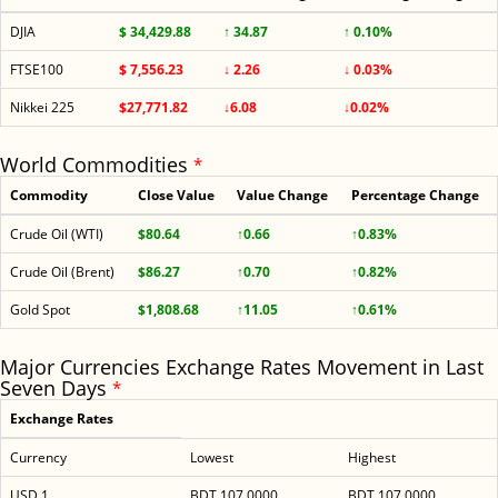
DJIA
$ 34,429.88
↑ 34.87
↑ 0.10%
FTSE100
$ 7,556.23
↓ 2.26
↓ 0.03%
Nikkei 225
$27,771.82
↓6.08
↓0.02%
World Commodities
*
Commodity
Close Value
Value Change
Percentage Change
Crude Oil (WTI)
$80.64
↑0.66
↑0.83%
Crude Oil (Brent)
$86.27
↑0.70
↑0.82%
Gold Spot
$1,808.68
↑11.05
↑0.61%
Major Currencies Exchange Rates Movement in Last
Seven Days
*
Exchange Rates
Currency
Lowest
Highest
USD 1
BDT 107.0000
BDT 107.0000