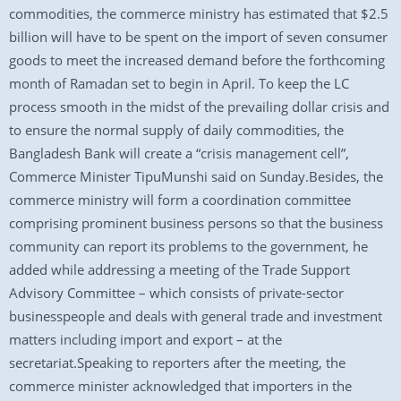
commodities, the commerce ministry has estimated that $2.5
billion will have to be spent on the import of seven consumer
goods to meet the increased demand before the forthcoming
month of Ramadan set to begin in April. To keep the LC
process smooth in the midst of the prevailing dollar crisis and
to ensure the normal supply of daily commodities, the
Bangladesh Bank will create a “crisis management cell”,
Commerce Minister TipuMunshi said on Sunday.Besides, the
commerce ministry will form a coordination committee
comprising prominent business persons so that the business
community can report its problems to the government, he
added while addressing a meeting of the Trade Support
Advisory Committee – which consists of private-sector
businesspeople and deals with general trade and investment
matters including import and export – at the
secretariat.Speaking to reporters after the meeting, the
commerce minister acknowledged that importers in the