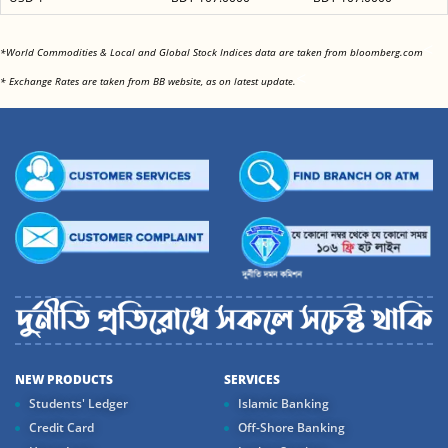
<
*World Commodities & Local and Global Stock Indices data are taken from bloomberg.com
<
* Exchange Rates are taken from BB website, as on latest update.
NEW PRODUCTS
SERVICES
Students' Ledger
Islamic Banking
Credit Card
Off-Shore Banking