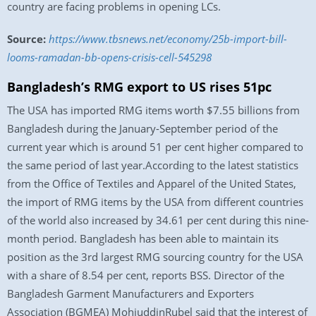
country are facing problems in opening LCs.
Source:
https://www.tbsnews.net/economy/25b-import-bill-
looms-ramadan-bb-opens-crisis-cell-545298
Bangladesh’s RMG export to US rises 51pc
The USA has imported RMG items worth $7.55 billions from
Bangladesh during the January-September period of the
current year which is around 51 per cent higher compared to
the same period of last year.According to the latest statistics
from the Office of Textiles and Apparel of the United States,
the import of RMG items by the USA from different countries
of the world also increased by 34.61 per cent during this nine-
month period. Bangladesh has been able to maintain its
position as the 3rd largest RMG sourcing country for the USA
with a share of 8.54 per cent, reports BSS. Director of the
Bangladesh Garment Manufacturers and Exporters
Association (BGMEA) MohiuddinRubel said that the interest of