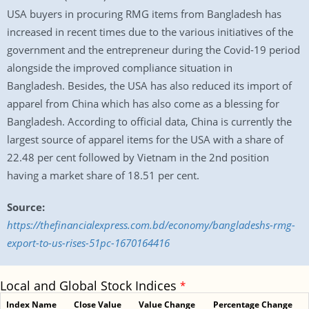
USA buyers in procuring RMG items from Bangladesh has
increased in recent times due to the various initiatives of the
government and the entrepreneur during the Covid-19 period
alongside the improved compliance situation in
Bangladesh. Besides, the USA has also reduced its import of
apparel from China which has also come as a blessing for
Bangladesh. According to official data, China is currently the
largest source of apparel items for the USA with a share of
22.48 per cent followed by Vietnam in the 2nd position
having a market share of 18.51 per cent.
Source:
https://thefinancialexpress.com.bd/economy/bangladeshs-rmg-
export-to-us-rises-51pc-1670164416
Local and Global Stock Indices
*
Index Name
Close Value
Value Change
Percentage Change