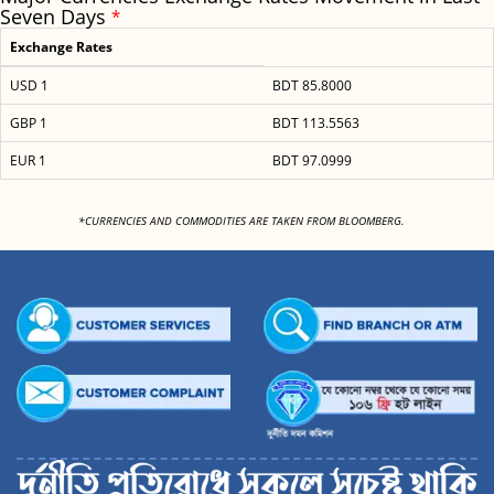
Seven Days
*
Exchange Rates
USD 1
BDT 85.8000
GBP 1
BDT 113.5563
EUR 1
BDT 97.0999
<
*CURRENCIES AND COMMODITIES ARE TAKEN FROM BLOOMBERG.