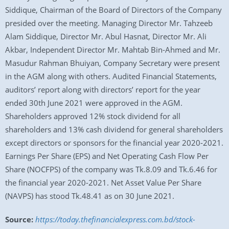
Siddique, Chairman of the Board of Directors of the Company
presided over the meeting. Managing Director Mr. Tahzeeb
Alam Siddique, Director Mr. Abul Hasnat, Director Mr. Ali
Akbar, Independent Director Mr. Mahtab Bin-Ahmed and Mr.
Masudur Rahman Bhuiyan, Company Secretary were present
in the AGM along with others. Audited Financial Statements,
auditors’ report along with directors’ report for the year
ended 30th June 2021 were approved in the AGM.
Shareholders approved 12% stock dividend for all
shareholders and 13% cash dividend for general shareholders
except directors or sponsors for the financial year 2020-2021.
Earnings Per Share (EPS) and Net Operating Cash Flow Per
Share (NOCFPS) of the company was Tk.8.09 and Tk.6.46 for
the financial year 2020-2021. Net Asset Value Per Share
(NAVPS) has stood Tk.48.41 as on 30 June 2021.
Source:
https://today.thefinancialexpress.com.bd/stock-