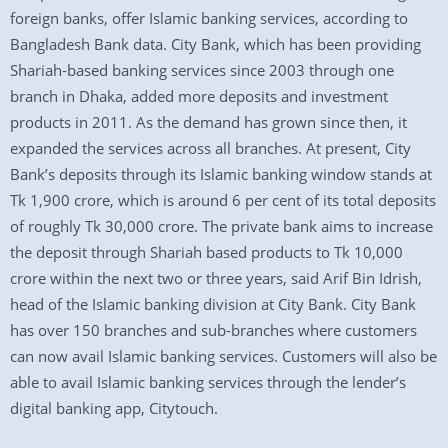
foreign banks, offer Islamic banking services, according to
Bangladesh Bank data. City Bank, which has been providing
Shariah-based banking services since 2003 through one
branch in Dhaka, added more deposits and investment
products in 2011. As the demand has grown since then, it
expanded the services across all branches. At present, City
Bank’s deposits through its Islamic banking window stands at
Tk 1,900 crore, which is around 6 per cent of its total deposits
of roughly Tk 30,000 crore. The private bank aims to increase
the deposit through Shariah based products to Tk 10,000
crore within the next two or three years, said Arif Bin Idrish,
head of the Islamic banking division at City Bank. City Bank
has over 150 branches and sub-branches where customers
can now avail Islamic banking services. Customers will also be
able to avail Islamic banking services through the lender’s
digital banking app, Citytouch.