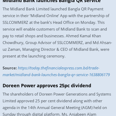
Midland Bank launches Bangla QR service
The Midland Bank Limited launched Bangla QR Payment
service in their ‘Midland Online’ App with the partnership of
SSLCOMMERZ at the bank’s Head Office on Monday. This
service will enable customers of Midland Bank to scan and
pay to retail shops and businesses. Ahmed Kamal Khan
Chowdhury, Group Advisor of SSLCOMMERZ, and Md Ahsan-
uz Zaman, Managing Director & CEO of Midland Bank, were
present at the launching ceremony.
Source:
https://today.thefinancialexpress.com.bd/trade-
market/midland-bank-launches-bangla-qr-service-1638806179
Doreen Power approves 25pc dividend
The shareholders of Doreen Power Generations and Systems
Limited approved 25 per cent dividend along with other
agenda in the 14th Annual General Meeting (AGM) held on
Sunday through digital platform. Ms. Anjabeen Alam