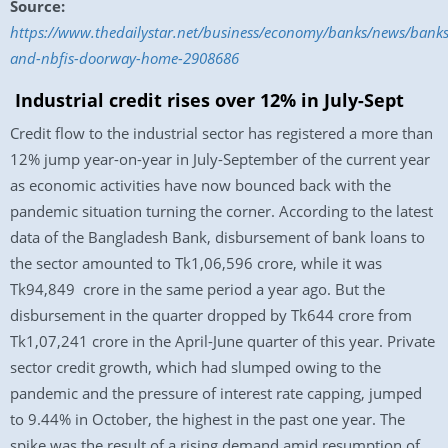
Source:
https://www.thedailystar.net/business/economy/banks/news/banks
and-nbfis-doorway-home-2908686
Industrial credit rises over 12% in July-Sept
Credit flow to the industrial sector has registered a more than
12% jump year-on-year in July-September of the current year
as economic activities have now bounced back with the
pandemic situation turning the corner. According to the latest
data of the Bangladesh Bank, disbursement of bank loans to
the sector amounted to Tk1,06,596 crore, while it was
Tk94,849 crore in the same period a year ago. But the
disbursement in the quarter dropped by Tk644 crore from
Tk1,07,241 crore in the April-June quarter of this year. Private
sector credit growth, which had slumped owing to the
pandemic and the pressure of interest rate capping, jumped
to 9.44% in October, the highest in the past one year. The
spike was the result of a rising demand amid resumption of