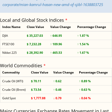
corporate/mian-kamrul-hasan-new-amd-of-sjibl-1638803725
Local and Global Stock Indices
*
Index Name
Close Value
Value Change
Percentage Change
DJIA
$ 35,227.03
↑ 646.95
↑ 1.87 %
FTSE100
$ 7,232.28
↑ 109.96
↑ 1.54 %
Nikkei 225
$ 28,392.90
↑ 465.53
↑ 1.67 %
World Commodities
*
Commodity
Close Value
Value Change
Percentage Change
Crude Oil (WTI)
$ 70.11
↑ 0.62
↑ 0.89 %
Crude Oil (Brent)
$ 73.54
↑ 0.46
↑ 0.63 %
Gold Spot
$ 1,777.88
↓ 0.79
↓ 0.04 %
Major Currencies Exchange Rates Movement in Last