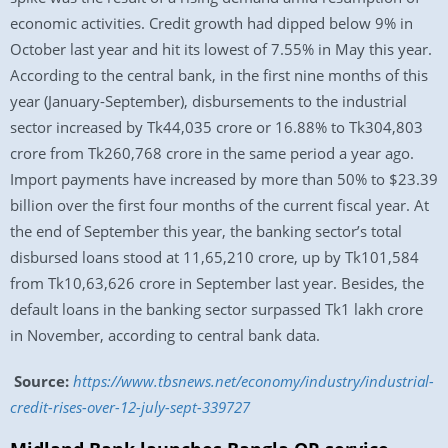
economic activities. Credit growth had dipped below 9% in
October last year and hit its lowest of 7.55% in May this year.
According to the central bank, in the first nine months of this
year (January-September), disbursements to the industrial
sector increased by Tk44,035 crore or 16.88% to Tk304,803
crore from Tk260,768 crore in the same period a year ago.
Import payments have increased by more than 50% to $23.39
billion over the first four months of the current fiscal year. At
the end of September this year, the banking sector’s total
disbursed loans stood at 11,65,210 crore, up by Tk101,584
from Tk10,63,626 crore in September last year. Besides, the
default loans in the banking sector surpassed Tk1 lakh crore
in November, according to central bank data.
Source:
https://www.tbsnews.net/economy/industry/industrial-
credit-rises-over-12-july-sept-339727