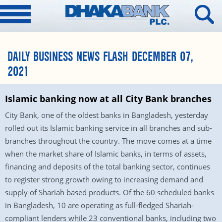
DAILY BUSINESS NEWS FLASH DECEMBER 07,
2021
Islamic banking now at all City Bank branches
City Bank, one of the oldest banks in Bangladesh, yesterday
rolled out its Islamic banking service in all branches and sub-
branches throughout the country. The move comes at a time
when the market share of Islamic banks, in terms of assets,
financing and deposits of the total banking sector, continues
to register strong growth owing to increasing demand and
supply of Shariah based products. Of the 60 scheduled banks
in Bangladesh, 10 are operating as full-fledged Shariah-
compliant lenders while 23 conventional banks, including two