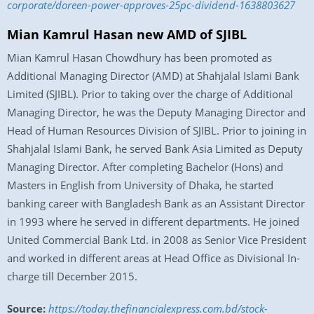
corporate/doreen-power-approves-25pc-dividend-1638803627
Mian Kamrul Hasan new AMD of SJIBL
Mian Kamrul Hasan Chowdhury has been promoted as
Additional Managing Director (AMD) at Shahjalal Islami Bank
Limited (SJIBL). Prior to taking over the charge of Additional
Managing Director, he was the Deputy Managing Director and
Head of Human Resources Division of SJIBL. Prior to joining in
Shahjalal Islami Bank, he served Bank Asia Limited as Deputy
Managing Director. After completing Bachelor (Hons) and
Masters in English from University of Dhaka, he started
banking career with Bangladesh Bank as an Assistant Director
in 1993 where he served in different departments. He joined
United Commercial Bank Ltd. in 2008 as Senior Vice President
and worked in different areas at Head Office as Divisional In-
charge till December 2015.
Source:
https://today.thefinancialexpress.com.bd/stock-