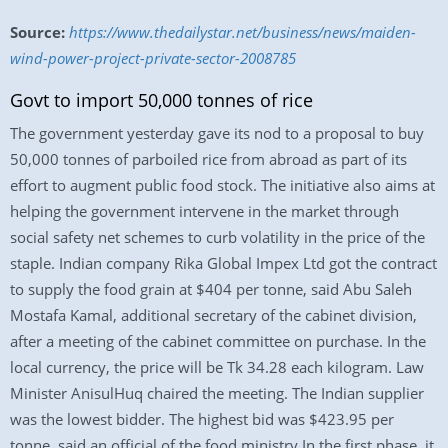
Source:
https://www.thedailystar.net/business/news/maiden-
wind-power-project-private-sector-2008785
Govt to import 50,000 tonnes of rice
The government yesterday gave its nod to a proposal to buy
50,000 tonnes of parboiled rice from abroad as part of its
effort to augment public food stock. The initiative also aims at
helping the government intervene in the market through
social safety net schemes to curb volatility in the price of the
staple. Indian company Rika Global Impex Ltd got the contract
to supply the food grain at $404 per tonne, said Abu Saleh
Mostafa Kamal, additional secretary of the cabinet division,
after a meeting of the cabinet committee on purchase. In the
local currency, the price will be Tk 34.28 each kilogram. Law
Minister AnisulHuq chaired the meeting. The Indian supplier
was the lowest bidder. The highest bid was $423.95 per
tonne, said an official of the food ministry.In the first phase, it