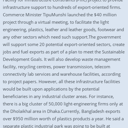
infrastructure support to hundreds of export-oriented firms.
Commerce Minister TipuMunshi launched the $40 million
project through a virtual meeting, to facilitate the light
engineering, plastics, leather and leather goods, footwear and
any other sectors which need such support.The government
will support some 20 potential export-oriented sectors, create
jobs and fuel exports as part of a plan to meet the Sustainable
Development Goals. It will also develop waste management
facility, recycling centres, power transmission, telecom
connectivity lab services and warehouse facilities, according
to project papers. However, all these infrastructure facilities
would be built upon applications by the potential
beneficiaries in any industrial cluster areas. For instance,
there is a big cluster of 50,000 light-engineering firms only at
the Dholaikhal area in Dhaka.Currently, Bangladesh exports
over $950 million worth of plastics products a year. He said a
separate plastic industrial park was going to be built at