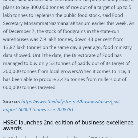
plans to buy 300,000 tonnes of rice out of a target of up to 5
lakh tonnes to replenish the public food stock, said Food
Secretary MosammatNazmanaraKhanum earlier this week. As
of December 7, the stock of foodgrains in the state-run
warehouses was 7.9 lakh tonnes, down 43 per cent from
13.87 lakh tonnes on the same day a year ago, food ministry
data showed. Until the date, the Directorate of Food has
managed to buy only 53 tonnes of paddy out of its target of
200,000 tonnes from local growers.When it comes to rice, it
has been able to procure 3,476 tonnes from millers out of
600,000 tonnes targeted.
Source:
https://www.thedailystar.net/business/news/govt-
import-50000-tonnes-rice-2008761
HSBC launches 2nd edition of business excellence
awards