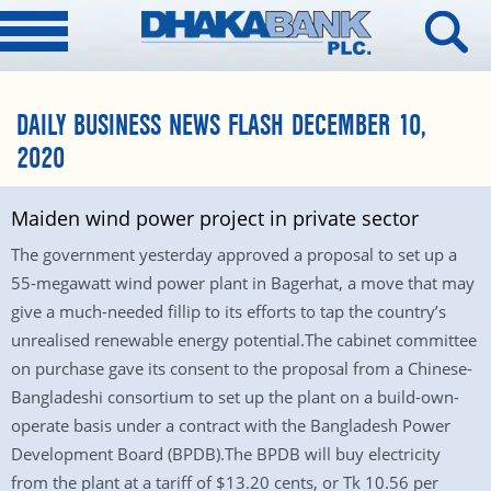
DAILY BUSINESS NEWS FLASH DECEMBER 10,
2020
Maiden wind power project in private sector
The government yesterday approved a proposal to set up a
55-megawatt wind power plant in Bagerhat, a move that may
give a much-needed fillip to its efforts to tap the country’s
unrealised renewable energy potential.The cabinet committee
on purchase gave its consent to the proposal from a Chinese-
Bangladeshi consortium to set up the plant on a build-own-
operate basis under a contract with the Bangladesh Power
Development Board (BPDB).The BPDB will buy electricity
from the plant at a tariff of $13.20 cents, or Tk 10.56 per