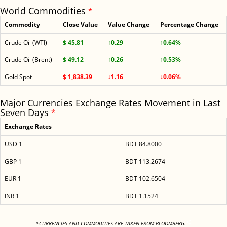
World Commodities
*
Commodity
Close Value
Value Change
Percentage Change
Crude Oil (WTI)
$ 45.81
↑0.29
↑0.64%
Crude Oil (Brent)
$ 49.12
↑0.26
↑0.53%
Gold Spot
$ 1,838.39
↓1.16
↓0.06%
Major Currencies Exchange Rates Movement in Last
Seven Days
*
Exchange Rates
USD 1
BDT 84.8000
GBP 1
BDT 113.2674
EUR 1
BDT 102.6504
INR 1
BDT 1.1524
<
*CURRENCIES AND COMMODITIES ARE TAKEN FROM BLOOMBERG.