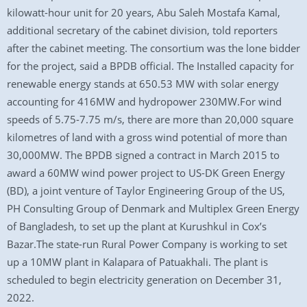
kilowatt-hour unit for 20 years, Abu Saleh Mostafa Kamal,
additional secretary of the cabinet division, told reporters
after the cabinet meeting. The consortium was the lone bidder
for the project, said a BPDB official. The Installed capacity for
renewable energy stands at 650.53 MW with solar energy
accounting for 416MW and hydropower 230MW.For wind
speeds of 5.75-7.75 m/s, there are more than 20,000 square
kilometres of land with a gross wind potential of more than
30,000MW. The BPDB signed a contract in March 2015 to
award a 60MW wind power project to US-DK Green Energy
(BD), a joint venture of Taylor Engineering Group of the US,
PH Consulting Group of Denmark and Multiplex Green Energy
of Bangladesh, to set up the plant at Kurushkul in Cox’s
Bazar.The state-run Rural Power Company is working to set
up a 10MW plant in Kalapara of Patuakhali. The plant is
scheduled to begin electricity generation on December 31,
2022.