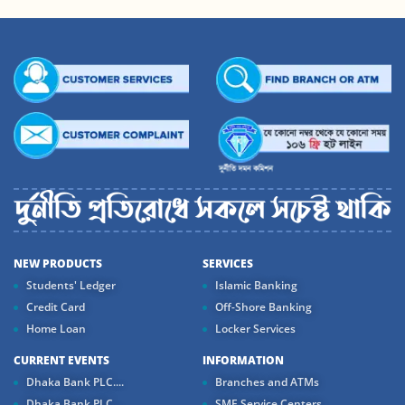
NEW PRODUCTS
SERVICES
Students' Ledger
Islamic Banking
Credit Card
Off-Shore Banking
Home Loan
Locker Services
CURRENT EVENTS
INFORMATION
Dhaka Bank PLC....
Branches and ATMs
Dhaka Bank PLC...
SME Service Centers