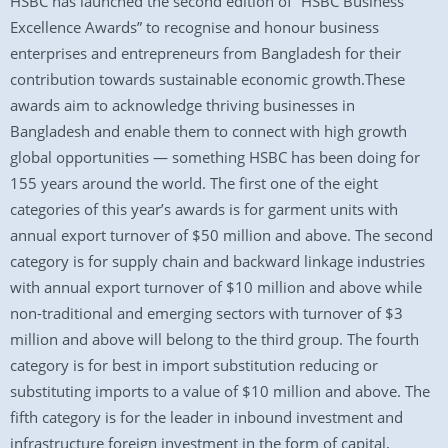
HSBC has launched the second edition of “HSBC Business
Excellence Awards” to recognise and honour business
enterprises and entrepreneurs from Bangladesh for their
contribution towards sustainable economic growth.These
awards aim to acknowledge thriving businesses in
Bangladesh and enable them to connect with high growth
global opportunities — something HSBC has been doing for
155 years around the world. The first one of the eight
categories of this year’s awards is for garment units with
annual export turnover of $50 million and above. The second
category is for supply chain and backward linkage industries
with annual export turnover of $10 million and above while
non-traditional and emerging sectors with turnover of $3
million and above will belong to the third group. The fourth
category is for best in import substitution reducing or
substituting imports to a value of $10 million and above. The
fifth category is for the leader in inbound investment and
infrastructure foreign investment in the form of capital,