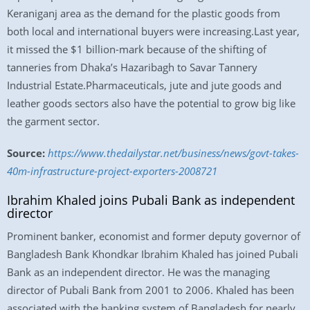
Keraniganj area as the demand for the plastic goods from
both local and international buyers were increasing.Last year,
it missed the $1 billion-mark because of the shifting of
tanneries from Dhaka’s Hazaribagh to Savar Tannery
Industrial Estate.Pharmaceuticals, jute and jute goods and
leather goods sectors also have the potential to grow big like
the garment sector.
Source:
https://www.thedailystar.net/business/news/govt-takes-
40m-infrastructure-project-exporters-2008721
Ibrahim Khaled joins Pubali Bank as independent
director
Prominent banker, economist and former deputy governor of
Bangladesh Bank Khondkar Ibrahim Khaled has joined Pubali
Bank as an independent director. He was the managing
director of Pubali Bank from 2001 to 2006. Khaled has been
associated with the banking system of Bangladesh for nearly