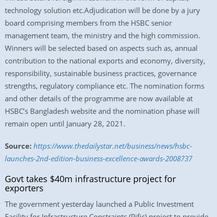
technology solution etc.Adjudication will be done by a jury
board comprising members from the HSBC senior
management team, the ministry and the high commission.
Winners will be selected based on aspects such as, annual
contribution to the national exports and economy, diversity,
responsibility, sustainable business practices, governance
strengths, regulatory compliance etc. The nomination forms
and other details of the programme are now available at
HSBC’s Bangladesh website and the nomination phase will
remain open until January 28, 2021.
Source:
https://www.thedailystar.net/business/news/hsbc-
launches-2nd-edition-business-excellence-awards-2008737
Govt takes $40m infrastructure project for
exporters
The government yesterday launched a Public Investment
Facility for Infrastructure Constraints (Pific) project to provide