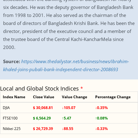
six decades. He was the deputy governor of Bangladesh Bank
from 1998 to 2001. He also served as the chairman of the
board of directors of Bangladesh Krishi Bank. He has been the
director, president of the executive council and a member of
the trustee board of the Central Kachi-KancharMela since
2000.
Source:
https://www.thedailystar.net/business/news/ibrahim-
khaled-joins-pubali-bank-independent-director-2008693
Local and Global Stock Indices
*
Index Name
Close Value
Value Change
Percentage Change
DJIA
$ 30,068.81
↓105.07
↓0.35%
FTSE100
$ 6,564.29
↑5.47
↑0.08%
Nikkei 225
$ 26,729.39
↓88.55
↓0.33%