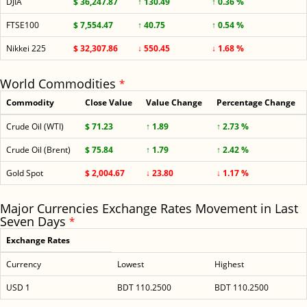
DJIA
$ 36,247.87
↑ 130.49
↑ 0.36 %
FTSE100
$ 7,554.47
↑ 40.75
↑ 0.54 %
Nikkei 225
$ 32,307.86
↓ 550.45
↓ 1.68 %
World Commodities
*
Commodity
Close Value
Value Change
Percentage Change
Crude Oil (WTI)
$ 71.23
↑ 1.89
↑ 2.73 %
Crude Oil (Brent)
$ 75.84
↑ 1.79
↑ 2.42 %
Gold Spot
$ 2,004.67
↓ 23.80
↓ 1.17 %
Major Currencies Exchange Rates Movement in Last
Seven Days
*
Exchange Rates
Currency
Lowest
Highest
USD 1
BDT 110.2500
BDT 110.2500