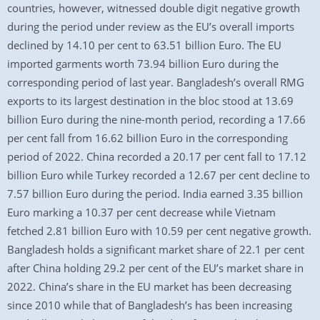
countries, however, witnessed double digit negative growth
during the period under review as the EU’s overall imports
declined by 14.10 per cent to 63.51 billion Euro. The EU
imported garments worth 73.94 billion Euro during the
corresponding period of last year. Bangladesh’s overall RMG
exports to its largest destination in the bloc stood at 13.69
billion Euro during the nine-month period, recording a 17.66
per cent fall from 16.62 billion Euro in the corresponding
period of 2022. China recorded a 20.17 per cent fall to 17.12
billion Euro while Turkey recorded a 12.67 per cent decline to
7.57 billion Euro during the period. India earned 3.35 billion
Euro marking a 10.37 per cent decrease while Vietnam
fetched 2.81 billion Euro with 10.59 per cent negative growth.
Bangladesh holds a significant market share of 22.1 per cent
after China holding 29.2 per cent of the EU’s market share in
2022. China’s share in the EU market has been decreasing
since 2010 while that of Bangladesh’s has been increasing