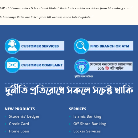
<
*World Commodities & Local and Global Stock Indices data are taken from bloomberg.com
<
* Exchange Rates are taken from BB website, as on latest update.
NEW PRODUCTS
SERVICES
Students' Ledger
Islamic Banking
Credit Card
Off-Shore Banking
Home Loan
Locker Services