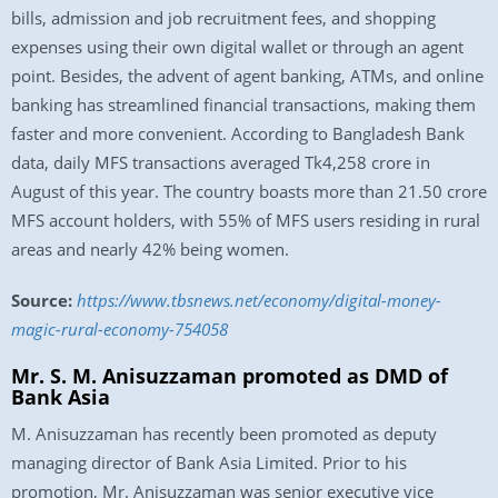
bills, admission and job recruitment fees, and shopping
expenses using their own digital wallet or through an agent
point. Besides, the advent of agent banking, ATMs, and online
banking has streamlined financial transactions, making them
faster and more convenient. According to Bangladesh Bank
data, daily MFS transactions averaged Tk4,258 crore in
August of this year. The country boasts more than 21.50 crore
MFS account holders, with 55% of MFS users residing in rural
areas and nearly 42% being women.
Source:
https://www.tbsnews.net/economy/digital-money-
magic-rural-economy-754058
Mr. S. M. Anisuzzaman promoted as DMD of
Bank Asia
M. Anisuzzaman has recently been promoted as deputy
managing director of Bank Asia Limited. Prior to his
promotion, Mr. Anisuzzaman was senior executive vice