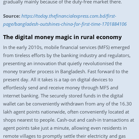
gradually mainly because of the duty-free market there.
Source:
https://today.thefinancialexpress.com.bd/first-
page/bangladesh-outshines-china-for-first-time-1701884106
The digital money magic in rural economy
In the early 2010s, mobile financial services (MFS) emerged
from tireless efforts by the banking industry and regulators,
presenting an innovation that quietly revolutionised the
money transfer process in Bangladesh. Fast forward to the
present day. All it takes is a tap on digital devices to
effortlessly send and receive money through MFS and
internet banking. The securely stored funds in the digital
wallet can be conveniently withdrawn from any of the 16.30
lakh agent points nationwide, often conveniently located at
shops nearest to people. Cash-out and cash-in transactions at
agent points take just a minute, allowing even residents in
remote villages to promptly settle their electricity and gas