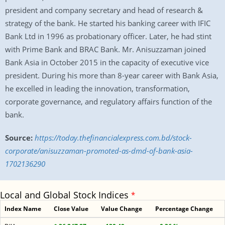
president and company secretary and head of research &
strategy of the bank. He started his banking career with IFIC
Bank Ltd in 1996 as probationary officer. Later, he had stint
with Prime Bank and BRAC Bank. Mr. Anisuzzaman joined
Bank Asia in October 2015 in the capacity of executive vice
president. During his more than 8-year career with Bank Asia,
he excelled in leading the innovation, transformation,
corporate governance, and regulatory affairs function of the
bank.
Source:
https://today.thefinancialexpress.com.bd/stock-
corporate/anisuzzaman-promoted-as-dmd-of-bank-asia-
1702136290
Local and Global Stock Indices
*
Index Name
Close Value
Value Change
Percentage Change