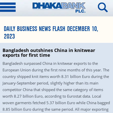
DAILY BUSINESS NEWS FLASH DECEMBER 10,
2023
Bangladesh outshines China in knitwear
exports for first time
Bangladesh surpassed China in knitwear exports to the
European Union during the first nine months of this year. The
country shipped knit items worth 8.31 billion Euro during the
January-September period, slightly higher than its main
competitor China that shipped the same category of items
worth 8.27 billion Euro, according to Eurostat data. Local
woven garments fetched 5.37 billion Euro while China bagged
8.85 billion Euro during the same period. All major exporting