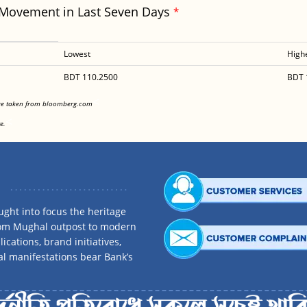
 Movement in Last Seven Days
*
Lowest
High
BDT 110.2500
BDT 
<
are taken from bloomberg.com
<
e.
ght into focus the heritage
rom Mughal outpost to modern
ications, brand initiatives,
al manifestations bear Bank’s