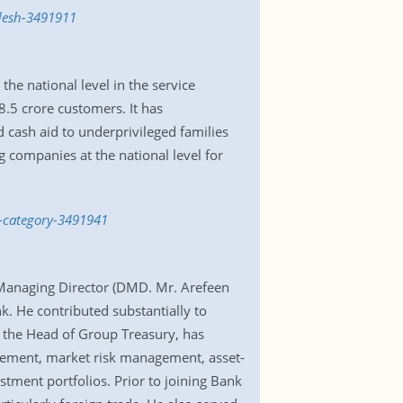
adesh-3491911
e national level in the service
8.5 crore customers. It has
 cash aid to underprivileged families
 companies at the national level for
e-category-3491941
 Managing Director (DMD. Mr. Arefeen
k. He contributed substantially to
as the Head of Group Treasury, has
agement, market risk management, asset-
stment portfolios. Prior to joining Bank