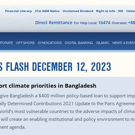
Financial Literacy
31st AGM Notice
Unclaimed Dividend
Right to Info
NIS
Citiz
Direct Remittance
16474
+8
For Help Local:
Overseas:
PORATE
OFFSHORE
SYNDICATIONS
DIGITAL BANKING
ISLAMIC
NEWS & EVEN
S FLASH DECEMBER 12, 2023
ort climate priorities in Bangladesh
ive Bangladesh a $400 million policy-based loan to support impl
ly Determined Contributions 2021 Update to the Paris Agreement 
orld’s most vulnerable countries to the adverse impacts of clim
ill create an enabling institutional and policy environment to mob
pment agenda.