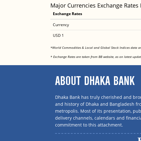
Major Currencies Exchange Rates
Exchange Rates
Currency
USD 1
*World Commodities & Local and Global Stock Indices data 
* Exchange Rates are taken from BB website, as on latest updat
ABOUT DHAKA BANK
Dhaka Bank has truly cherished and brou
and history of Dhaka and Bangladesh f
metropolis. Most of its presentation, publ
delivery channels, calendars and financi
commitment to this attachment.