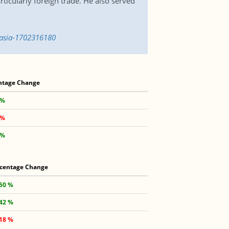
ticularly foreign trade. He also served
-asia-1702316180
ntage Change
 %
 %
 %
centage Change
.50 %
.42 %
.18 %