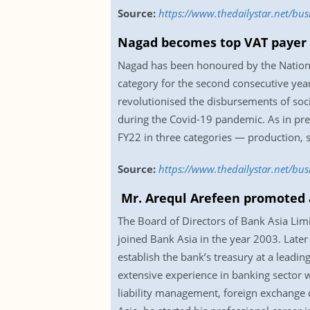
Source:
https://www.thedailystar.net/bus
Nagad becomes top VAT payer i
Nagad has been honoured by the National
category for the second consecutive year
revolutionised the disbursements of soci
during the Covid-19 pandemic. As in pre
FY22 in three categories — production, 
Source:
https://www.thedailystar.net/bu
Mr. Arequl Arefeen promoted 
The Board of Directors of Bank Asia Li
joined Bank Asia in the year 2003. Later
establish the bank’s treasury at a leadin
extensive experience in banking sector 
liability management, foreign exchange d