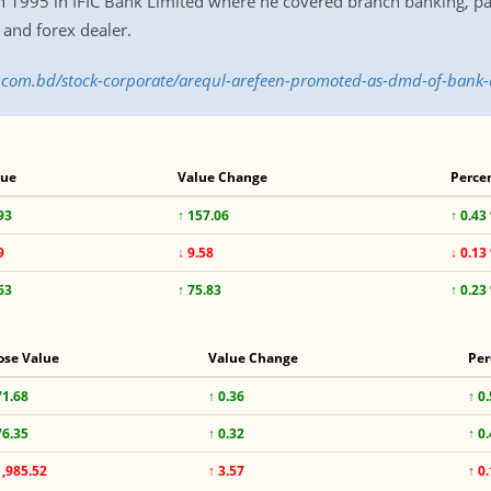
 in 1995 in IFIC Bank Limited where he covered branch banking, par
and forex dealer.
ss.com.bd/stock-corporate/arequl-arefeen-promoted-as-dmd-of-bank
lue
Value Change
Perce
93
↑ 157.06
↑ 0.43
9
↓ 9.58
↓ 0.13
63
↑ 75.83
↑ 0.23
ose Value
Value Change
Per
71.68
↑ 0.36
↑ 0
76.35
↑ 0.32
↑ 0
1,985.52
↑ 3.57
↑ 0