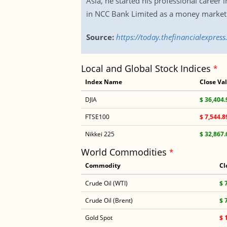
Asia, he started his professional career
in NCC Bank Limited as a money market 
Source:
https://today.thefinancialexpre
Local and Global Stock Indices
*
Index Name
Close Va
DJIA
$ 36,404.
FTSE100
$ 7,544.8
Nikkei 225
$ 32,867.
World Commodities
*
Commodity
Cl
Crude Oil (WTI)
$ 
Crude Oil (Brent)
$ 
Gold Spot
$ 