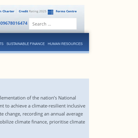
en Charter
Credit
Rating 2025
Forms Centre
Search
809678016474
for:
TS
SUSTAINABLE FINANCE
HUMAN RESOURCES
ementation of the nation’s National
to achieve a climate-resilient inclusive
ate change, recording an annual average
ilize climate finance, prioritise climate