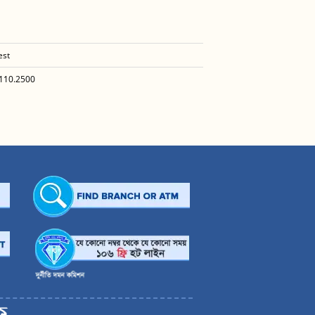
est
110.2500