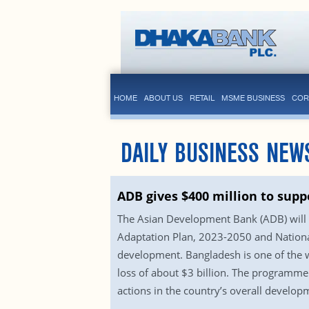
HOME
ABOUT US
RETAIL
MSME BUSINESS
COR
DAILY BUSINESS NEW
ADB gives $400 million to supp
The Asian Development Bank (ADB) will g
Adaptation Plan, 2023-2050 and National
development. Bangladesh is one of the w
loss of about $3 billion. The programme w
actions in the country’s overall develo