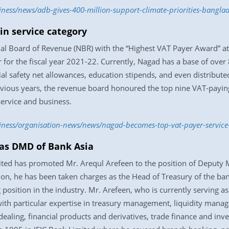
iness/news/adb-gives-400-million-support-climate-priorities-bangl
n service category
 Board of Revenue (NBR) with the “Highest VAT Payer Award” at th
 for the fiscal year 2021-22. Currently, Nagad has a base of over 
al safety net allowances, education stipends, and even distributed
vious years, the revenue board honoured the top nine VAT-paying
service and business.
siness/organisation-news/news/nagad-becomes-top-vat-payer-servic
as DMD of Bank Asia
mited has promoted Mr. Arequl Arefeen to the position of Deputy
 on, he has been taken charges as the Head of Treasury of the ban
g position in the industry. Mr. Arefeen, who is currently serving 
with particular expertise in treasury management, liquidity man
ealing, financial products and derivatives, trade finance and inve