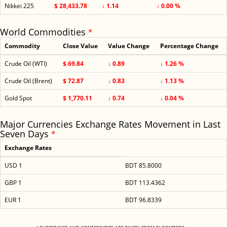
Nikkei 225
$ 28,433.78
↓ 1.14
↓ 0.00 %
World Commodities
*
Commodity
Close Value
Value Change
Percentage Change
Crude Oil (WTI)
$ 69.84
↓ 0.89
↓ 1.26 %
Crude Oil (Brent)
$ 72.87
↓ 0.83
↓ 1.13 %
Gold Spot
$ 1,770.11
↓ 0.74
↓ 0.04 %
Major Currencies Exchange Rates Movement in Last
Seven Days
*
Exchange Rates
USD 1
BDT 85.8000
GBP 1
BDT 113.4362
EUR 1
BDT 96.8339
<