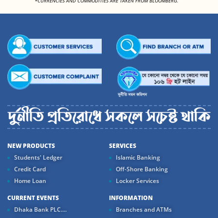
*CURRENCIES AND COMMODITIES ARE TAKEN FROM BLOOMBERG.
NEW PRODUCTS
SERVICES
Students' Ledger
Islamic Banking
Credit Card
Off-Shore Banking
Home Loan
Locker Services
CURRENT EVENTS
INFORMATION
Dhaka Bank PLC....
Branches and ATMs