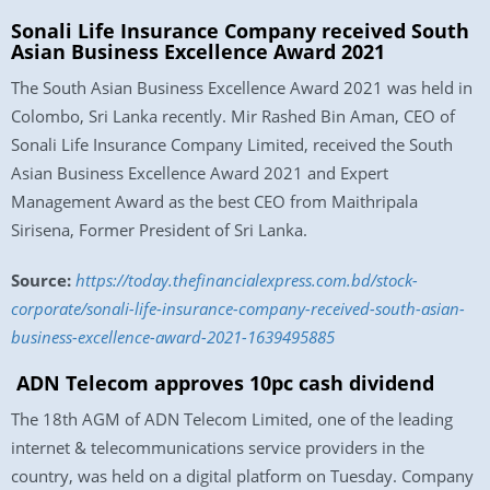
Sonali Life Insurance Company received South
Asian Business Excellence Award 2021
The South Asian Business Excellence Award 2021 was held in
Colombo, Sri Lanka recently. Mir Rashed Bin Aman, CEO of
Sonali Life Insurance Company Limited, received the South
Asian Business Excellence Award 2021 and Expert
Management Award as the best CEO from Maithripala
Sirisena, Former President of Sri Lanka.
Source:
https://today.thefinancialexpress.com.bd/stock-
corporate/sonali-life-insurance-company-received-south-asian-
business-excellence-award-2021-1639495885
ADN Telecom approves 10pc cash dividend
The 18th AGM of ADN Telecom Limited, one of the leading
internet & telecommunications service providers in the
country, was held on a digital platform on Tuesday. Company