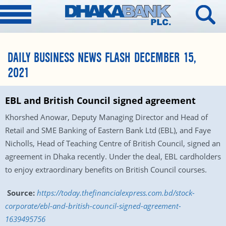
DAILY BUSINESS NEWS FLASH DECEMBER 15,
2021
EBL and British Council signed agreement
Khorshed Anowar, Deputy Managing Director and Head of
Retail and SME Banking of Eastern Bank Ltd (EBL), and Faye
Nicholls, Head of Teaching Centre of British Council, signed an
agreement in Dhaka recently. Under the deal, EBL cardholders
to enjoy extraordinary benefits on British Council courses.
Source:
https://today.thefinancialexpress.com.bd/stock-
corporate/ebl-and-british-council-signed-agreement-
1639495756