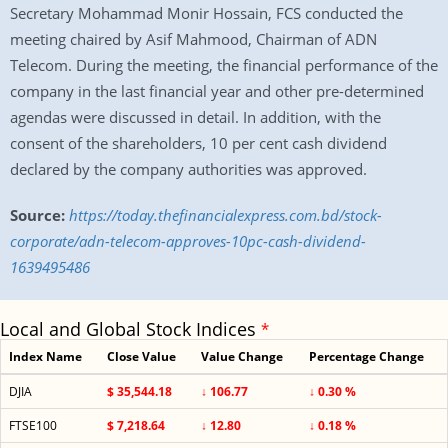
Secretary Mohammad Monir Hossain, FCS conducted the
meeting chaired by Asif Mahmood, Chairman of ADN
Telecom. During the meeting, the financial performance of the
company in the last financial year and other pre-determined
agendas were discussed in detail. In addition, with the
consent of the shareholders, 10 per cent cash dividend
declared by the company authorities was approved.
Source:
https://today.thefinancialexpress.com.bd/stock-
corporate/adn-telecom-approves-10pc-cash-dividend-
1639495486
Local and Global Stock Indices
*
Index Name
Close Value
Value Change
Percentage Change
DJIA
$ 35,544.18
↓ 106.77
↓ 0.30 %
FTSE100
$ 7,218.64
↓ 12.80
↓ 0.18 %