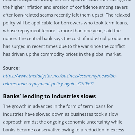
the higher inflation and erosion of confidence among savers
after loan-related scams recently left them upset. The relaxed
policy will be applicable for borrowers who took term loans,
whose repayment tenure is more than one year, said the
notice. The central bank says the cost of industrial production
has surged in recent times due to the war since the conflict
has driven up the commodity prices in the global market.
Source:
https://www.thedailystar.net/business/economy/news/bb-
relaxes-loan-repayment-policy-again-3199591
Banks’ lending to industries slows
The growth in advances in the form of term loans for
industries have slowed down as businesses took a slow
approach amidst the ongoing economic uncertainty while
banks became conservative owing to a reduction in excess