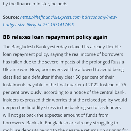
by the finance minister, he adds.
Source:
https://thefinancialexpress.com.bd/economy/next-
budget-size-likely-tk-75t-1671417496
BB relaxes loan repayment policy again
The Bangladesh Bank yesterday relaxed its already flexible
loan repayment policy, saying the real income of borrowers
has fallen due to the severe impacts of the prolonged Russia-
Ukraine war. Now, borrowers will be allowed to avoid being
classified as a defaulter if they clear 50 per cent of their
instalments payable in the final quarter of 2022 instead of 75
per cent previously, according to a notice of the central bank.
Insiders expressed their worries that the relaxed policy would
deepen the liquidity stress in the banking sector as lenders
will not get back the expected amount of funds from
borrowers. Banks in Bangladesh are already struggling to
mobilise deposits owing to the negative returns on savings for