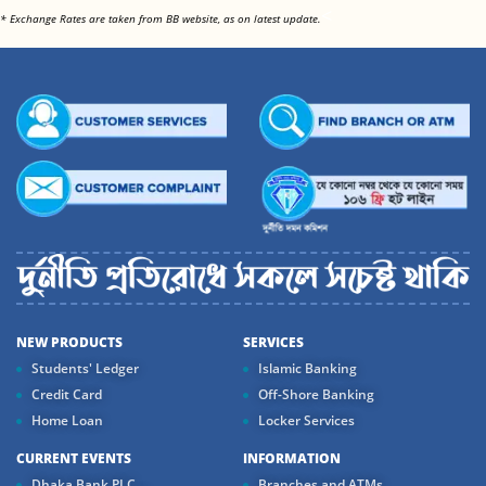
<
* Exchange Rates are taken from BB website, as on latest update.
NEW PRODUCTS
SERVICES
Students' Ledger
Islamic Banking
Credit Card
Off-Shore Banking
Home Loan
Locker Services
CURRENT EVENTS
INFORMATION
Dhaka Bank PLC....
Branches and ATMs