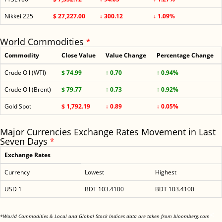
Nikkei 225
$ 27,227.00
↓ 300.12
↓ 1.09%
World Commodities
*
Commodity
Close Value
Value Change
Percentage Change
Crude Oil (WTI)
$ 74.99
↑ 0.70
↑ 0.94%
Crude Oil (Brent)
$ 79.77
↑ 0.73
↑ 0.92%
Gold Spot
$ 1,792.19
↓ 0.89
↓ 0.05%
Major Currencies Exchange Rates Movement in Last
Seven Days
*
Exchange Rates
Currency
Lowest
Highest
USD 1
BDT 103.4100
BDT 103.4100
<
*World Commodities & Local and Global Stock Indices data are taken from bloomberg.com