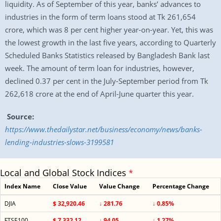
liquidity. As of September of this year, banks’ advances to
industries in the form of term loans stood at Tk 261,654
crore, which was 8 per cent higher year-on-year. Yet, this was
the lowest growth in the last five years, according to Quarterly
Scheduled Banks Statistics released by Bangladesh Bank last
week. The amount of term loan for industries, however,
declined 0.37 per cent in the July-September period from Tk
262,618 crore at the end of April-June quarter this year.
Source:
https://www.thedailystar.net/business/economy/news/banks-
lending-industries-slows-3199581
Local and Global Stock Indices
*
Index Name
Close Value
Value Change
Percentage Change
DJIA
$ 32,920.46
↓ 281.76
↓ 0.85%
FTSE100
$ 7,332.12
↓ 94.05
↓ 1.27%