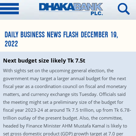
DAILY BUSINESS NEWS FLASH DECEMBER 19,
2022
Next budget size likely Tk 7.5t
With sights set on the upcoming general election, the
government may target a larger annual budget for the next
fiscal year as a coordination council on fiscal and monetary
matters, and currency exchange sits Tuesday. Officials said
the meeting might set a preliminary size of the budget for
fiscal year 2023-24 at around Tk 7.5 trillion, up from Tk 6.78-
trillion outlay of the present budget. Also, the committee,
headed by Finance Minister AHM Mustafa Kamal is likely to
set gross domestic product (GDP) growth target at 7.0 per