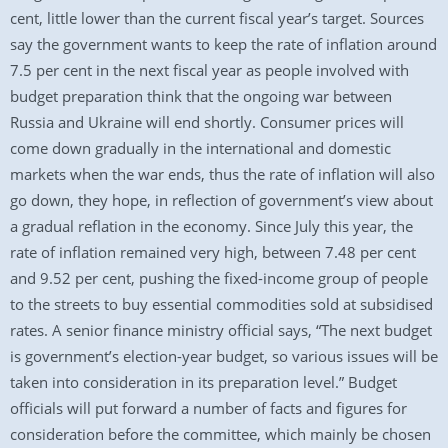
cent, little lower than the current fiscal year’s target. Sources
say the government wants to keep the rate of inflation around
7.5 per cent in the next fiscal year as people involved with
budget preparation think that the ongoing war between
Russia and Ukraine will end shortly. Consumer prices will
come down gradually in the international and domestic
markets when the war ends, thus the rate of inflation will also
go down, they hope, in reflection of government’s view about
a gradual reflation in the economy. Since July this year, the
rate of inflation remained very high, between 7.48 per cent
and 9.52 per cent, pushing the fixed-income group of people
to the streets to buy essential commodities sold at subsidised
rates. A senior finance ministry official says, “The next budget
is government’s election-year budget, so various issues will be
taken into consideration in its preparation level.” Budget
officials will put forward a number of facts and figures for
consideration before the committee, which mainly be chosen