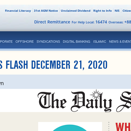
Financial Literacy
31st AGM Notice
Unclaimed Dividend
Right to Info
NIS
Citiz
Direct Remittance
16474
+8
For Help Local:
Overseas:
PORATE
OFFSHORE
SYNDICATIONS
DIGITAL BANKING
ISLAMIC
NEWS & EVEN
S FLASH DECEMBER 21, 2020
wn