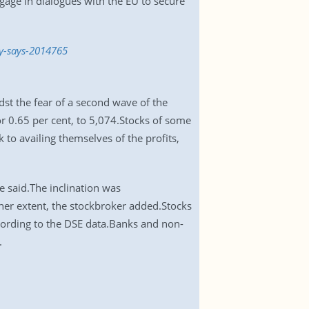
gage in dialogues with the EU to secure
dy-says-2014765
dst the fear of a second wave of the
 0.65 per cent, to 5,074.Stocks of some
to availing themselves of the profits,
e said.The inclination was
gher extent, the stockbroker added.Stocks
ccording to the DSE data.Banks and non-
.