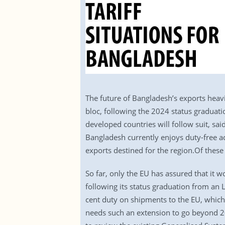
The future of Bangladesh’s exports heavi
bloc, following the 2024 status graduatio
developed countries will follow suit, sai
Bangladesh currently enjoys duty-free acc
exports destined for the region.Of these
So far, only the EU has assured that it 
following its status graduation from an L
cent duty on shipments to the EU, which
needs such an extension to go beyond 20