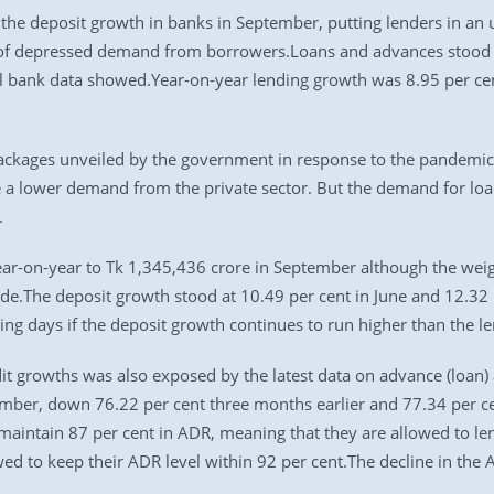
 the deposit growth in banks in September, putting lenders in an 
of depressed demand from borrowers.Loans and advances stood a
l bank data showed.Year-on-year lending growth was 8.95 per cent
ackages unveiled by the government in response to the pandem
ite a lower demand from the private sector. But the demand for lo
.
ear-on-year to Tk 1,345,436 crore in September although the weig
cade.The deposit growth stood at 10.49 per cent in June and 12.32
ing days if the deposit growth continues to run higher than the l
t growths was also exposed by the latest data on advance (loan) 
mber, down 76.22 per cent three months earlier and 77.34 per ce
maintain 87 per cent in ADR, meaning that they are allowed to le
d to keep their ADR level within 92 per cent.The decline in the 