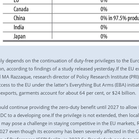
ly depends on the continuation of duty-free privileges to the Eur
n, according to findings of a study released yesterday.If the EU e
d MA Razzaque, research director of Policy Research Institute (PRI
ess to the EU under the latter’s Everything But Arms (EBA) initiat
 exports, garments account for about 64 per cent, or $24 billion.
would continue providing the zero-duty benefit until 2027 to allo
DC to a developing one.If the privilege is not extended, then local
 may pose a challenge in staying competitive in the EU markets,
27 even though its economy has been severely affected in the Co