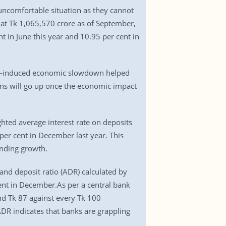
uncomfortable situation as they cannot
t Tk 1,065,570 crore as of September,
 in June this year and 10.95 per cent in
ic-induced economic slowdown helped
ans will go up once the economic impact
hted average interest rate on deposits
 per cent in December last year. This
ending growth.
and deposit ratio (ADR) calculated by
nt in December.As per a central bank
nd Tk 87 against every Tk 100
ADR indicates that banks are grappling