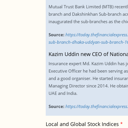
Mutual Trust Bank Limited (MTB) recent
branch and Dakshinkhan Sub-branch acr
inaugurated the sub-branches as the chi
Source:
https://today.thefinancialexpre
sub-branch-dhaka-uddyan-sub-branch-1
Kazim Uddin new CEO of National
Insurance expert Md. Kazim Uddin has joi
Executive Officer he had been serving as
and a good organiser. He started insuran
Managing Director since 2014. He obtain
UAE and India.
Source:
https://today.thefinancialexpre
Local and Global Stock Indices
*