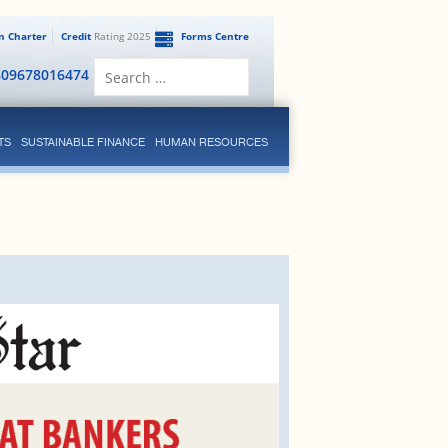
en Charter
Credit
Rating 2025
Forms Centre
Search
809678016474
for:
TS
SUSTAINABLE FINANCE
HUMAN RESOURCES