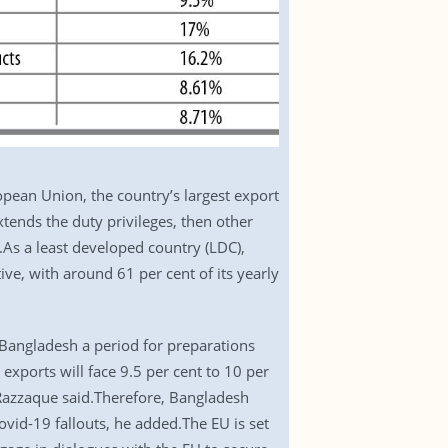
opean Union, the country’s largest export
xtends the duty privileges, then other
).As a least developed country (LDC),
ive, with around 61 per cent of its yearly
w Bangladesh a period for preparations
 exports will face 9.5 per cent to 10 per
 Razzaque said.Therefore, Bangladesh
vid-19 fallouts, he added.The EU is set