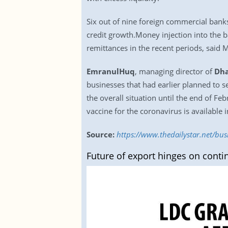
Six out of nine foreign commercial banks
credit growth.Money injection into the 
remittances in the recent periods, said 
EmranulHuq
, managing director of
Dha
businesses that had earlier planned to s
the overall situation until the end of F
vaccine for the coronavirus is available 
Source:
https://www.thedailystar.net/b
Future of export hinges on contin