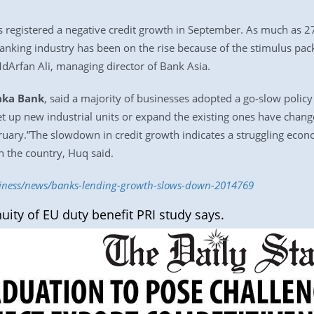
 registered a negative credit growth in September. As much as 27
banking industry has been on the rise because of the stimulus pa
MdArfan Ali, managing director of Bank Asia.
ka Bank
, said a majority of businesses adopted a go-slow poli
et up new industrial units or expand the existing ones have change
ebruary.”The slowdown in credit growth indicates a struggling ec
in the country, Huq said.
usiness/news/banks-lending-growth-slows-down-2014769
uity of EU duty benefit PRI study says.