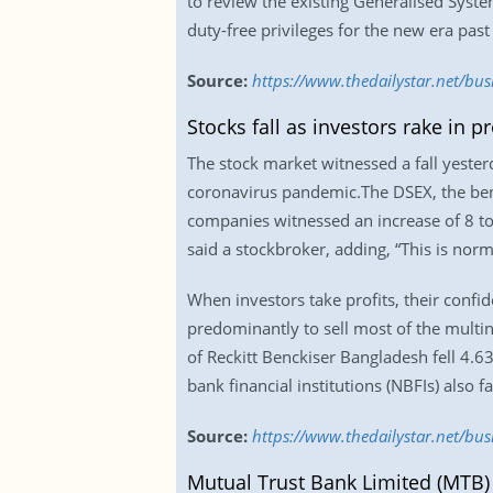
to review the existing Generalised Syste
duty-free privileges for the new era past
Source:
https://www.thedailystar.net/bus
Stocks fall as investors rake in pr
The stock market witnessed a fall yester
coronavirus pandemic.The DSEX, the ben
companies witnessed an increase of 8 to 
said a stockbroker, adding, “This is norm
When investors take profits, their confi
predominantly to sell most of the multin
of Reckitt Benckiser Bangladesh fell 4.
bank financial institutions (NBFIs) also f
Source:
https://www.thedailystar.net/busi
Mutual Trust Bank Limited (MTB)