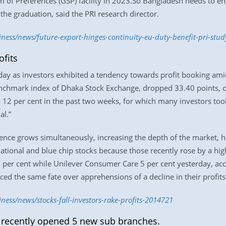
m of Preferences (GSP) facility in 2023.So Bangladesh needs to en
 the graduation, said the PRI research director.
iness/news/future-export-hinges-continuity-eu-duty-benefit-pri-stu
ofits
day as investors exhibited a tendency towards profit booking ami
chmark index of Dhaka Stock Exchange, dropped 33.40 points, or
12 per cent in the past two weeks, for which many investors took 
al.”
dence grows simultaneously, increasing the depth of the market, h
ational and blue chip stocks because those recently rose by a hi
63 per cent while Unilever Consumer Care 5 per cent yesterday, a
aced the same fate over apprehensions of a decline in their profits
ness/news/stocks-fall-investors-rake-profits-2014721
 recently opened 5 new sub branches.