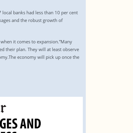
 local banks had less than 10 per cent
ckages and the robust growth of
cy when it comes to expansion.”Many
d their plan. They will at least observe
onomy.The economy will pick up once the