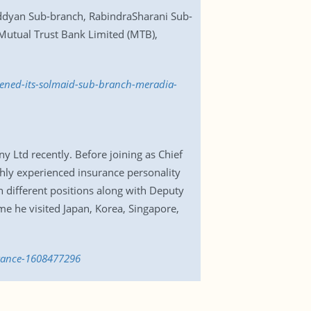
ddyan Sub-branch, RabindraSharani Sub-
utual Trust Bank Limited (MTB),
pened-its-solmaid-sub-branch-meradia-
 Ltd recently. Before joining as Chief
ghly experienced insurance personality
n different positions along with Deputy
e he visited Japan, Korea, Singapore,
urance-1608477296