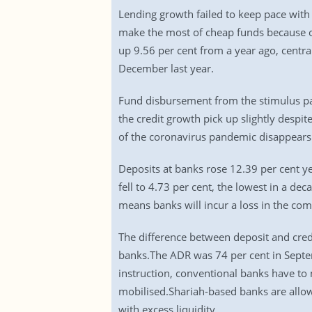
Lending growth failed to keep pace with
make the most of cheap funds because 
up 9.56 per cent from a year ago, centra
December last year.
Fund disbursement from the stimulus p
the credit growth pick up slightly desp
of the coronavirus pandemic disappears
Deposits at banks rose 12.39 per cent y
fell to 4.73 per cent, the lowest in a de
means banks will incur a loss in the com
The difference between deposit and credi
banks.The ADR was 74 per cent in Septe
instruction, conventional banks have to 
mobilised.Shariah-based banks are allowe
with excess liquidity.