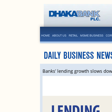
HOME
ABOUT US
RETAIL
MSME BUSINESS
COR
DAILY BUSINESS NEW
Banks’ lending growth slows do