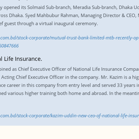
ly opened its Solmaid Sub-branch, Meradia Sub-branch, Dhaka U
oss Dhaka. Syed Mahbubur Rahman, Managing Director & CEO, M
ef guest through a virtual inaugural ceremony.
ss.com.bd/stock-corporate/mutual-trust-bank-limited-mtb-recently-o
60847666
 Life Insurance.
ned as Chief Executive Officer of National Life Insurance Company
 Acting Chief Executive Officer in the company. Mr. Kazim is a hi
ce career in this company from entry level and served 33 years i
ed various higher training both home and abroad. In the meantim
ss.com.bd/stock-corporate/kazim-uddin-new-ceo-of-national-life-ins