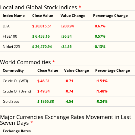
Local and Global Stock Indices
*
Index Name
Close Value
Value Change
Percentage Change
DJIA
$ 30,015.51
↓200.94
↓0.67%
FTSE100
$ 6,458.16
↑36.84
↑0.57%
Nikkei 225
$ 26,470.94
↑34.55
↑0.13%
World Commodities
*
Commodity
Close Value
Value Change
Percentage Change
Crude Oil (WTI)
$ 46.31
↓0.71
↓1.51%
Crude Oil (Brent)
$ 49.34
↓0.74
↓1.48%
Gold Spot
$ 1865.38
↑4.54
↑0.24%
Major Currencies Exchange Rates Movement in Last
Seven Days
*
Exchange Rates