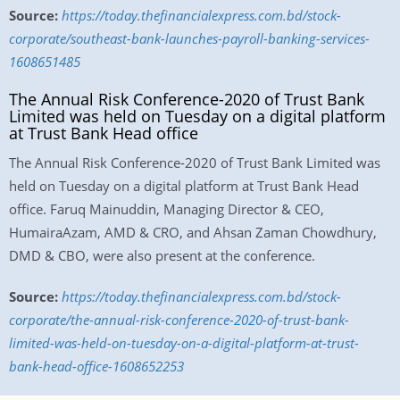
Source:
https://today.thefinancialexpress.com.bd/stock-
corporate/southeast-bank-launches-payroll-banking-services-
1608651485
The Annual Risk Conference-2020 of Trust Bank
Limited was held on Tuesday on a digital platform
at Trust Bank Head office
The Annual Risk Conference-2020 of Trust Bank Limited was
held on Tuesday on a digital platform at Trust Bank Head
office. Faruq Mainuddin, Managing Director & CEO,
HumairaAzam, AMD & CRO, and Ahsan Zaman Chowdhury,
DMD & CBO, were also present at the conference.
Source:
https://today.thefinancialexpress.com.bd/stock-
corporate/the-annual-risk-conference-2020-of-trust-bank-
limited-was-held-on-tuesday-on-a-digital-platform-at-trust-
bank-head-office-1608652253