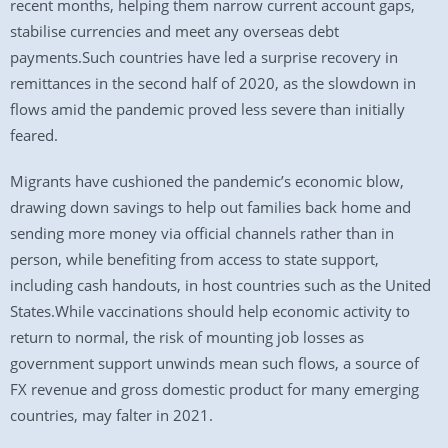
recent months, helping them narrow current account gaps,
stabilise currencies and meet any overseas debt
payments.Such countries have led a surprise recovery in
remittances in the second half of 2020, as the slowdown in
flows amid the pandemic proved less severe than initially
feared.
Migrants have cushioned the pandemic’s economic blow,
drawing down savings to help out families back home and
sending more money via official channels rather than in
person, while benefiting from access to state support,
including cash handouts, in host countries such as the United
States.While vaccinations should help economic activity to
return to normal, the risk of mounting job losses as
government support unwinds mean such flows, a source of
FX revenue and gross domestic product for many emerging
countries, may falter in 2021.