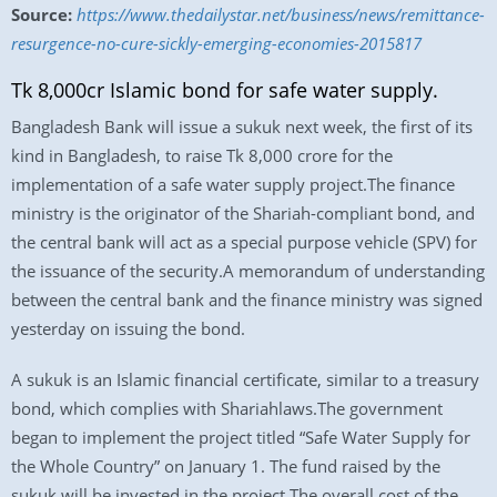
Source:
https://www.thedailystar.net/business/news/remittance-
resurgence-no-cure-sickly-emerging-economies-2015817
Tk 8,000cr Islamic bond for safe water supply.
Bangladesh Bank will issue a sukuk next week, the first of its
kind in Bangladesh, to raise Tk 8,000 crore for the
implementation of a safe water supply project.The finance
ministry is the originator of the Shariah-compliant bond, and
the central bank will act as a special purpose vehicle (SPV) for
the issuance of the security.A memorandum of understanding
between the central bank and the finance ministry was signed
yesterday on issuing the bond.
A sukuk is an Islamic financial certificate, similar to a treasury
bond, which complies with Shariahlaws.The government
began to implement the project titled “Safe Water Supply for
the Whole Country” on January 1. The fund raised by the
sukuk will be invested in the project.The overall cost of the