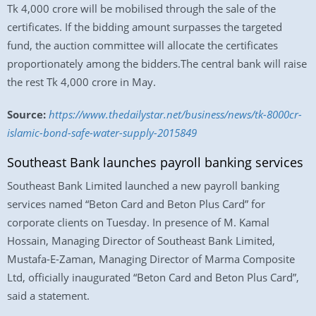
Tk 4,000 crore will be mobilised through the sale of the
certificates. If the bidding amount surpasses the targeted
fund, the auction committee will allocate the certificates
proportionately among the bidders.The central bank will raise
the rest Tk 4,000 crore in May.
Source:
https://www.thedailystar.net/business/news/tk-8000cr-
islamic-bond-safe-water-supply-2015849
Southeast Bank launches payroll banking services
Southeast Bank Limited launched a new payroll banking
services named “Beton Card and Beton Plus Card” for
corporate clients on Tuesday. In presence of M. Kamal
Hossain, Managing Director of Southeast Bank Limited,
Mustafa-E-Zaman, Managing Director of Marma Composite
Ltd, officially inaugurated “Beton Card and Beton Plus Card”,
said a statement.