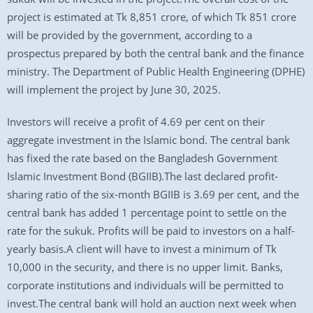
project is estimated at Tk 8,851 crore, of which Tk 851 crore
will be provided by the government, according to a
prospectus prepared by both the central bank and the finance
ministry. The Department of Public Health Engineering (DPHE)
will implement the project by June 30, 2025.
Investors will receive a profit of 4.69 per cent on their
aggregate investment in the Islamic bond. The central bank
has fixed the rate based on the Bangladesh Government
Islamic Investment Bond (BGIIB).The last declared profit-
sharing ratio of the six-month BGIIB is 3.69 per cent, and the
central bank has added 1 percentage point to settle on the
rate for the sukuk. Profits will be paid to investors on a half-
yearly basis.A client will have to invest a minimum of Tk
10,000 in the security, and there is no upper limit. Banks,
corporate institutions and individuals will be permitted to
invest.The central bank will hold an auction next week when