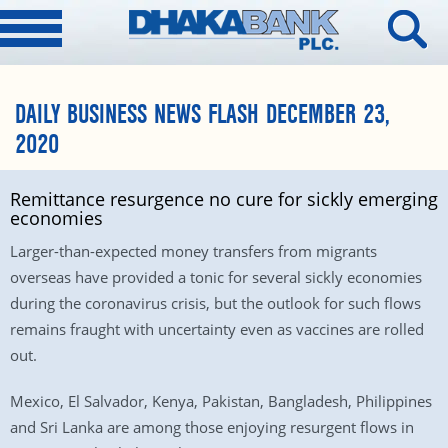
DAILY BUSINESS NEWS FLASH DECEMBER 23,
2020
Remittance resurgence no cure for sickly emerging
economies
Larger-than-expected money transfers from migrants
overseas have provided a tonic for several sickly economies
during the coronavirus crisis, but the outlook for such flows
remains fraught with uncertainty even as vaccines are rolled
out.
Mexico, El Salvador, Kenya, Pakistan, Bangladesh, Philippines
and Sri Lanka are among those enjoying resurgent flows in