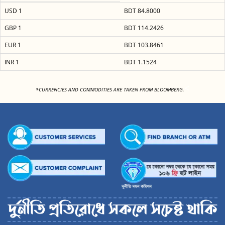
USD 1
BDT 84.8000
GBP 1
BDT 114.2426
EUR 1
BDT 103.8461
INR 1
BDT 1.1524
<
*CURRENCIES AND COMMODITIES ARE TAKEN FROM BLOOMBERG.