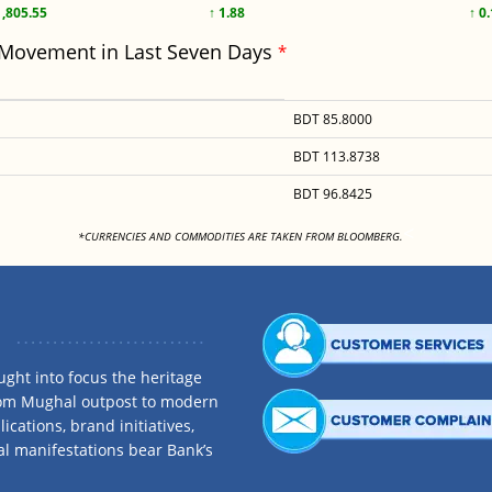
1,805.55
↑ 1.88
↑ 0
 Movement in Last Seven Days
*
BDT 85.8000
BDT 113.8738
BDT 96.8425
<
*CURRENCIES AND COMMODITIES ARE TAKEN FROM BLOOMBERG.
ght into focus the heritage
rom Mughal outpost to modern
ications, brand initiatives,
al manifestations bear Bank’s