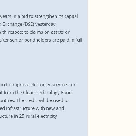
rs in a bid to strengthen its capital
ck Exchange (DSE) yesterday.
ith respect to claims on assets or
fter senior bondholders are paid in full.
 to improve electricity services for
t from the Clean Technology Fund,
ntries. The credit will be used to
ted infrastructure with new and
cture in 25 rural electricity