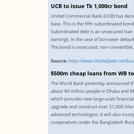
UCB to issue Tk 1,000cr bond
United Commercial Bank (UCB) has decide
base. This is the fifth subordinated bon
Subordinated debt is an unsecured loan o
earnings. In the case of borrower default
The bond is unsecured, non-convertible
Source:
https://www.thedailystar.net/bu
$500m cheap loans from WB to
The World Bank yesterday announced that
about 40 million people in Dhaka and M
which provides new large-scale financial 
upgrade and construct over 31,000 kilome
advanced technologies. It will also incor
cooperatives under the Bangladesh Rural 