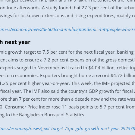
continue afterwards. A study found that 27.3 per cent of the urb
savings for lockdown extensions and rising expenditures, mainly ren
usiness/economy/news/tk-500cr-stimulus-pandemic-hit-people-who-re
h next year
c growth target to 7.5 per cent for the next fiscal year, banking 
nt aims to ensure a 7.2 per cent expansion of the gross domestic
exports surged in November as it raked in $4.04 billion, reflect
western economies. Exporters brought home a record $4.72 billion
.25 per cent higher year-on-year. This week, the IMF projected
 fiscal year. The IMF also said the country’s GDP growth for fisca
e than 7 per cent for more than a decade now and the rate was si
0. Consumer Price Index rose 11 basis points to 5.7 per cent fro
ng to the Bangladesh Bureau of Statistics.
siness/economy/news/govt-target-75pc-gdp-growth-next-year-29237