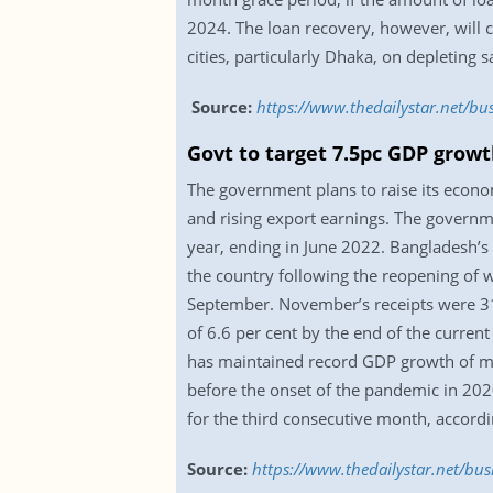
2024. The loan recovery, however, will 
cities, particularly Dhaka, on depleting 
Source:
https://www.thedailystar.net/b
Govt to target 7.5pc GDP growt
The government plans to raise its economi
and rising export earnings. The governme
year, ending in June 2022. Bangladesh’s 
the country following the reopening of 
September. November’s receipts were 31
of 6.6 per cent by the end of the current
has maintained record GDP growth of mor
before the onset of the pandemic in 202
for the third consecutive month, accordi
Source:
https://www.thedailystar.net/bu