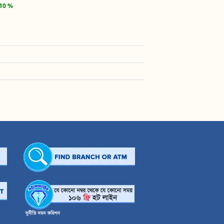
.10 %