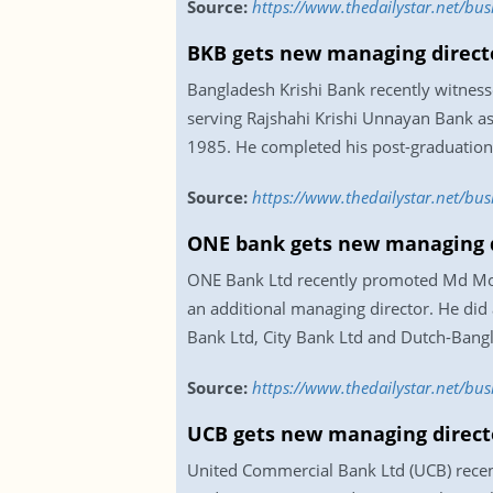
Source:
https://www.thedailystar.net/b
BKB gets new managing direct
Bangladesh Krishi Bank recently witnes
serving Rajshahi Krishi Unnayan Bank as 
1985. He completed his post-graduation 
Source:
https://www.thedailystar.net/b
ONE bank gets new managing d
ONE Bank Ltd recently promoted Md Monz
an additional managing director. He did
Bank Ltd, City Bank Ltd and Dutch-Bangl
Source:
https://www.thedailystar.net/b
UCB gets new managing direct
United Commercial Bank Ltd (UCB) recent