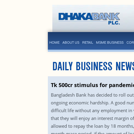
HOME
ABOUT US
RETAIL
MSME BUSINESS
COR
DAILY BUSINESS NEW
Tk 500cr stimulus for pandemic
Bangladesh Bank has decided to roll out 
ongoing economic hardship. A good numb
difficult life without any employment in 
that they will enjoy an interest margin o
allowed to repay the loan by 18 months, 
month grace period, if the amount of lo