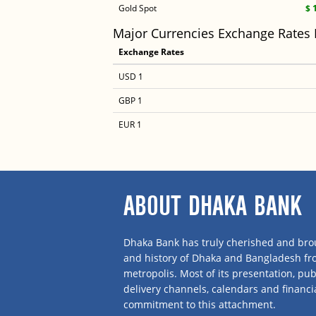
Gold Spot
$ 
Major Currencies Exchange Rates
Exchange Rates
USD 1
GBP 1
EUR 1
ABOUT DHAKA BANK
Dhaka Bank has truly cherished and brou
and history of Dhaka and Bangladesh f
metropolis. Most of its presentation, publ
delivery channels, calendars and financi
commitment to this attachment.