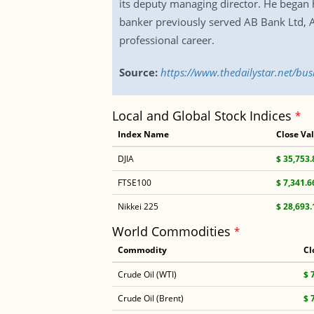
its deputy managing director. He began 
banker previously served AB Bank Ltd, 
professional career.
Source:
https://www.thedailystar.net/b
Local and Global Stock Indices
*
Index Name
Close Va
DJIA
$ 35,753.
FTSE100
$ 7,341.6
Nikkei 225
$ 28,693.
World Commodities
*
Commodity
Cl
Crude Oil (WTI)
$ 
Crude Oil (Brent)
$ 