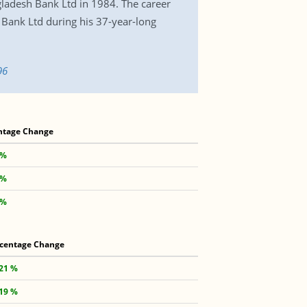
gladesh Bank Ltd in 1984. The career
Bank Ltd during his 37-year-long
96
ntage Change
 %
 %
 %
centage Change
.21 %
.19 %