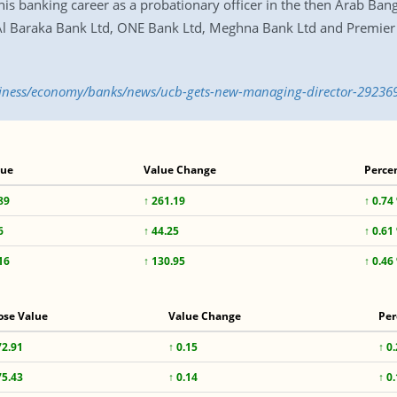
his banking career as a probationary officer in the then Arab Ban
Al Baraka Bank Ltd, ONE Bank Ltd, Meghna Bank Ltd and Premier 
usiness/economy/banks/news/ucb-gets-new-managing-director-29236
lue
Value Change
Perce
89
↑ 261.19
↑ 0.74
6
↑ 44.25
↑ 0.61
16
↑ 130.95
↑ 0.46
ose Value
Value Change
Per
72.91
↑ 0.15
↑ 0
75.43
↑ 0.14
↑ 0