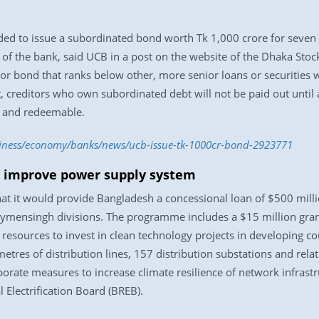
d to issue a subordinated bond worth Tk 1,000 crore for seven yea
d of the bank, said UCB in a post on the website of the Dhaka Sto
r bond that ranks below other, more senior loans or securities w
, creditors who own subordinated debt will not be paid out until a
, and redeemable.
siness/economy/banks/news/ucb-issue-tk-1000cr-bond-2923771
 improve power supply system
 it would provide Bangladesh a concessional loan of $500 million
ymensingh divisions. The programme includes a $15 million gran
resources to invest in clean technology projects in developing cou
tres of distribution lines, 157 distribution substations and rela
porate measures to increase climate resilience of network infrastru
Electrification Board (BREB).