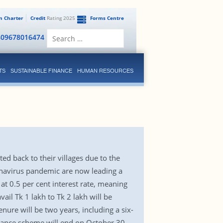
en Charter
Credit
Rating 2025
Forms Centre
Search
809678016474
for:
TS
SUSTAINABLE FINANCE
HUMAN RESOURCES
d back to their villages due to the
onavirus pandemic are now leading a
 at 0.5 per cent interest rate, meaning
ail Tk 1 lakh to Tk 2 lakh will be
ure will be two years, including a six-
inance scheme will end on October 30,