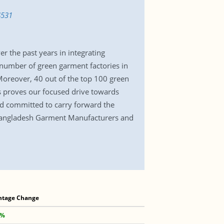
4531
r the past years in integrating
t number of green garment factories in
 Moreover, 40 out of the top 100 green
is proves our focused drive towards
nd committed to carry forward the
e Bangladesh Garment Manufacturers and
ntage Change
 %