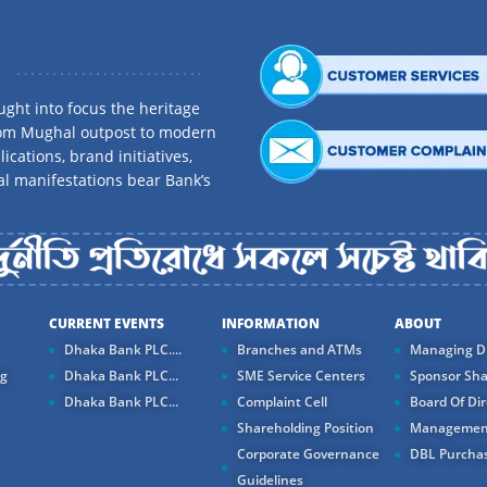
ght into focus the heritage
rom Mughal outpost to modern
ications, brand initiatives,
al manifestations bear Bank’s
CURRENT EVENTS
INFORMATION
ABOUT
Dhaka Bank PLC....
Branches and ATMs
Managing Di
ng
Dhaka Bank PLC...
SME Service Centers
Sponsor Sha
Dhaka Bank PLC...
Complaint Cell
Board Of Dir
Shareholding Position
Managemen
Corporate Governance
DBL Purchas
Guidelines