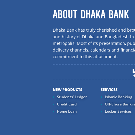
ABOUT DHAKA BANK
Dhaka Bank has truly cherished and brou
and history of Dhaka and Bangladesh f
metropolis. Most of its presentation, publ
delivery channels, calendars and financi
commitment to this attachment.
NEW PRODUCTS
SERVICES
Students' Ledger
Islamic Banking
Credit Card
Off-Shore Banki
Home Loan
Locker Services