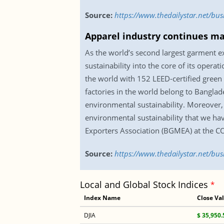
Source:
https://www.thedailystar.net/bu
Apparel industry continues ma
As the world’s second largest garment ex
sustainability into the core of its opera
the world with 152 LEED-certified green 
factories in the world belong to Banglad
environmental sustainability. Moreover,
environmental sustainability that we ha
Exporters Association (BGMEA) at the C
Source:
https://www.thedailystar.net/bu
Local and Global Stock Indices
*
Index Name
Close Va
DJIA
$ 35,950.