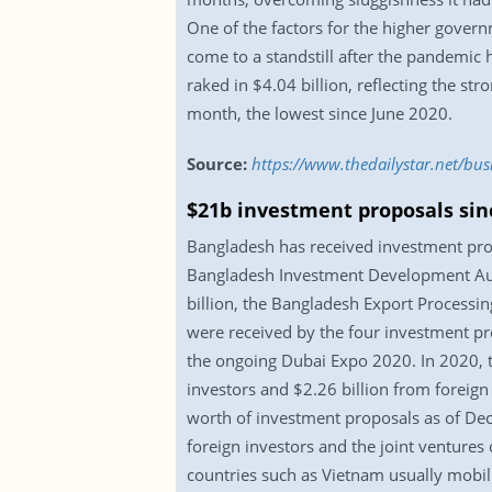
One of the factors for the higher gover
come to a standstill after the pandemic
raked in $4.04 billion, reflecting the st
month, the lowest since June 2020.
Source:
https://www.thedailystar.net/bu
$21b investment proposals sin
Bangladesh has received investment prop
Bangladesh Investment Development Auth
billion, the Bangladesh Export Processin
were received by the four investment p
the ongoing Dubai Expo 2020. In 2020, t
investors and $2.26 billion from foreign
worth of investment proposals as of Dec
foreign investors and the joint ventures 
countries such as Vietnam usually mobili