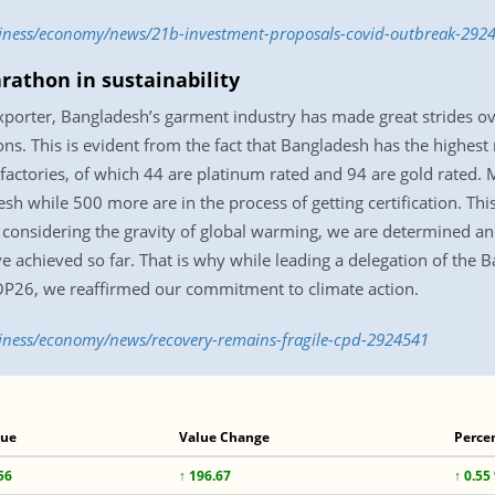
siness/economy/news/21b-investment-proposals-covid-outbreak-292
rathon in sustainability
porter, Bangladesh’s garment industry has made great strides ove
tions. This is evident from the fact that Bangladesh has the highes
factories, of which 44 are platinum rated and 94 are gold rated.
esh while 500 more are in the process of getting certification. Th
 considering the gravity of global warming, we are determined a
ve achieved so far. That is why while leading a delegation of th
OP26, we reaffirmed our commitment to climate action.
siness/economy/news/recovery-remains-fragile-cpd-2924541
lue
Value Change
Perce
56
↑ 196.67
↑ 0.55