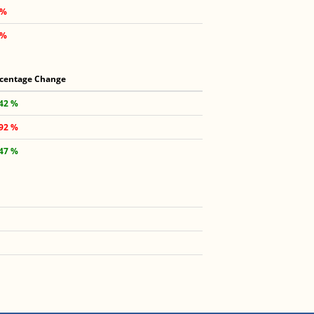
 %
 %
centage Change
.42 %
.92 %
.47 %