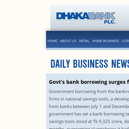
HOME
ABOUT US
RETAIL
MSME BUSINESS
COR
DAILY BUSINESS NEW
Govt’s bank borrowing surges f
Government borrowing from the banking s
firms in national savings tools, a devel
from banks between July 1 and December
government has set a bank borrowing targ
savings tools stood at Tk 9,325 crore, d
months, overcoming sluggishness it had f