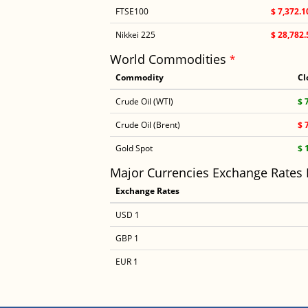
FTSE100
$ 7,372.1
Nikkei 225
$ 28,782.
World Commodities
*
Commodity
Cl
Crude Oil (WTI)
$ 
Crude Oil (Brent)
$ 
Gold Spot
$ 
Major Currencies Exchange Rates
Exchange Rates
USD 1
GBP 1
EUR 1