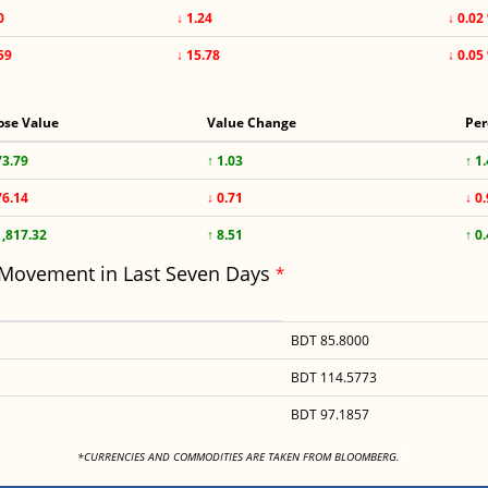
0
↓ 1.24
↓ 0.02
59
↓ 15.78
↓ 0.05
ose Value
Value Change
Per
73.79
↑ 1.03
↑ 1
76.14
↓ 0.71
↓ 0
1,817.32
↑ 8.51
↑ 0
 Movement in Last Seven Days
*
BDT 85.8000
BDT 114.5773
BDT 97.1857
<
*CURRENCIES AND COMMODITIES ARE TAKEN FROM BLOOMBERG.