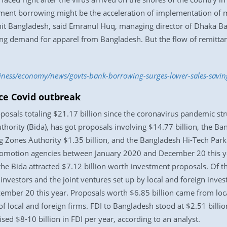
nment borrowing might be the acceleration of implementation of
 hit Bangladesh, said Emranul Huq, managing director of Dhaka B
rong demand for apparel from Bangladesh. But the flow of remittanc
siness/economy/news/govts-bank-borrowing-surges-lower-sales-savin
ce Covid outbreak
osals totaling $21.17 billion since the coronavirus pandemic str
ority (Bida), has got proposals involving $14.77 billion, the B
g Zones Authority $1.35 billion, and the Bangladesh Hi-Tech Park 
romotion agencies between January 2020 and December 20 this yea
he Bida attracted $7.12 billion worth investment proposals. Of t
 investors and the joint ventures set up by local and foreign inve
ember 20 this year. Proposals worth $6.85 billion came from loc
of local and foreign firms. FDI to Bangladesh stood at $2.51 billion
sed $8-10 billion in FDI per year, according to an analyst.