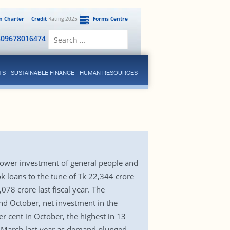
en Charter
Credit
Rating 2025
Forms Centre
Search
809678016474
for:
TS
SUSTAINABLE FINANCE
HUMAN RESOURCES
 lower investment of general people and
k loans to the tune of Tk 22,344 crore
8 crore last fiscal year. The
and October, net investment in the
r cent in October, the highest in 13
in March last year as demand plunged.