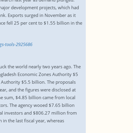
 major development projects, which had
ank. Exports surged in November as it
e fell 25 per cent to $1.55 billion in the
gs-tools-2925686
uck the world nearly two years ago. The
angladesh Economic Zones Authority $5
Authority $5.5 billion. The proposals
r, and the figures were disclosed at
he sum, $4.85 billion came from local
stors. The agency wooed $7.65 billion
al investors and $806.27 million from
 in the last fiscal year, whereas