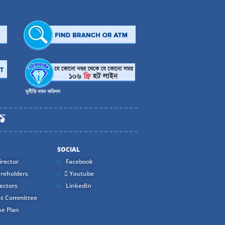
SOCIAL
rector
Facebook
reholders
Youtube
ectors
LinkedIn
t Committee
e Plan