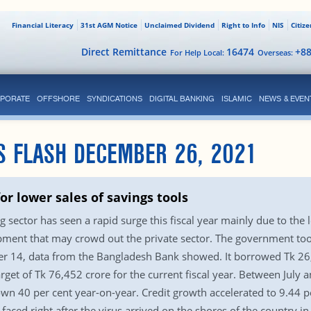
Financial Literacy
31st AGM Notice
Unclaimed Dividend
Right to Info
NIS
Citiz
Direct Remittance
16474
+8
For Help Local:
Overseas:
PORATE
OFFSHORE
SYNDICATIONS
DIGITAL BANKING
ISLAMIC
NEWS & EVEN
S FLASH DECEMBER 26, 2021
or lower sales of savings tools
ector has seen a rapid surge this fiscal year mainly due to the
opment that may crowd out the private sector. The government too
 14, data from the Bangladesh Bank showed. It borrowed Tk 26,07
et of Tk 76,452 crore for the current fiscal year. Between July 
own 40 per cent year-on-year. Credit growth accelerated to 9.44 pe
aced right after the virus arrived on the shores of the country 