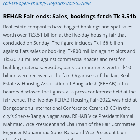
rail-set-open-ending-18-years-wait-557898
REHAB Fair ends: Sales, bookings fetch Tk 3.51b
Real estate companies have bagged bookings and spot sales
worth over Tk3.51 billion at the five-day housing fair that
concluded on Sunday. The figure includes Tk1.68 billion
against flats sales or booking, Tk800 million against plots and
Tk530.73 million against commercial spaces and rest for
building materials. Besides, bank commitments worth Tk10
billion were received at the fair. Organisers of the fair, Real
Estate & Housing Association of Bangladesh (REHAB) office-
bearers disclosed the figures at a press conference held at the
fair venue. The five-day REHAB Housing Fair-2022 was held at
Bangabandhu International Conference Centre (BICC) in the
city’s Sher-e-Bangla Nagar area. REHAB Vice President Kamal
Mahmud, Vice President and Chairman of the Fair Committee
Engineer Mohammad Sohel Rana and Vice President Lion