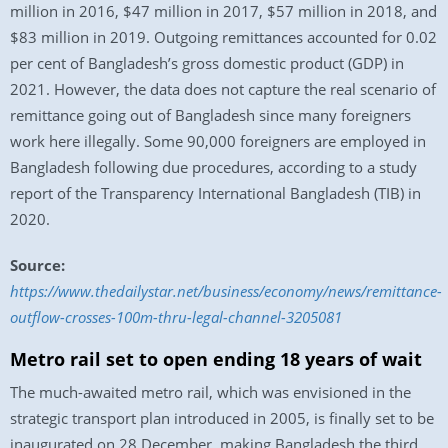
million in 2016, $47 million in 2017, $57 million in 2018, and
$83 million in 2019. Outgoing remittances accounted for 0.02
per cent of Bangladesh’s gross domestic product (GDP) in
2021. However, the data does not capture the real scenario of
remittance going out of Bangladesh since many foreigners
work here illegally. Some 90,000 foreigners are employed in
Bangladesh following due procedures, according to a study
report of the Transparency International Bangladesh (TIB) in
2020.
Source:
https://www.thedailystar.net/business/economy/news/remittance-
outflow-crosses-100m-thru-legal-channel-3205081
Metro rail set to open ending 18 years of wait
The much-awaited metro rail, which was envisioned in the
strategic transport plan introduced in 2005, is finally set to be
inaugurated on 28 December, making Bangladesh the third