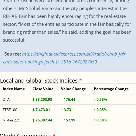
Sharif Ali Khan were present at the press conference, among
others. Mr Shohel Rana said the city people’s interest in the
REHAB Fair has been highly encouraging for the real estate
sector. “Most of the entities participate in the fair basically for
branding rather than sales,” he said, adding the goal has been
successful.
Source:
https://thefinancialexpress.com.bd/trade/rehab-fair-
ends-sales-bookings-fetch-tk-351b-1672027650
Local and Global Stock Indices
*
Index Name
Close Value
Value Change
Percentage Change
DJIA
$ 33,203.93
↑ 176.44
↑ 0.53%
FTSE100
$ 7,473.01
↑ 3.73
↑ 0.05%
Nikkei 225
$ 26,387.44
↑ 152.19
↑ 0.58%
World Commodities
*