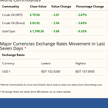
Commodity
Close Value
Value Change
Percentage Change
Crude Oil (WTI)
$ 79.56
↑ 2.07
↓ 2.67%
Crude Oil (Brent)
$ 83.92
↑ 2.94
↑ 3.63%
Gold Spot
$ 1,798.20
↑ 5.68
↑ 0.32%
Major Currencies Exchange Rates Movement in Last
Seven Days
*
Exchange Rates
Currency
Lowest
Highest
USD 1
BDT 102.9200
BDT 107.0000
<
*World Commodities & Local and Global Stock Indices data are taken from bloomberg.com
<
* Exchange Rates are taken from BB website, as on latest update.