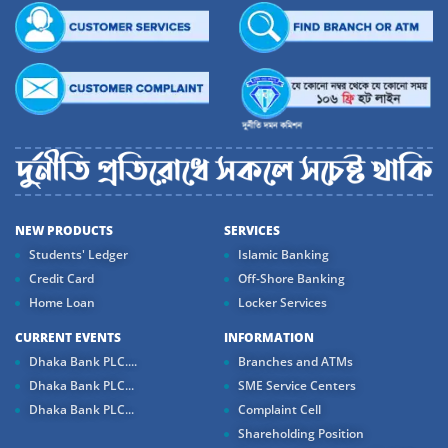
NEW PRODUCTS
SERVICES
Students' Ledger
Islamic Banking
Credit Card
Off-Shore Banking
Home Loan
Locker Services
CURRENT EVENTS
INFORMATION
Dhaka Bank PLC....
Branches and ATMs
Dhaka Bank PLC...
SME Service Centers
Dhaka Bank PLC...
Complaint Cell
Shareholding Position