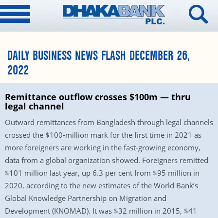
DAILY BUSINESS NEWS FLASH DECEMBER 26,
2022
Remittance outflow crosses $100m — thru
legal channel
Outward remittances from Bangladesh through legal channels
crossed the $100-million mark for the first time in 2021 as
more foreigners are working in the fast-growing economy,
data from a global organization showed. Foreigners remitted
$101 million last year, up 6.3 per cent from $95 million in
2020, according to the new estimates of the World Bank’s
Global Knowledge Partnership on Migration and
Development (KNOMAD). It was $32 million in 2015, $41