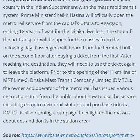
country in the Indian Subcontinent with the mass rapid transit
system. Prime Minister Sheikh Hasina will officially open the
metro rail service from the capital’s Uttara to Agargaon,
ending 18 years of wait for the Dhaka dwellers. The state-of-
the-art transport will be open for the masses from the
following day. Passengers will board from the terminal built
on the second floor after buying a ticket from the first. After
reaching the destination, they will need to use the ticket again
to leave the platform. Prior to the opening of the 11km line of
MRT Line-6, Dhaka Mass Transit Company Limited (DMTCL),
the owner and operator of the metro rail, has issued various
instructions to inform the public about how to use the service
including entry to metro rail stations and purchase tickets.
DMTCL is also running a campaign to enlighten the masses
about dos and don’ts in the station area.
Source:
https://www.tbsnews.net/bangladesh/transport/metro-