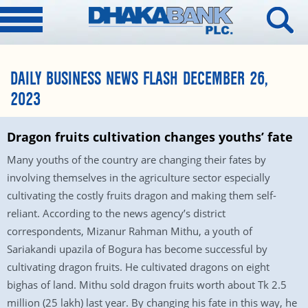
DAILY BUSINESS NEWS FLASH DECEMBER 26,
2023
Dragon fruits cultivation changes youths’ fate
Many youths of the country are changing their fates by
involving themselves in the agriculture sector especially
cultivating the costly fruits dragon and making them self-
reliant. According to the news agency’s district
correspondents, Mizanur Rahman Mithu, a youth of
Sariakandi upazila of Bogura has become successful by
cultivating dragon fruits. He cultivated dragons on eight
bighas of land. Mithu sold dragon fruits worth about Tk 2.5
million (25 lakh) last year. By changing his fate in this way, he