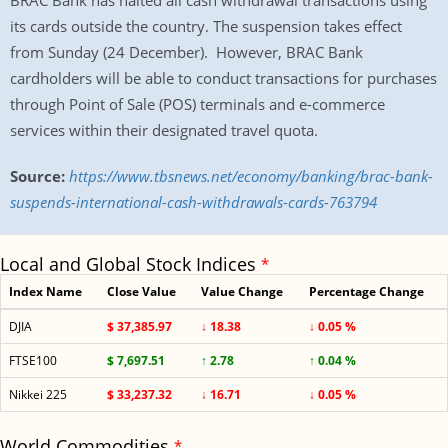
BRAC Bank has halted all cash withdrawal transactions using
its cards outside the country. The suspension takes effect
from Sunday (24 December). However, BRAC Bank
cardholders will be able to conduct transactions for purchases
through Point of Sale (POS) terminals and e-commerce
services within their designated travel quota.
Source:
https://www.tbsnews.net/economy/banking/brac-bank-
suspends-international-cash-withdrawals-cards-763794
Local and Global Stock Indices
*
Index Name
Close Value
Value Change
Percentage Change
DJIA
$ 37,385.97
↓ 18.38
↓ 0.05 %
FTSE100
$ 7,697.51
↑ 2.78
↑ 0.04 %
Nikkei 225
$ 33,237.32
↓ 16.71
↓ 0.05 %
World Commodities
*