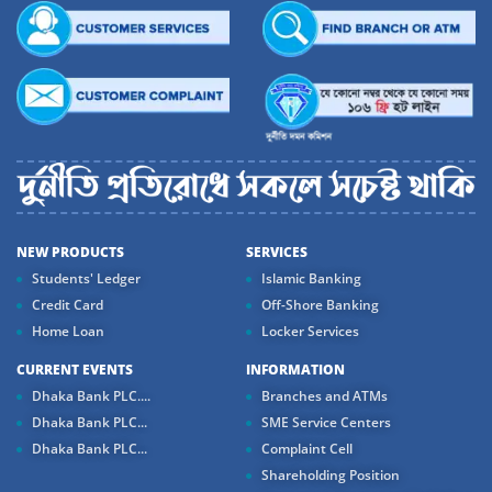
NEW PRODUCTS
SERVICES
Students' Ledger
Islamic Banking
Credit Card
Off-Shore Banking
Home Loan
Locker Services
CURRENT EVENTS
INFORMATION
Dhaka Bank PLC....
Branches and ATMs
Dhaka Bank PLC...
SME Service Centers
Dhaka Bank PLC...
Complaint Cell
Shareholding Position