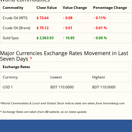
Commodity
Close Value
Value Change
Percentage Change
Crude Oil (WTI)
$ 73.64
↑ 0.08
↑ 0.11%
Crude Oil (Brent)
$ 79.12
↑ 0.01
↑ 0.01 %
Gold Spot
$ 2,063.93
↑ 10.85
↑ 0.00 %
Major Currencies Exchange Rates Movement in Last
Seven Days
*
Exchange Rates
Currency
Lowest
Highest
USD 1
BDT 110.0000
BDT 110.0000
<
*World Commodities & Local and Global Stock Indices data are taken from bloomberg.com
<
* Exchange Rates are taken from BB website, as on latest update.