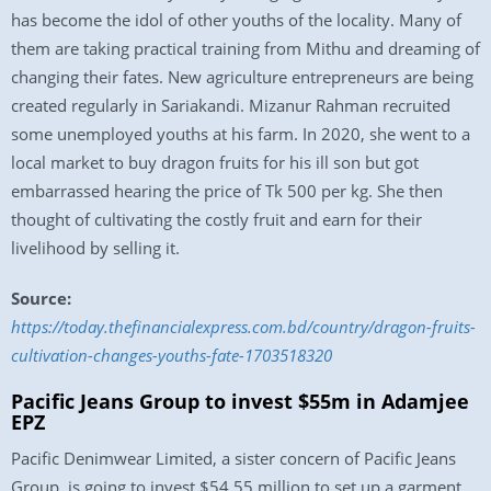
has become the idol of other youths of the locality. Many of
them are taking practical training from Mithu and dreaming of
changing their fates. New agriculture entrepreneurs are being
created regularly in Sariakandi. Mizanur Rahman recruited
some unemployed youths at his farm. In 2020, she went to a
local market to buy dragon fruits for his ill son but got
embarrassed hearing the price of Tk 500 per kg. She then
thought of cultivating the costly fruit and earn for their
livelihood by selling it.
Source:
https://today.thefinancialexpress.com.bd/country/dragon-fruits-
cultivation-changes-youths-fate-1703518320
Pacific Jeans Group to invest $55m in Adamjee
EPZ
Pacific Denimwear Limited, a sister concern of Pacific Jeans
Group, is going to invest $54.55 million to set up a garment