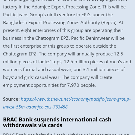
factory in the Adamjee Export Processing Zone. This will be
Pacific Jeans Group’s ninth venture in EPZs under the
Bangladesh Export Processing Zones Authority (Bepza). At
present, eight enterprises of this group are operating their
business in the Chattogram EPZ. Pacific Denimwear will be
the first enterprise of this group to operate outside the
Chattogram EPZ. The company will annually produce 12.5
million pieces of ladies’ tops, 12.5 million pieces of men’s and
women’s formal and casual wear, and 3.1 million pieces of
boys’ and girls’ casual wear. The company will create
employment opportunities for 7,970 people.
Source:
https://www.tbsnews.net/economy/pacific-jeans-group-
invest-55m-adamjee-epz-763458
BRAC Bank suspends international cash
withdrawals via cards