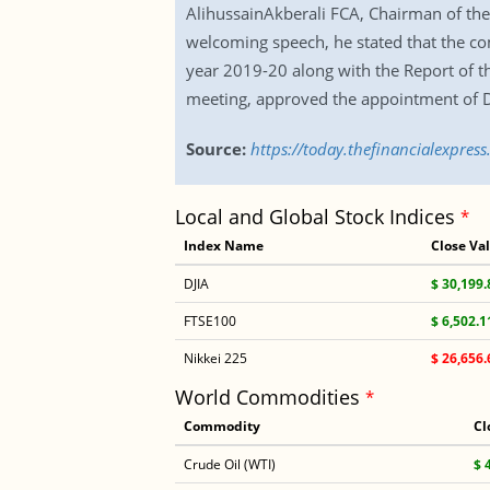
AlihussainAkberali FCA, Chairman of th
welcoming speech, he stated that the co
year 2019-20 along with the Report of t
meeting, approved the appointment of Di
Source:
https://today.thefinancialexpre
Local and Global Stock Indices
*
Index Name
Close Va
DJIA
$ 30,199.
FTSE100
$ 6,502.1
Nikkei 225
$ 26,656.
World Commodities
*
Commodity
Cl
Crude Oil (WTI)
$ 