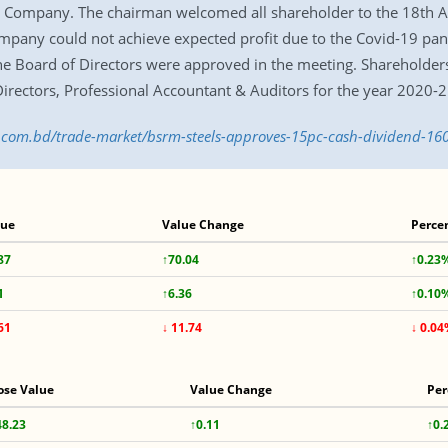
e Company. The chairman welcomed all shareholder to the 18th A
mpany could not achieve expected profit due to the Covid-19 pan
he Board of Directors were approved in the meeting. Shareholders
rectors, Professional Accountant & Auditors for the year 2020-2
ss.com.bd/trade-market/bsrm-steels-approves-15pc-cash-dividend-1
lue
Value Change
Perce
87
↑70.04
↑0.23
1
↑6.36
↑0.10
61
↓ 11.74
↓ 0.0
ose Value
Value Change
Per
48.23
↑0.11
↑0.