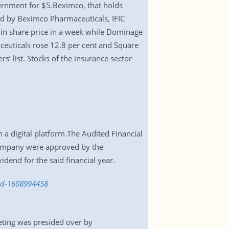
ernment for $5.Beximco, that holds
ed by Beximco Pharmaceuticals, IFIC
e in share price in a week while Dominage
ceuticals rose 12.8 per cent and Square
’ list. Stocks of the insurance sector
a digital platform.The Audited Financial
 company were approved by the
dend for the said financial year.
end-1608994458
eting was presided over by