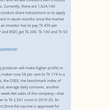
. Currently, there are 1,624,144
conduct share transactions or to apply
cent in seven months since the market
an investor has to pay Tk 450 per
P and BSEC get Tk 200, Tk 100 and Tk 50
-1608994387
 producer will make higher profits in
g maker rose 58 per cent to Tk 174 in a
s, the DSEX, the benchmark index of
od, average daily turnover, another
us week.Net sales of the company—that
r to Tk 2,561 crore in 2019-20. Its
ort.Once the vaccine is approved for