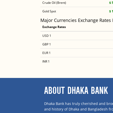
Crude Oil (Brent)
$ 
Gold Spot
$ 
Major Currencies Exchange Rates
Exchange Rates
USD 1
GBP 1
EUR 1
INR 1
ABOUT DHAKA BANK
Dhaka Bank has truly cherished and brou
and history of Dhaka and Bangladesh f