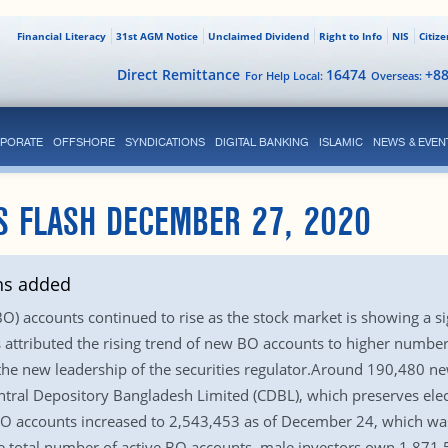
Financial Literacy
31st AGM Notice
Unclaimed Dividend
Right to Info
NIS
Citiz
Direct Remittance
16474
+8
For Help Local:
Overseas:
PORATE
OFFSHORE
SYNDICATIONS
DIGITAL BANKING
ISLAMIC
NEWS & EVEN
S FLASH DECEMBER 27, 2020
hs added
 accounts continued to rise as the stock market is showing a signs
ttributed the rising trend of new BO accounts to higher number of
 the new leadership of the securities regulator.Around 190,480 n
tral Depository Bangladesh Limited (CDBL), which preserves elect
f BO accounts increased to 2,543,453 as of December 24, which 
e total number of active BO accounts, male investors own 1,871