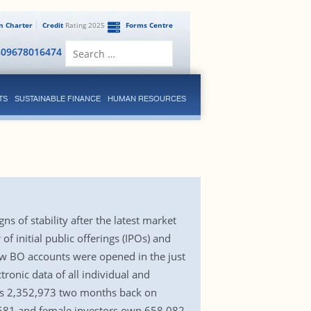
en Charter
Credit
Rating 2025
Forms Centre
Search
809678016474
for:
TS
SUSTAINABLE FINANCE
HUMAN RESOURCES
 of stability after the latest market
 initial public offerings (IPOs) and
ew BO accounts were opened in the just
ronic data of all individual and
was 2,352,973 two months back on
,581 and female investors own 658,082