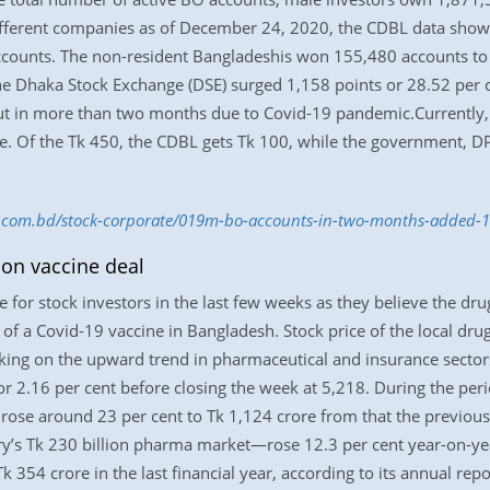
ifferent companies as of December 24, 2020, the CDBL data shows
ccounts. The non-resident Bangladeshis won 155,480 accounts to 
the Dhaka Stock Exchange (DSE) surged 1,158 points or 28.52 per 
t in more than two months due to Covid-19 pandemic.Currently, 
e. Of the Tk 450, the CDBL gets Tk 100, while the government, D
ess.com.bd/stock-corporate/019m-bo-accounts-in-two-months-added
on vaccine deal
or stock investors in the last few weeks as they believe the drug
of a Covid-19 vaccine in Bangladesh. Stock price of the local dru
king on the upward trend in pharmaceutical and insurance sector
 2.16 per cent before closing the week at 5,218. During the peri
, rose around 23 per cent to Tk 1,124 crore from that the previo
ry’s Tk 230 billion pharma market—rose 12.3 per cent year-on-yea
k 354 crore in the last financial year, according to its annual rep