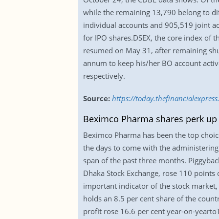
while the remaining 13,790 belong to d
individual accounts and 905,519 joint a
for IPO shares.DSEX, the core index of 
resumed on May 31, after remaining shu
annum to keep his/her BO account activ
respectively.
Source:
https://today.thefinancialexpr
Beximco Pharma shares perk up 
Beximco Pharma has been the top choice f
the days to come with the administering 
span of the past three months. Piggybac
Dhaka Stock Exchange, rose 110 points or
important indicator of the stock market
holds an 8.5 per cent share of the count
profit rose 16.6 per cent year-on-yeartoT