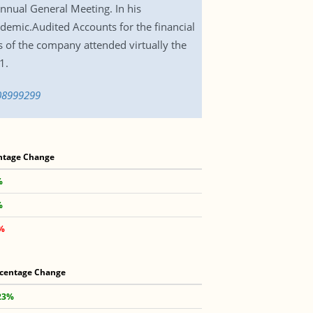
nnual General Meeting. In his
demic.Audited Accounts for the financial
 of the company attended virtually the
1.
608999299
ntage Change
%
%
4%
centage Change
23%