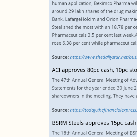
human application, Beximco Pharma will
around 29 lakh shares of the drug makin
Bank, LafargeHolcim and Orion Pharmaceut
Steel shed the most with an 18.78 per c
Pharmaceuticals 3.5 per cent last week.A
rose 6.38 per cent while pharmaceutical
Source:
https://www.thedailystar.net/bu
ACI approves 80pc cash, 10pc st
The 47th Annual General Meeting of Adva
Statements for the year ended 30 June 2
shareowners in the meeting. They have al
Source:
https://today.thefinancialexpre
BSRM Steels approves 15pc cash
The 18th Annual General Meeting of BSRM