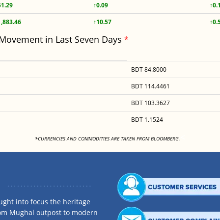
51.29
↑0.09
↑0.
1,883.46
↑10.57
↑0.
 Movement in Last Seven Days
*
BDT 84.8000
BDT 114.4461
BDT 103.3627
BDT 1.1524
<
*CURRENCIES AND COMMODITIES ARE TAKEN FROM BLOOMBERG.
ght into focus the heritage
rom Mughal outpost to modern