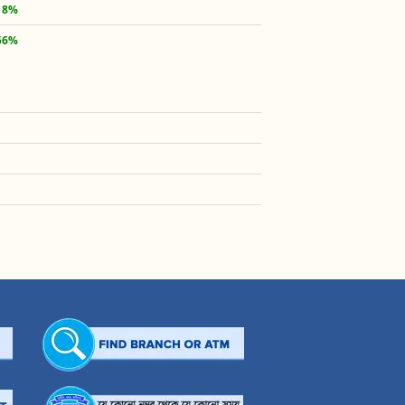
18%
56%