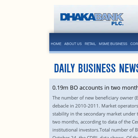
HOME
ABOUT US
RETAIL
MSME BUSINESS
COR
DAILY BUSINESS NEW
0.19m BO accounts in two mont
The number of new beneficiary owner (BO)
debacle in 2010-2011. Market operators a
stability in the secondary market under
two months, according to data of the Cen
institutional investors.Total number o
October 24, the CDBL data shows. Of th