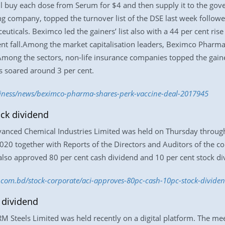
 buy each dose from Serum for $4 and then supply it to the gov
g company, topped the turnover list of the DSE last week follow
icals. Beximco led the gainers’ list also with a 44 per cent ris
ent fall.Among the market capitalisation leaders, Beximco Pharma
mong the sectors, non-life insurance companies topped the gainers
s soared around 3 per cent.
siness/news/beximco-pharma-shares-perk-vaccine-deal-2017945
ock dividend
nced Chemical Industries Limited was held on Thursday through 
020 together with Reports of the Directors and Auditors of the
so approved 80 per cent cash dividend and 10 per cent stock divi
ss.com.bd/stock-corporate/aci-approves-80pc-cash-10pc-stock-divid
 dividend
 Steels Limited was held recently on a digital platform. The me