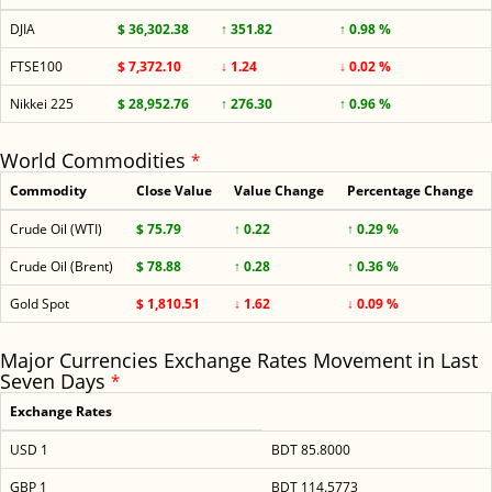
DJIA
$ 36,302.38
↑ 351.82
↑ 0.98 %
FTSE100
$ 7,372.10
↓ 1.24
↓ 0.02 %
Nikkei 225
$ 28,952.76
↑ 276.30
↑ 0.96 %
World Commodities
*
Commodity
Close Value
Value Change
Percentage Change
Crude Oil (WTI)
$ 75.79
↑ 0.22
↑ 0.29 %
Crude Oil (Brent)
$ 78.88
↑ 0.28
↑ 0.36 %
Gold Spot
$ 1,810.51
↓ 1.62
↓ 0.09 %
Major Currencies Exchange Rates Movement in Last
Seven Days
*
Exchange Rates
USD 1
BDT 85.8000
GBP 1
BDT 114.5773