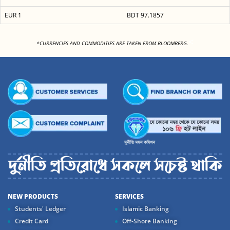
EUR 1
BDT 97.1857
<
*CURRENCIES AND COMMODITIES ARE TAKEN FROM BLOOMBERG.
NEW PRODUCTS
SERVICES
Students' Ledger
Islamic Banking
Credit Card
Off-Shore Banking