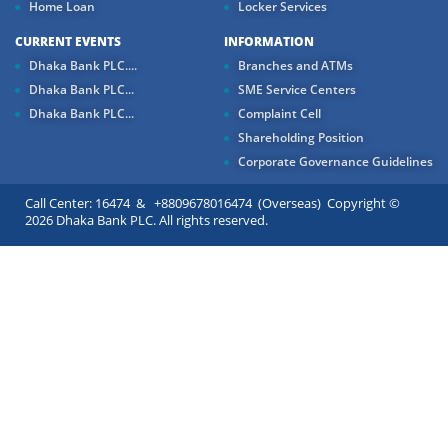
Home Loan
Locker Services
CURRENT EVENTS
INFORMATION
Dhaka Bank PLC....
Branches and ATMs
Dhaka Bank PLC...
SME Service Centers
Dhaka Bank PLC...
Complaint Cell
Shareholding Position
Corporate Governance Guidelines
Call Center: 16474 & +8809678016474 (Overseas) Copyright ©
2026 Dhaka Bank PLC. All rights reserved.