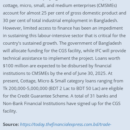
cottage, micro, small, and medium enterprises (CMSMEs)
account for almost 25 per cent of gross domestic product and
30 per cent of total industrial employment in Bangladesh.
However, limited access to finance has been an impediment
in sustaining this labour-intensive sector that is critical for the
country’s sustained growth. The government of Bangladesh
will allocate funding for the CGS facility, while IFC will provide
technical assistance to implement the project. Loans worth
$100 million are expected to be disbursed by financial
institutions to CMSMEs by the end of June 30, 2025. At
present, Cottage, Micro & Small category loans ranging from
Tk 200,000-5,000,000 (BDT 2 Lac to BDT 50 Lac) are eligible
for the Credit Guarantee Scheme. A total of 31 banks and
Non-Bank Financial Institutions have signed up for the CGS
facility.
Source:
https://today.thefinancialexpress.com.bd/trade-