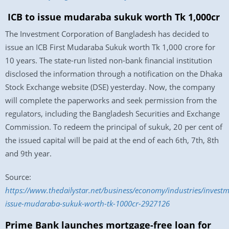
ICB to issue mudaraba sukuk worth Tk 1,000cr
The Investment Corporation of Bangladesh has decided to
issue an ICB First Mudaraba Sukuk worth Tk 1,000 crore for
10 years. The state-run listed non-bank financial institution
disclosed the information through a notification on the Dhaka
Stock Exchange website (DSE) yesterday. Now, the company
will complete the paperworks and seek permission from the
regulators, including the Bangladesh Securities and Exchange
Commission. To redeem the principal of sukuk, 20 per cent of
the issued capital will be paid at the end of each 6th, 7th, 8th
and 9th year.
Source:
https://www.thedailystar.net/business/economy/industries/invest
issue-mudaraba-sukuk-worth-tk-1000cr-2927126
Prime Bank launches mortgage-free loan for