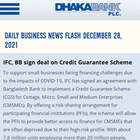
DAILY BUSINESS NEWS FLASH DECEMBER 28,
2021
IFC, BB sign deal on Credit Guarantee Scheme
To support small businesses facing financing challenges due
to the impacts of COVID-19, IFC has signed an agreement with
Bangladesh Bank to implement a Credit Guarantee Scheme
(CGS) for Cottage, Micro, Small and Medium Enterprises
(CMSMEs). By offering a risk-sharing arrangement for
participating financial institutions (PFIs), the scheme will allow
the PFIs to provide better access to finance for CMSMEs that
are often deprived due to their high-risk profile. With about
7.8 million units employing more than 20 million people,