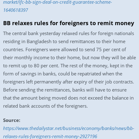
market/ifc-bb-sign-deal-on-credit-guarantee-scheme-
1640618397
BB relaxes rules for foreigners to remit money
The central bank yesterday relaxed rules for foreign nationals
residing in Bangladesh to send remittances to their home
countries. Foreigners were allowed to send 75 per cent of
their monthly income to their home, but now they will be able
to remit up to 80 per cent. The rest of the money, kept in the
form of savings in banks, could be repatriated when the
foreigners left permanently after expiry of their job contracts.
Before sending the remittances, banks will have to ensure
that the amount being moved does not exceed the balance in
related bank accounts of the foreigners.
Source:
https://www.thedailystar.net/business/economy/banks/news/bb-
relaxes-rules-foreigners-remit-money-2927196