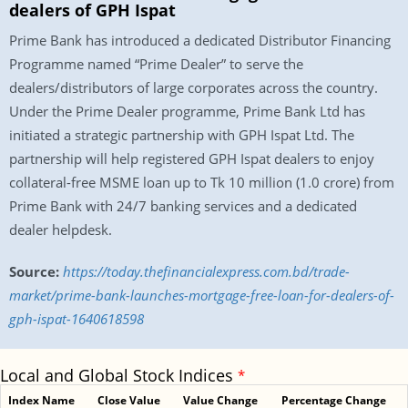
dealers of GPH Ispat
Prime Bank has introduced a dedicated Distributor Financing
Programme named “Prime Dealer” to serve the
dealers/distributors of large corporates across the country.
Under the Prime Dealer programme, Prime Bank Ltd has
initiated a strategic partnership with GPH Ispat Ltd. The
partnership will help registered GPH Ispat dealers to enjoy
collateral-free MSME loan up to Tk 10 million (1.0 crore) from
Prime Bank with 24/7 banking services and a dedicated
dealer helpdesk.
Source:
https://today.thefinancialexpress.com.bd/trade-
market/prime-bank-launches-mortgage-free-loan-for-dealers-of-
gph-ispat-1640618598
Local and Global Stock Indices
*
Index Name
Close Value
Value Change
Percentage Change