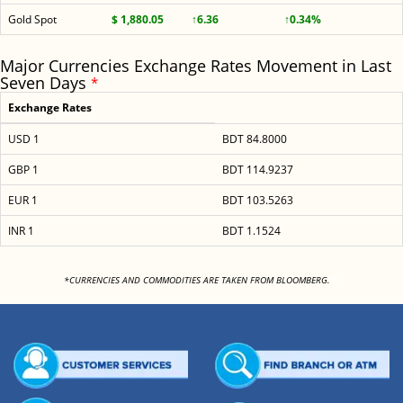
Gold Spot
$ 1,880.05
↑6.36
↑0.34%
Major Currencies Exchange Rates Movement in Last
Seven Days
*
Exchange Rates
USD 1
BDT 84.8000
GBP 1
BDT 114.9237
EUR 1
BDT 103.5263
INR 1
BDT 1.1524
<
*CURRENCIES AND COMMODITIES ARE TAKEN FROM BLOOMBERG.