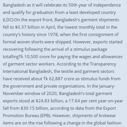
Bangladesh as it will celebrate its 50th year of independence
and qualify for graduation from a least developed country
(LDC).On the export front, Bangladesh’s garment shipments
fell to $0.37 billion in April, the lowest monthly total in the
country’s history since 1978, when the first consignment of
formal woven shorts were shipped. However, exports started
recovering following the arrival of a stimulus package
totallingTk 10,500 crore for paying the wages and allowances
of garment sector workers. According to the Transparency
International Bangladesh, the textile and garment sectors
have received about Tk 62,887 crore as stimulus funds from
the government and private organisations. In the January-
November window of 2020, Bangladesh’s total garment
exports stood at $24.83 billion, a 17.64 per cent year-on-year
fall from $30.15 billion, according to data from the Export
Promotion Bureau (EPB). However, shipments of knitwear
items are on the rise following a change in the global fashion