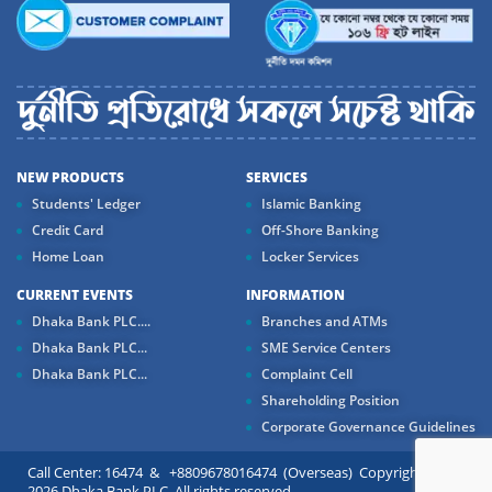
NEW PRODUCTS
SERVICES
Students' Ledger
Islamic Banking
Credit Card
Off-Shore Banking
Home Loan
Locker Services
CURRENT EVENTS
INFORMATION
Dhaka Bank PLC....
Branches and ATMs
Dhaka Bank PLC...
SME Service Centers
Dhaka Bank PLC...
Complaint Cell
Shareholding Position
Corporate Governance Guidelines
Call Center: 16474 & +8809678016474 (Overseas) Copyright ©
2026 Dhaka Bank PLC. All rights reserved.