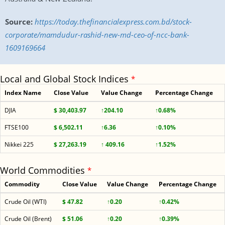
Source:
https://today.thefinancialexpress.com.bd/stock-
corporate/mamdudur-rashid-new-md-ceo-of-ncc-bank-
1609169664
Local and Global Stock Indices
*
Index Name
Close Value
Value Change
Percentage Change
DJIA
$ 30,403.97
↑204.10
↑0.68%
FTSE100
$ 6,502.11
↑6.36
↑0.10%
Nikkei 225
$ 27,263.19
↑ 409.16
↑1.52%
World Commodities
*
Commodity
Close Value
Value Change
Percentage Change
Crude Oil (WTI)
$ 47.82
↑0.20
↑0.42%
Crude Oil (Brent)
$ 51.06
↑0.20
↑0.39%