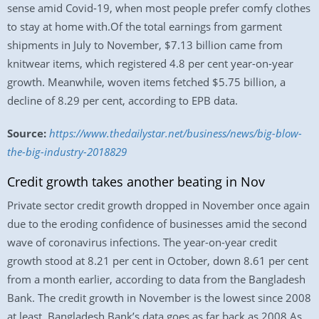
sense amid Covid-19, when most people prefer comfy clothes
to stay at home with.Of the total earnings from garment
shipments in July to November, $7.13 billion came from
knitwear items, which registered 4.8 per cent year-on-year
growth. Meanwhile, woven items fetched $5.75 billion, a
decline of 8.29 per cent, according to EPB data.
Source:
https://www.thedailystar.net/business/news/big-blow-
the-big-industry-2018829
Credit growth takes another beating in Nov
Private sector credit growth dropped in November once again
due to the eroding confidence of businesses amid the second
wave of coronavirus infections. The year-on-year credit
growth stood at 8.21 per cent in October, down 8.61 per cent
from a month earlier, according to data from the Bangladesh
Bank. The credit growth in November is the lowest since 2008
at least. Bangladesh Bank’s data goes as far back as 2008.As