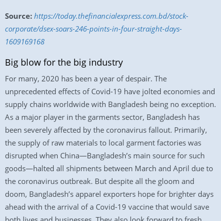
Source:
https://today.thefinancialexpress.com.bd/stock-
corporate/dsex-soars-246-points-in-four-straight-days-
1609169168
Big blow for the big industry
For many, 2020 has been a year of despair. The
unprecedented effects of Covid-19 have jolted economies and
supply chains worldwide with Bangladesh being no exception.
As a major player in the garments sector, Bangladesh has
been severely affected by the coronavirus fallout. Primarily,
the supply of raw materials to local garment factories was
disrupted when China—Bangladesh’s main source for such
goods—halted all shipments between March and April due to
the coronavirus outbreak. But despite all the gloom and
doom, Bangladesh’s apparel exporters hope for brighter days
ahead with the arrival of a Covid-19 vaccine that would save
both lives and businesses. They also look forward to fresh