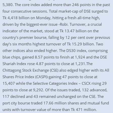
5,380. The core index added more than 246 points in the past
four consecutive sessions. Total market-cap of DSE surged to
Tk 4,418 billion on Monday, hitting a fresh all-time high,
driven by the biggest-ever issue -Robi. Turnover, a crucial
indicator of the market, stood at Tk 13.47 billion on the
country’s premier bourse, falling by 12 per cent over previous
day’s six months highest turnover of Tk 15.29 billion. Two
other indices also ended higher. The DS30 index, comprising
blue chips, gained 8.57 points to finish at 1,924 and the DSE
Shariah Index rose 4.87 points to close at 1,231.The
Chittagong Stock Exchange (CSE) also edged higher with its All
Shares Price Index (CASPI)-gaining 47 points to close at
15,407 while the Selective Categories Index – CSCX rising 29
points to close at 9,292. Of the issues traded, 132 advanced,
117 declined and 43 remained unchanged on the CSE. The
port city bourse traded 17.66 million shares and mutual fund
units with turnover value of more than Tk 471 million.