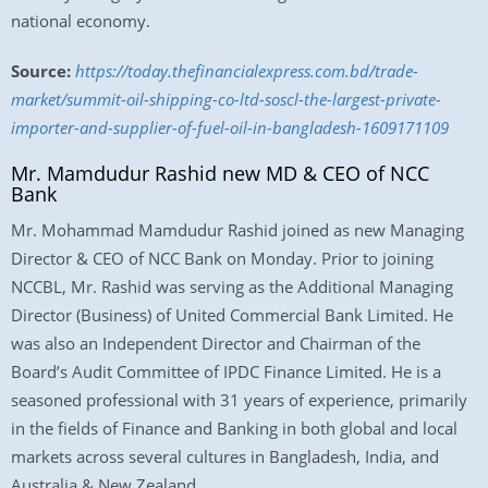
national economy.
Source:
https://today.thefinancialexpress.com.bd/trade-
market/summit-oil-shipping-co-ltd-soscl-the-largest-private-
importer-and-supplier-of-fuel-oil-in-bangladesh-1609171109
Mr. Mamdudur Rashid new MD & CEO of NCC
Bank
Mr. Mohammad Mamdudur Rashid joined as new Managing
Director & CEO of NCC Bank on Monday. Prior to joining
NCCBL, Mr. Rashid was serving as the Additional Managing
Director (Business) of United Commercial Bank Limited. He
was also an Independent Director and Chairman of the
Board’s Audit Committee of IPDC Finance Limited. He is a
seasoned professional with 31 years of experience, primarily
in the fields of Finance and Banking in both global and local
markets across several cultures in Bangladesh, India, and
Australia & New Zealand.