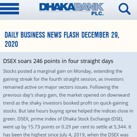
DAILY BUSINESS NEWS FLASH DECEMBER 29,
2020
DSEX soars 246 points in four straight days
Stocks posted a marginal gain on Monday, extending the
gaining streak for the fourth straight session, as investors
remained active on major sectors issues. Following the
previous day’s sharp gain, the market opened on downward
trend as the shaky investors booked profit on quick-gaining
stocks. But late hours buying spree helped the indices close in
green. DSEX, prime index of Dhaka Stock Exchange (DSE),
went up by 15.73 points or 0.29 per cent to settle at 5,344. It
has been the highest since July 4, 2019, when the DSEX was