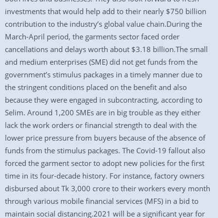
investments that would help add to their nearly $750 billion
contribution to the industry’s global value chain.During the
March-April period, the garments sector faced order
cancellations and delays worth about $3.18 billion.The small
and medium enterprises (SME) did not get funds from the
government’s stimulus packages in a timely manner due to
the stringent conditions placed on the benefit and also
because they were engaged in subcontracting, according to
Selim. Around 1,200 SMEs are in big trouble as they either
lack the work orders or financial strength to deal with the
lower price pressure from buyers because of the absence of
funds from the stimulus packages. The Covid-19 fallout also
forced the garment sector to adopt new policies for the first
time in its four-decade history. For instance, factory owners
disbursed about Tk 3,000 crore to their workers every month
through various mobile financial services (MFS) in a bid to
maintain social distancing.2021 will be a significant year for