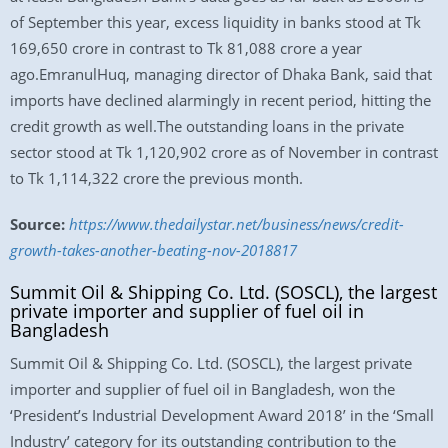
of September this year, excess liquidity in banks stood at Tk
169,650 crore in contrast to Tk 81,088 crore a year
ago.EmranulHuq, managing director of Dhaka Bank, said that
imports have declined alarmingly in recent period, hitting the
credit growth as well.The outstanding loans in the private
sector stood at Tk 1,120,902 crore as of November in contrast
to Tk 1,114,322 crore the previous month.
Source:
https://www.thedailystar.net/business/news/credit-
growth-takes-another-beating-nov-2018817
Summit Oil & Shipping Co. Ltd. (SOSCL), the largest
private importer and supplier of fuel oil in
Bangladesh
Summit Oil & Shipping Co. Ltd. (SOSCL), the largest private
importer and supplier of fuel oil in Bangladesh, won the
‘President’s Industrial Development Award 2018’ in the ‘Small
Industry’ category for its outstanding contribution to the